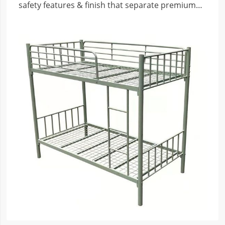
safety features & finish that separate premium
from risky budget beds.