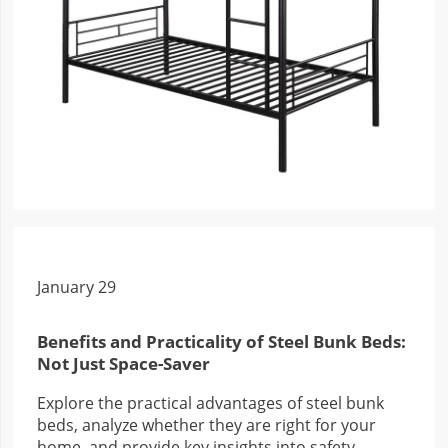
January 29
Benefits and Practicality of Steel Bunk Beds:
Not Just Space-Saver
Explore the practical advantages of steel bunk
beds, analyze whether they are right for your
home, and provide key insights into safety,