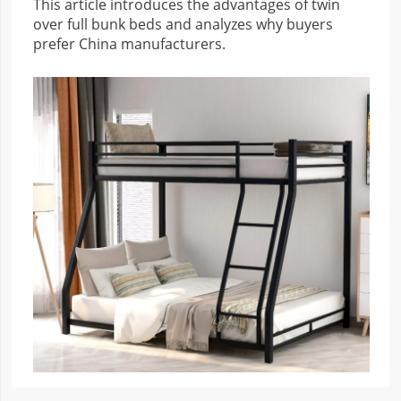
This article introduces the advantages of twin
over full bunk beds and analyzes why buyers
prefer China manufacturers.