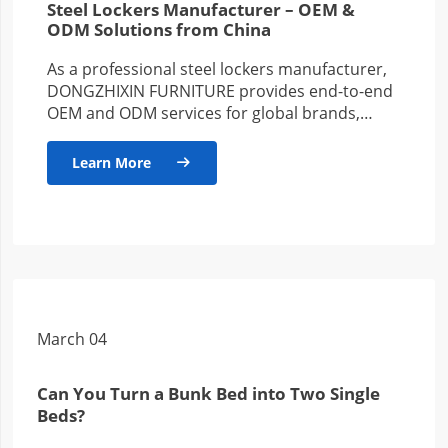
Steel Lockers Manufacturer – OEM &
ODM Solutions from China
As a professional steel lockers manufacturer,
DONGZHIXIN FURNITURE provides end-to-end
OEM and ODM services for global brands,
wholesalers, and project-based clients. With
years of production…
Learn More

March 04
Can You Turn a Bunk Bed into Two Single
Beds?