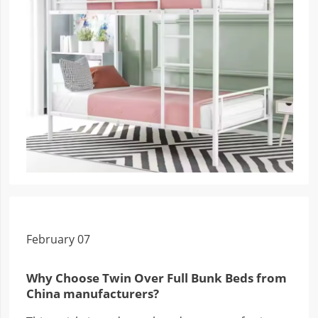
February 07
Why Choose Twin Over Full Bunk Beds from
China manufacturers?