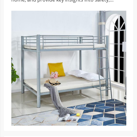
practicality, and clever design.