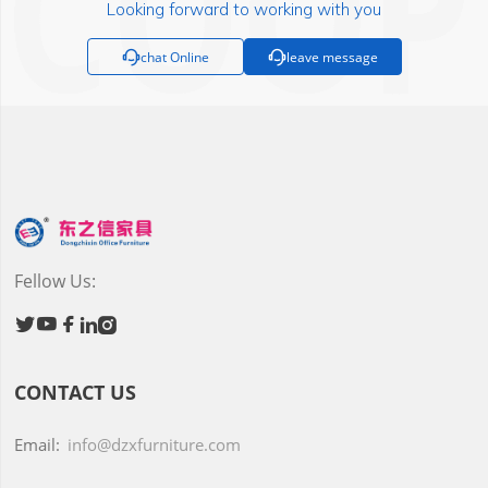
Looking forward to working with you

chat Online

leave message
Fellow Us:





CONTACT US
Email:
info@dzxfurniture.com