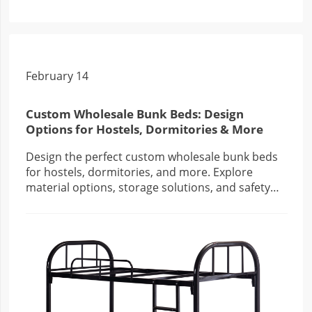
February 14
Custom Wholesale Bunk Beds: Design
Options for Hostels, Dormitories & More
Design the perfect custom wholesale bunk beds
for hostels, dormitories, and more. Explore
material options, storage solutions, and safety
features to create functional, stylish spaces.