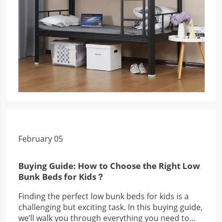
February 05
Buying Guide: How to Choose the Right Low
Bunk Beds for Kids？
Finding the perfect low bunk beds for kids is a
challenging but exciting task. In this buying guide,
we’ll walk you through everything you need to