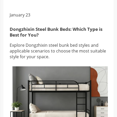
January 23
Dongzhixin Steel Bunk Beds: Which Type is
Best for You?
Explore Dongzhixin steel bunk bed styles and
applicable scenarios to choose the most suitable
style for your space.