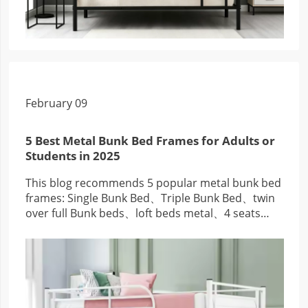
February 09
5 Best Metal Bunk Bed Frames for Adults or
Students in 2025
This blog recommends 5 popular metal bunk bed
frames: Single Bunk Bed、Triple Bunk Bed、twin
over full Bunk beds、loft beds metal、4 seats
metal bunk beds, good quality and low price.