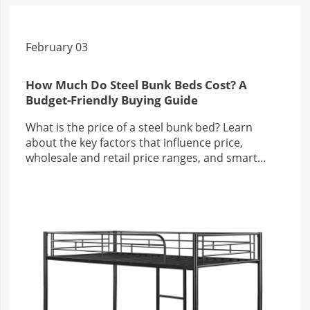
February 03
How Much Do Steel Bunk Beds Cost? A
Budget-Friendly Buying Guide
What is the price of a steel bunk bed? Learn
about the key factors that influence price,
wholesale and retail price ranges, and smart
buying tips for families and businesses.