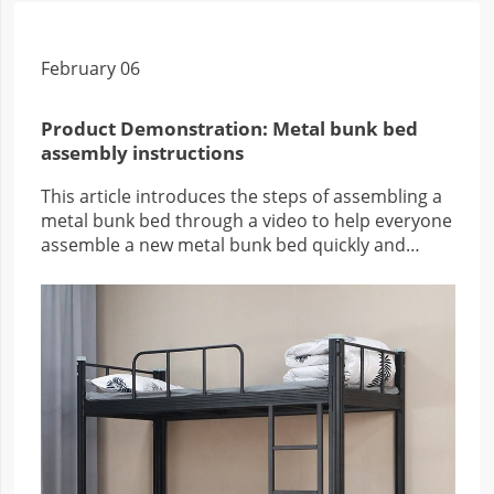
February 06
Product Demonstration: Metal bunk bed
assembly instructions
This article introduces the steps of assembling a
metal bunk bed through a video to help everyone
assemble a new metal bunk bed quickly and
efficiently.