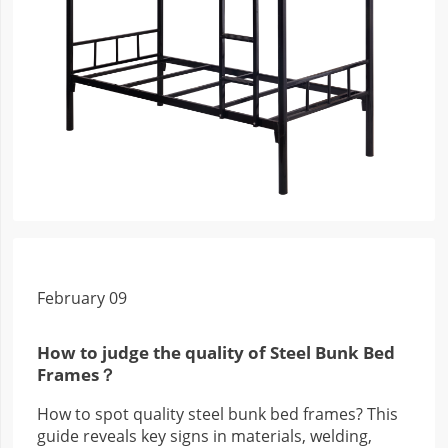
February 09
How to judge the quality of Steel Bunk Bed
Frames？
How to spot quality steel bunk bed frames? This
guide reveals key signs in materials, welding,