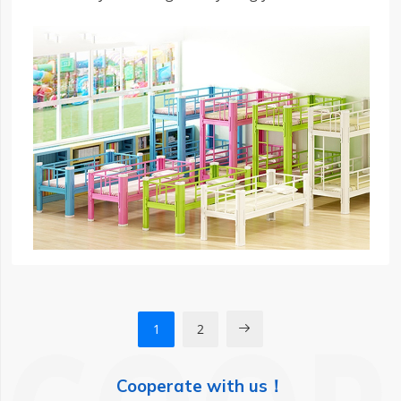
know about choosing the right low-bunk bed for
your child’s needs.
1
2

Cooperate with us！