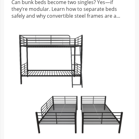
Can bunk beds become two singles? Yes—if
they’re modular. Learn how to separate beds
safely and why convertible steel frames are a
smart investment.