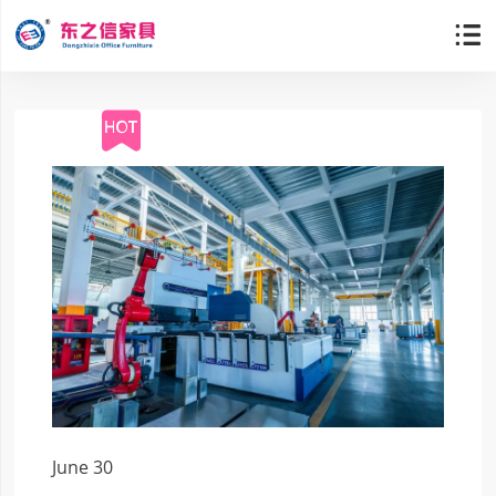

June 30