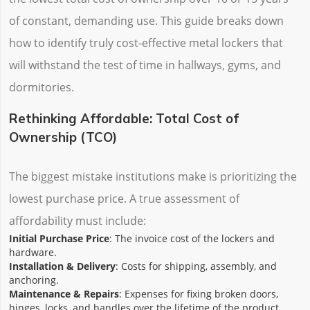
of constant, demanding use. This guide breaks down
how to identify truly cost-effective metal lockers that
will withstand the test of time in hallways, gyms, and
dormitories.
Rethinking Affordable: Total Cost of
Ownership (TCO)
The biggest mistake institutions make is prioritizing the
lowest purchase price. A true assessment of
affordability must include:
Initial Purchase Price
: The invoice cost of the lockers and
hardware.
Installation & Delivery
: Costs for shipping, assembly, and
anchoring.
Maintenance & Repairs
: Expenses for fixing broken doors,
hinges, locks, and handles over the lifetime of the product.