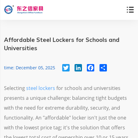

Affordable Steel Lockers for Schools and
Universities
Twitter
LinkedIn
Facebook
Share
time: December 05, 2025
Selecting
steel lockers
for schools and universities
presents a unique challenge: balancing tight budgets
with the need for extreme durability, security, and
functionality. An "affordable" locker isn't just the one
with the lowest price tag; it's the solution that offers
the lowest total cost of ownership over 10 or 15 years