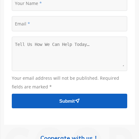
Your Name
Email
Your email address will not be published. Required
fields are marked *
Submit

Cooperate with us！