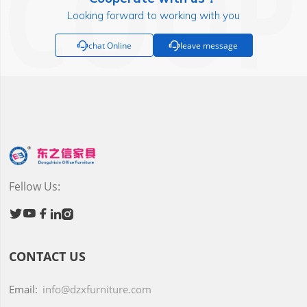
Looking forward to working with you

chat Online

leave message
Fellow Us:





CONTACT US
Email:
info@dzxfurniture.com