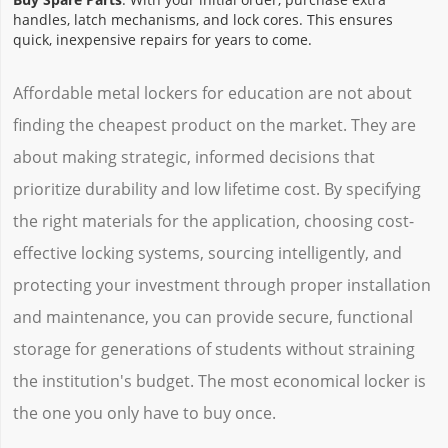
handles, latch mechanisms, and lock cores. This ensures
quick, inexpensive repairs for years to come.
Affordable metal lockers for education are not about
finding the cheapest product on the market. They are
about making strategic, informed decisions that
prioritize durability and low lifetime cost. By specifying
the right materials for the application, choosing cost-
effective locking systems, sourcing intelligently, and
protecting your investment through proper installation
and maintenance, you can provide secure, functional
storage for generations of students without straining
the institution's budget. The most economical locker is
the one you only have to buy once.