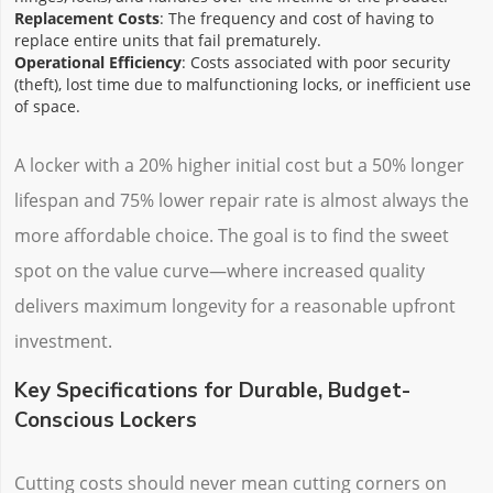
Replacement Costs
: The frequency and cost of having to
replace entire units that fail prematurely.
Operational Efficiency
: Costs associated with poor security
(theft), lost time due to malfunctioning locks, or inefficient use
of space.
A locker with a 20% higher initial cost but a 50% longer
lifespan and 75% lower repair rate is almost always the
more affordable choice. The goal is to find the sweet
spot on the value curve—where increased quality
delivers maximum longevity for a reasonable upfront
investment.
Key Specifications for Durable, Budget-
Conscious Lockers
Cutting costs should never mean cutting corners on