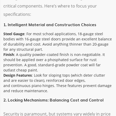
critical components. Here’s where to focus your
specifications:
1. Intelligent Material and Construction Choices
Steel Gauge
: For most school applications, 18-gauge steel
bodies with 16-gauge steel doors provide an excellent balance
of durability and cost. Avoid anything thinner than 20-gauge
for any structural part.
Finish
: A quality powder-coated finish is non-negotiable. It
should be applied over a phosphated surface for rust
prevention. A good, standard-grade powder coat will far
outlast cheap paint.
Design Features
: Look for sloping tops (which deter clutter
and are easier to clean), reinforced door edges,
and continuous piano hinges. These features prevent damage
and reduce maintenance.
2. Locking Mechanisms: Balancing Cost and Control
Security is paramount, but systems vary widely in price