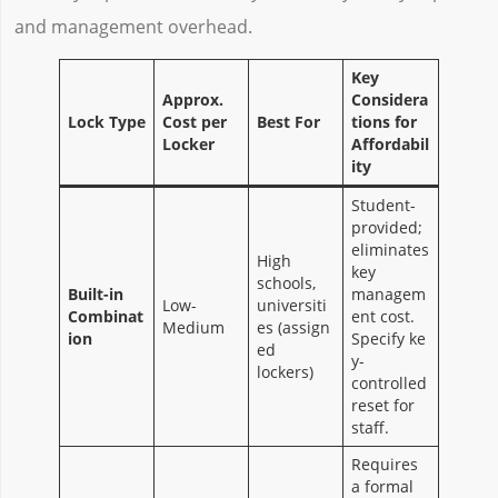
and management overhead.
Key
Approx.
Considera
Lock Type
Cost per
Best For
tions for
Locker
Affordabil
ity
Student-
provided;
eliminates
High
key
schools,
Built-in
managem
Low-
universiti
Combinat
ent cost.
Medium
es (assign
ion
Specify ke
ed
y-
lockers)
controlled
reset for
staff.
Requires
a formal