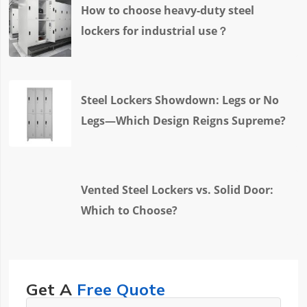
How to choose heavy-duty steel
lockers for industrial use？
Steel Lockers Showdown: Legs or No
Legs—Which Design Reigns Supreme?
Vented Steel Lockers vs. Solid Door:
Which to Choose?
Get A
Free Quote