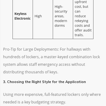
upfront
High-
cost, but
security
can
Keyless
High
areas,
reduce
Electronic
modern
rekeying
dorms
costs and
offer audit
trails.
Pro-Tip for Large Deployments: For hallways with
hundreds of lockers, a master-keyed combination lock
system allows staff emergency access without
distributing thousands of keys.
3. Choosing the Right Style for the Application
Using more expensive, full-featured lockers only where
needed is a key budgeting strategy.