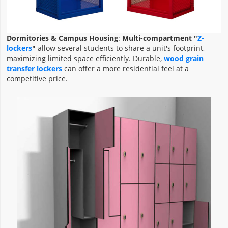
Dormitories & Campus Housing
:
Multi-compartment "
Z-
lockers
"
allow several students to share a unit's footprint,
maximizing limited space efficiently. Durable,
wood grain
transfer lockers
can offer a more residential feel at a
competitive price.