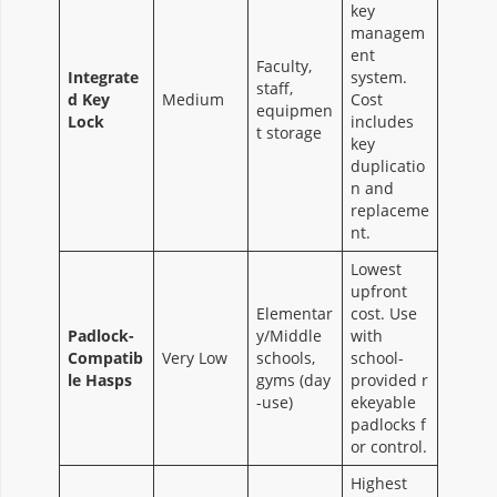
key
managem
ent
Faculty,
Integrate
system.
staff,
d Key
Medium
Cost
equipmen
Lock
includes
t storage
key
duplicatio
n and
replaceme
nt.
Lowest
upfront
Elementar
cost. Use
Padlock-
y/Middle
with
Compatib
Very Low
schools,
school-
le Hasps
gyms (day
provided r
-use)
ekeyable
padlocks f
or control.
Highest