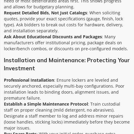
need or most deteriorated areas first. This shows progress
and allows for budgetary planning.
Request Detailed Bids, Not Just Catalogs
: When soliciting
quotes, provide your exact specifications (gauge, finish, lock
type). Ask bidders to break out costs for hardware, delivery,
and installation separately.
Ask About Educational Discounts and Packages
: Many
manufacturers offer institutional pricing, package deals on
locker/bench combos, or discounts on pre-configured models.
Installation and Maintenance: Protecting Your
Investment
Professional Installation
: Ensure lockers are leveled and
securely anchored, especially multi-bay configurations. Poor
installation leads to binding doors, alignment issues, and
premature failure.
Establish a Simple Maintenance Protocol
: Train custodial
staff on proper cleaning (mild detergent, no abrasives).
Designate a staff member to log and address minor repairs
(loose handles, sticking locks) immediately before they become
major issues.
Buy Spare Parts
: With your initial order, purchase extra