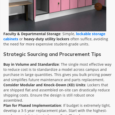
Faculty & Departmental Storage
: Simple,
lockable storage
cabinets
or
heavy-duty utility lockers
often suffice, avoiding
the need for more expensive student-grade units.
Strategic Sourcing and Procurement Tips
Buy in Volume and Standardize
: The single most effective way
to reduce cost is to standardize a model across campus and
purchase in large quantities. This gives you bulk pricing power
and simplifies future maintenance and parts replacement.
Consider Modular and Knock-Down (KD) Units
: Lockers that
are shipped flat and assembled on-site can drastically reduce
shipping costs. Ensure the design is still robust once
assembled.
Plan for Phased Implementation
: If budget is extremely tight,
develop a 3-5 year replacement plan. Start with the highest-