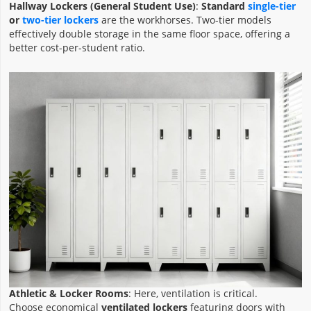
Hallway Lockers (General Student Use)
:
Standard
single-tier
or
two-tier lockers
are the workhorses. Two-tier models
effectively double storage in the same floor space, offering a
better cost-per-student ratio.
Athletic & Locker Rooms
: Here, ventilation is critical.
Choose economical
ventilated lockers
featuring doors with