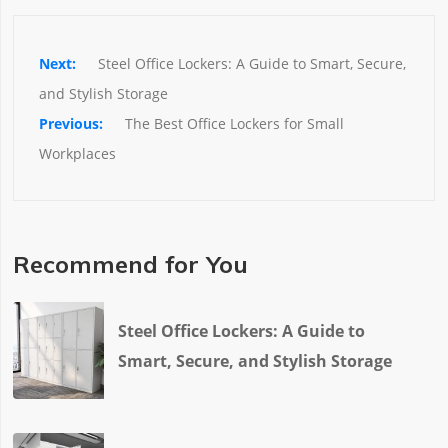
Steel Office Lockers: A Guide to Smart, Secure, 
and Stylish Storage
The Best Office Lockers for Small 
Workplaces
Recommend for You
Steel Office Lockers: A Guide to
Smart, Secure, and Stylish Storage