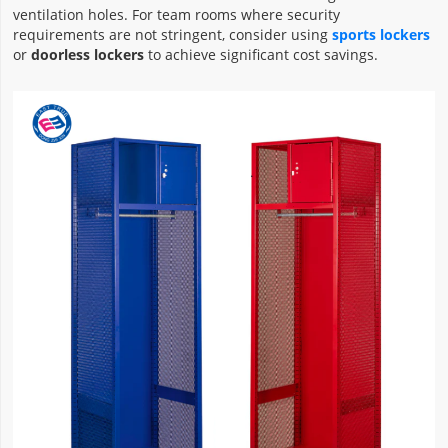
ventilation holes. For team rooms where security
requirements are not stringent, consider using
sports lockers
or
doorless lockers
to achieve significant cost savings.