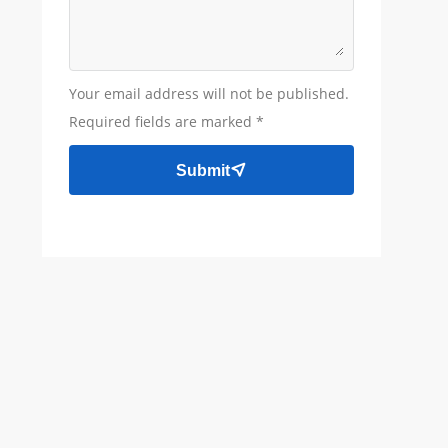
Your email address will not be published.
Required fields are marked *
Submit
