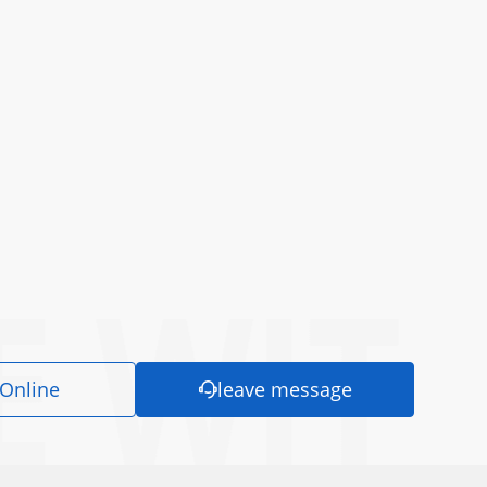
 Online
leave message
