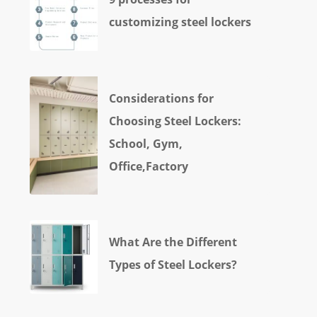
customizing steel lockers
Considerations for
Choosing Steel Lockers:
School, Gym,
Office,Factory
What Are the Different
Types of Steel Lockers?