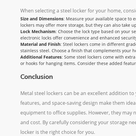
When selecting a steel locker for your home, consi
Size and Dimensions
: Measure your available space to en
lockers may offer more storage, but they can also take u
Lock Mechanism
: Choose the lock type based on your se
electronic locks offer convenience and enhanced securit
Material and Finish
: Steel lockers come in different grad
stainless steel. Choose a finish that complements your h
Additional Features
: Some steel lockers come with extra f
or hooks for hanging items. Consider these added featu
Conclusion
Metal steel lockers can be an excellent addition to
features, and space-saving design make them ideal 
equipment to office supplies. However, they may no
and cost. By carefully considering your storage ne
locker is the right choice for you.