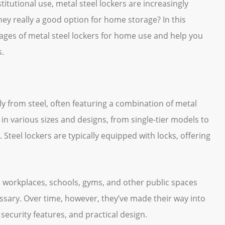
titutional use, metal steel lockers are increasingly
hey really a good option for home storage? In this
tages of metal steel lockers for home use and help you
s.
ly from steel, often featuring a combination of metal
n various sizes and designs, from single-tier models to
. Steel lockers are typically equipped with locks, offering
n workplaces, schools, gyms, and other public spaces
sary. Over time, however, they’ve made their way into
 security features, and practical design.