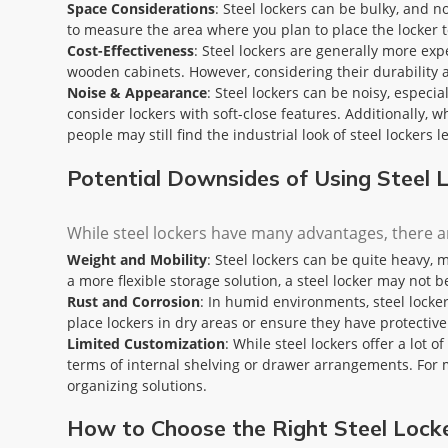
Space Considerations
: Steel lockers can be bulky, and n
to measure the area where you plan to place the locker t
Cost-Effectiveness
: Steel lockers are generally more exp
wooden cabinets. However, considering their durability a
Noise & Appearance
: Steel lockers can be noisy, especia
consider lockers with soft-close features. Additionally,
people may still find the industrial look of steel lockers l
Potential Downsides of Using Steel
While steel lockers have many advantages, there a
Weight and Mobility
: Steel lockers can be quite heavy, 
a more flexible storage solution, a steel locker may not b
Rust and Corrosion
: In humid environments, steel locker
place lockers in dry areas or ensure they have protectiv
Limited Customization
: While steel lockers offer a lot 
terms of internal shelving or drawer arrangements. For m
organizing solutions.
How to Choose the Right Steel Lock