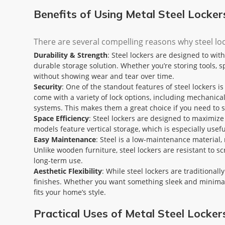
Benefits of Using Metal Steel Locke
There are several compelling reasons why steel lo
Durability & Strength
: Steel lockers are designed to wi
durable storage solution. Whether you’re storing tools, s
without showing wear and tear over time.
Security
: One of the standout features of steel lockers is
come with a variety of lock options, including mechanical
systems. This makes them a great choice if you need to st
Space Efficiency
: Steel lockers are designed to maximiz
models feature vertical storage, which is especially use
Easy Maintenance
: Steel is a low-maintenance material, 
Unlike wooden furniture, steel lockers are resistant to s
long-term use.
Aesthetic Flexibility
: While steel lockers are traditional
finishes. Whether you want something sleek and minimalist
fits your home’s style.
Practical Uses of Metal Steel Locke