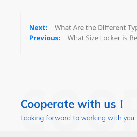
What Are the Different Typ
What Size Locker is B
Cooperate with us！
Looking forward to working with you