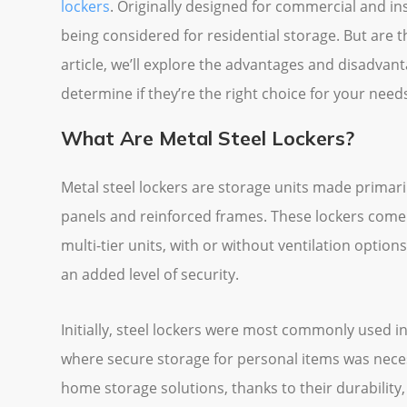
lockers
. Originally designed for commercial and ins
being considered for residential storage. But are t
article, we’ll explore the advantages and disadvan
determine if they’re the right choice for your need
What Are Metal Steel Lockers?
Metal steel lockers are storage units made primari
panels and reinforced frames. These lockers come i
multi-tier units, with or without ventilation options
an added level of security.
Initially, steel lockers were most commonly used i
where secure storage for personal items was neces
home storage solutions, thanks to their durability,