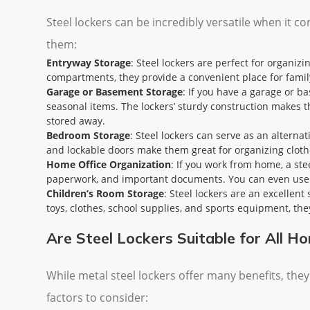
Steel lockers can be incredibly versatile when it
them:
Entryway Storage
: Steel lockers are perfect for organiz
compartments, they provide a convenient place for fami
Garage or Basement Storage
: If you have a garage or b
seasonal items. The lockers’ sturdy construction makes t
stored away.
Bedroom Storage
: Steel lockers can serve as an alterna
and lockable doors make them great for organizing cloth
Home Office Organization
: If you work from home, a ste
paperwork, and important documents. You can even use s
Children’s Room Storage
: Steel lockers are an excellen
toys, clothes, school supplies, and sports equipment, the
Are Steel Lockers Suitable for All H
While metal steel lockers offer many benefits, the
factors to consider: