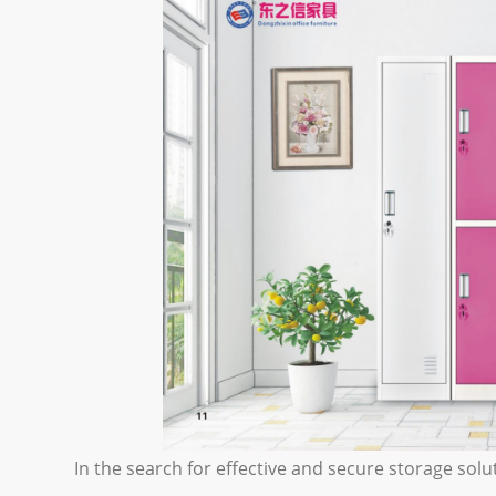
In the search for effective and secure storage so