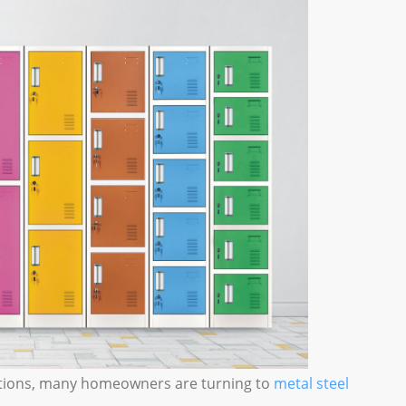
lutions, many homeowners are turning to
metal steel