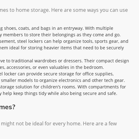
 comes to home storage. Here are some ways you can use
ing shoes, coats, and bags in an entryway. With multiple
ly members to store their belongings as they come and go.
asement, steel lockers can help organize tools, sports gear, and
hem ideal for storing heavier items that need to be securely
tive to traditional wardrobes or dressers. Their compact design
es, accessories, or even valuables in the bedroom.
el locker can provide secure storage for office supplies,
maller models to organize electronics and other tech gear.
t storage solution for children’s rooms. With compartments for
y help keep things tidy while also being secure and safe.
omes?
y might not be ideal for every home. Here are a few