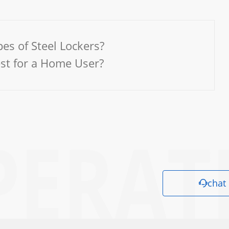
es of Steel Lockers?
est for a Home User?
chat
