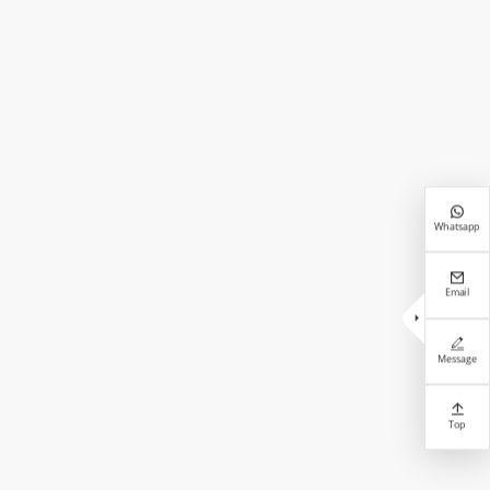

Whatsapp

Email


Message

Top