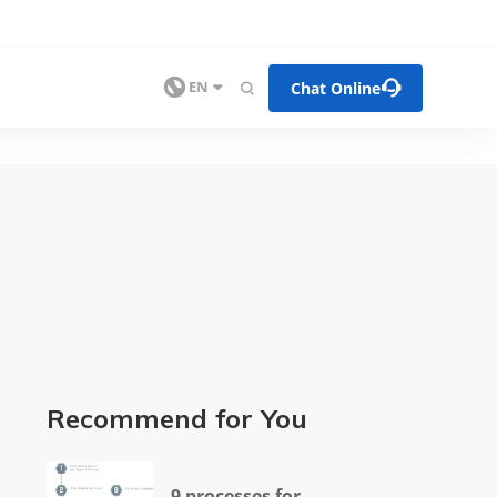


Chat Online

EN

Recommend for You
9 processes for