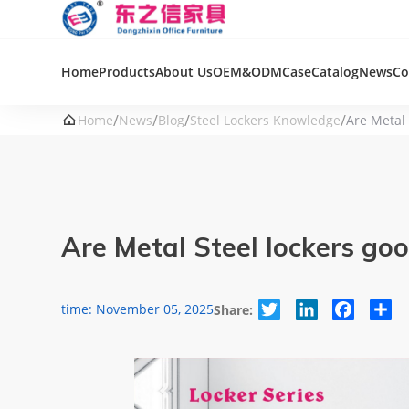
Home
Products
About Us
OEM&ODM
Case
Catalog
News
Co
/
/
/
/

Home
News
Blog
Steel Lockers Knowledge
Are Metal
Are Metal Steel lockers g
Twitter
LinkedIn
Facebook
Sha
time: November 05, 2025
Share: