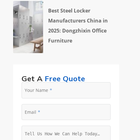
Best Steel Locker
Manufacturers China in
2025: Dongzhixin Office
Furniture
Get A
Free Quote
Your Name
Email