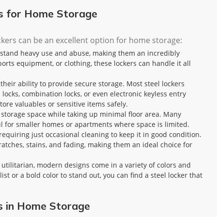
rs for Home Storage
ckers can be an excellent option for home storage:
thstand heavy use and abuse, making them an incredibly
ports equipment, or clothing, these lockers can handle it all
 their ability to provide secure storage. Most steel lockers
 locks, combination locks, or even electronic keyless entry
ore valuables or sensitive items safely.
e storage space while taking up minimal floor area. Many
ful for smaller homes or apartments where space is limited.
requiring just occasional cleaning to keep it in good condition.
cratches, stains, and fading, making them an ideal choice for
ly utilitarian, modern designs come in a variety of colors and
 or a bold color to stand out, you can find a steel locker that
rs in Home Storage