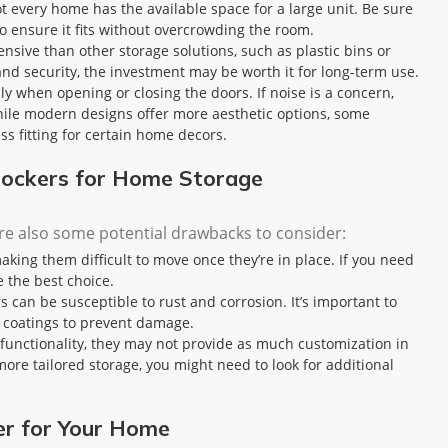
ot every home has the available space for a large unit. Be sure
o ensure it fits without overcrowding the room.
ensive than other storage solutions, such as plastic bins or
nd security, the investment may be worth it for long-term use.
lly when opening or closing the doors. If noise is a concern,
 while modern designs offer more aesthetic options, some
ess fitting for certain home decors.
 Lockers for Home Storage
re also some potential drawbacks to consider:
making them difficult to move once they’re in place. If you need
e the best choice.
s can be susceptible to rust and corrosion. It’s important to
e coatings to prevent damage.
of functionality, they may not provide as much customization in
ore tailored storage, you might need to look for additional
er for Your Home