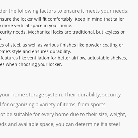
der the following factors to ensure it meets your needs:
sure the locker will fit comfortably. Keep in mind that taller
p more vertical space in your home.
curity needs. Mechanical locks are traditional, but keyless or
y.
es of steel, as well as various finishes like powder coating or
ome’s style and ensures durability.
eatures like ventilation for better airflow, adjustable shelves,
res when choosing your locker.
 your home storage system. Their durability, security
for organizing a variety of items, from sports
t be suitable for every home due to their size, weight,
eds and available space, you can determine if a steel