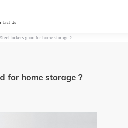
ntact Us
 Steel lockers good for home storage？
ood for home storage？
re