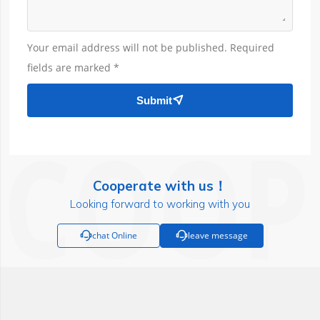
Your email address will not be published. Required
fields are marked *
Submit

Cooperate with us！
Looking forward to working with you

chat Online

leave message