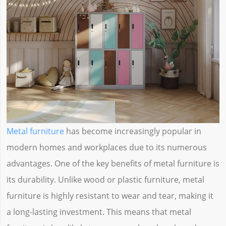
Metal furniture
has become increasingly popular in
modern homes and workplaces due to its numerous
advantages. One of the key benefits of metal furniture is
its durability. Unlike wood or plastic furniture, metal
furniture is highly resistant to wear and tear, making it
a long-lasting investment. This means that metal