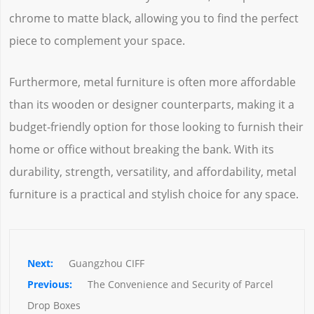
chrome to matte black, allowing you to find the perfect
piece to complement your space.
Furthermore, metal furniture is often more affordable
than its wooden or designer counterparts, making it a
budget-friendly option for those looking to furnish their
home or office without breaking the bank. With its
durability, strength, versatility, and affordability, metal
furniture is a practical and stylish choice for any space.
Guangzhou CIFF
The Convenience and Security of Parcel 
Drop Boxes