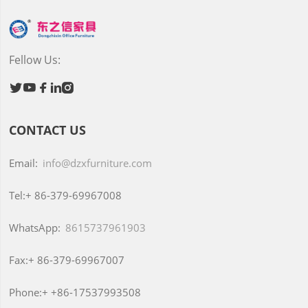
Fellow Us:





CONTACT US
Email:
info@dzxfurniture.com
Tel:+
86-379-69967008
WhatsApp:
8615737961903
Fax:+
86-379-69967007
Phone:+
+86-17537993508