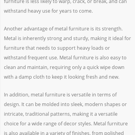
furniture is less likely to warp, crack, or break, and can
withstand heavy use for years to come.
Another advantage of metal furniture is its strength.
Metal is inherently strong and sturdy, making it ideal for
furniture that needs to support heavy loads or
withstand frequent use. Metal furniture is also easy to
clean and maintain, requiring only a quick wipe down
with a damp cloth to keep it looking fresh and new.
In addition, metal furniture is versatile in terms of
design. It can be molded into sleek, modern shapes or
intricate, traditional patterns, making it a versatile
choice for a wide range of decor styles. Metal furniture
is also available in a variety of finishes, from polished