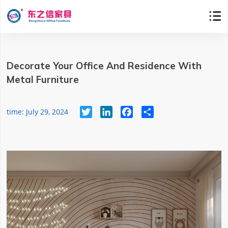

Decorate Your Office And Residence With
Metal Furniture
Twitter
LinkedIn
Facebook
Share
time: July 29, 2024