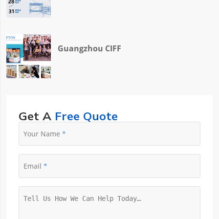
Guangzhou CIFF
Get A
Free Quote
Your Name
Email