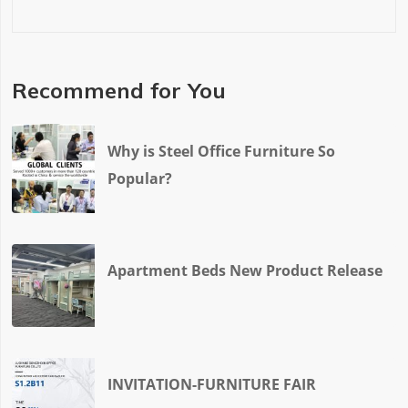
Recommend for You
Why is Steel Office Furniture So
Popular?
Apartment Beds New Product Release
INVITATION-FURNITURE FAIR