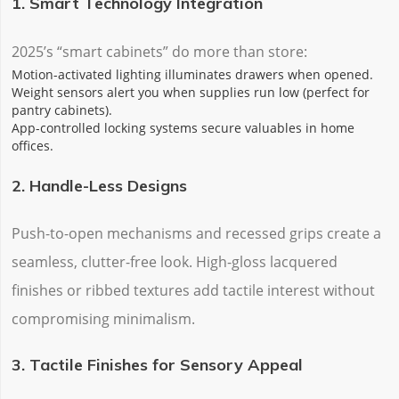
1. Smart Technology Integration
2025’s “smart cabinets” do more than store:
‌Motion-activated lighting‌ illuminates drawers when opened.
‌Weight sensors‌ alert you when supplies run low (perfect for
pantry cabinets).
‌App-controlled locking systems‌ secure valuables in home
offices.
2. Handle-Less Designs
Push-to-open mechanisms and recessed grips create a
‌seamless, clutter-free look‌. High-gloss lacquered
finishes or ribbed textures add tactile interest without
compromising minimalism.
3. Tactile Finishes for Sensory Appeal