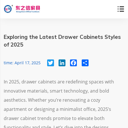

Exploring the Latest Drawer Cabinets Styles
of 2025
Twitter
LinkedIn
Facebook
Share
time: April 17, 2025
In 2025, drawer cabinets are redefining spaces with
innovative materials, smart technology, and bold
aesthetics. Whether you’re renovating a cozy
apartment or designing a minimalist office, 2025’s
drawer cabinet trends promise to elevate both
functionality and style. Let’s dive into the designs