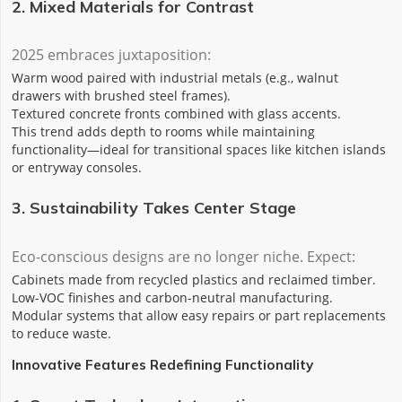
2. Mixed Materials for Contrast
2025 embraces juxtaposition:
Warm wood‌ paired with ‌industrial metals‌ (e.g., walnut
drawers with brushed steel frames).
‌Textured concrete‌ fronts combined with ‌glass accents‌.
This trend adds depth to rooms while maintaining
functionality—ideal for transitional spaces like kitchen islands
or entryway consoles.
3. Sustainability Takes Center Stage
Eco-conscious designs are no longer niche. Expect:
Cabinets made from ‌recycled plastics‌ and ‌reclaimed timber‌.
Low-VOC finishes and carbon-neutral manufacturing.
Modular systems that allow easy repairs or part replacements
to reduce waste.
Innovative Features Redefining Functionality