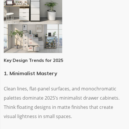
Key Design Trends for 2025
1. Minimalist Mastery
Clean lines, flat-panel surfaces, and monochromatic
palettes dominate 2025’s minimalist drawer cabinets.
Think ‌floating designs‌ in matte finishes that create
visual lightness in small spaces.