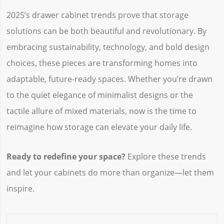
2025’s drawer cabinet trends prove that storage
solutions can be both beautiful and revolutionary. By
embracing sustainability, technology, and bold design
choices, these pieces are transforming homes into
adaptable, future-ready spaces. Whether you’re drawn
to the quiet elegance of minimalist designs or the
tactile allure of mixed materials, now is the time to
reimagine how storage can elevate your daily life.
Ready to redefine your space?
‌ Explore these trends
and let your cabinets do more than organize—let them
inspire.