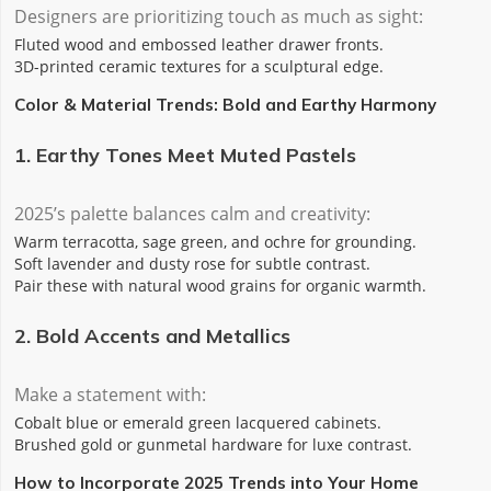
Designers are prioritizing touch as much as sight:
‌Fluted wood‌ and ‌embossed leather‌ drawer fronts.
‌3D-printed ceramic‌ textures for a sculptural edge.
Color & Material Trends: Bold and Earthy Harmony
1. Earthy Tones Meet Muted Pastels
2025’s palette balances calm and creativity:
Warm terracotta, sage green, and ochre for grounding.
Soft lavender and dusty rose for subtle contrast.
Pair these with natural wood grains for organic warmth.
2. Bold Accents and Metallics
Make a statement with:
‌Cobalt blue‌ or ‌emerald green‌ lacquered cabinets.
‌Brushed gold‌ or ‌gunmetal‌ hardware for luxe contrast.
How to Incorporate 2025 Trends into Your Home