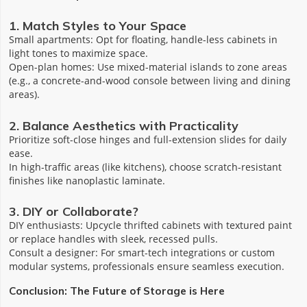
1. Match Styles to Your Space
‌Small apartments‌: Opt for floating, handle-less cabinets in
light tones to maximize space.
‌Open-plan homes‌: Use mixed-material islands to zone areas
(e.g., a concrete-and-wood console between living and dining
areas).
2. Balance Aesthetics with Practicality
Prioritize ‌soft-close hinges‌ and ‌full-extension slides‌ for daily
ease.
In high-traffic areas (like kitchens), choose scratch-resistant
finishes like ‌nanoplastic laminate‌.
3. DIY or Collaborate?
‌DIY enthusiasts‌: Upcycle thrifted cabinets with textured paint
or replace handles with sleek, recessed pulls.
‌Consult a designer‌: For smart-tech integrations or custom
modular systems, professionals ensure seamless execution.
Conclusion: The Future of Storage is Here