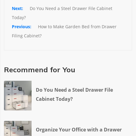
Do You Need a Steel Drawer File Cabinet 
Today?
How to Make Garden Bed from Drawer 
Filing Cabinet?
Recommend for You
Do You Need a Steel Drawer File
Cabinet Today?
Organize Your Office with a Drawer