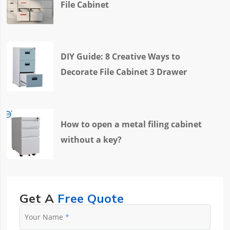
File Cabinet
DIY Guide: 8 Creative Ways to
Decorate File Cabinet 3 Drawer
How to open a metal filing cabinet
without a key?
Get A
Free Quote
Your Name