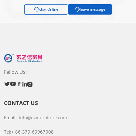

chat Online

leave message
Fellow Us:





CONTACT US
Email:
info@dzxfurniture.com
Tel:+
86-379-69967008