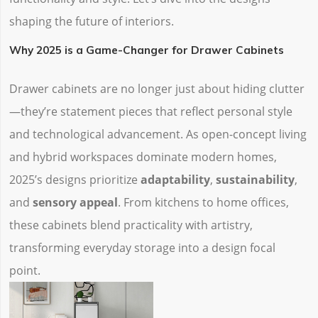
shaping the future of interiors.
Why 2025 is a Game-Changer for Drawer Cabinets
Drawer cabinets are no longer just about hiding clutter
—they’re statement pieces that reflect personal style
and technological advancement. As open-concept living
and hybrid workspaces dominate modern homes,
2025’s designs prioritize ‌
adaptability
‌, ‌
sustainability
‌,
and ‌
sensory appeal
‌. From kitchens to home offices,
these cabinets blend practicality with artistry,
transforming everyday storage into a design focal
point.