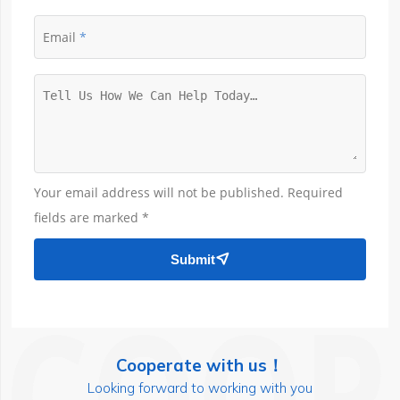
Email
Your email address will not be published. Required
fields are marked *
Submit

Cooperate with us！
Looking forward to working with you