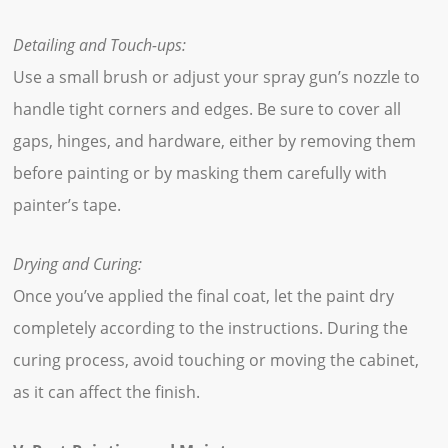
Detailing and Touch-ups:
Use a small brush or adjust your spray gun’s nozzle to
handle tight corners and edges. Be sure to cover all
gaps, hinges, and hardware, either by removing them
before painting or by masking them carefully with
painter’s tape.
Drying and Curing:
Once you’ve applied the final coat, let the paint dry
completely according to the instructions. During the
curing process, avoid touching or moving the cabinet,
as it can affect the finish.