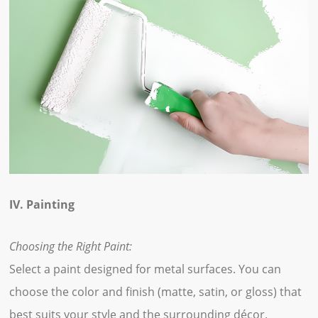
IV. Painting
Choosing the Right Paint:
Select a paint designed for metal surfaces. You can
choose the color and finish (matte, satin, or gloss) that
best suits your style and the surrounding décor.