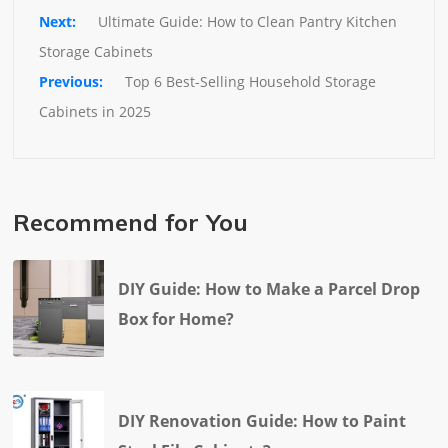
Ultimate Guide: How to Clean Pantry Kitchen 
Storage Cabinets
Top 6 Best-Selling Household Storage 
Cabinets in 2025
Recommend for You
DIY Guide: How to Make a Parcel Drop
Box for Home?
DIY Renovation Guide: How to Paint