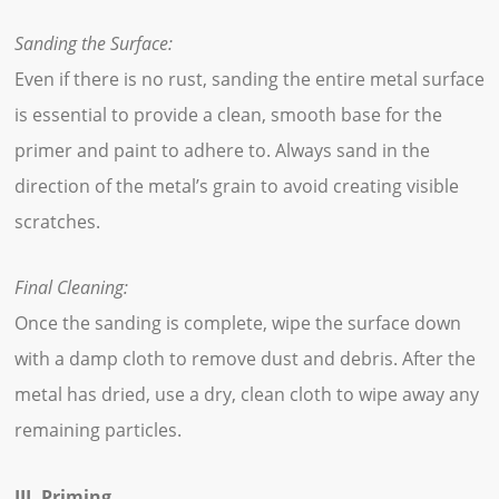
Sanding the Surface:
Even if there is no rust, sanding the entire metal surface
is essential to provide a clean, smooth base for the
primer and paint to adhere to. Always sand in the
direction of the metal’s grain to avoid creating visible
scratches.
Final Cleaning:
Once the sanding is complete, wipe the surface down
with a damp cloth to remove dust and debris. After the
metal has dried, use a dry, clean cloth to wipe away any
remaining particles.
III. Priming