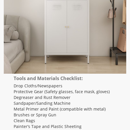
Tools and Materials Checklist:
Drop Cloths/Newspapers
Protective Gear (Safety glasses, face mask, gloves)
Degreaser and Rust Remover
Sandpaper/Sanding Machine
Metal Primer and Paint (compatible with metal)
Brushes or Spray Gun
Clean Rags
Painter’s Tape and Plastic Sheeting