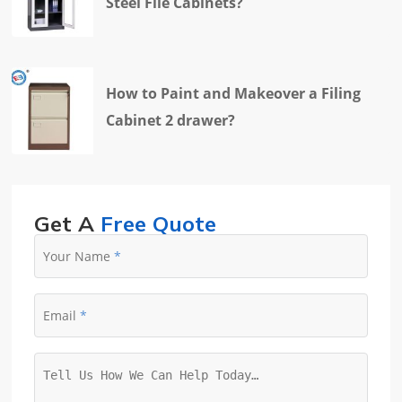
Steel File Cabinets?
How to Paint and Makeover a Filing
Cabinet 2 drawer?
Get A
Free Quote
Your Name
Email