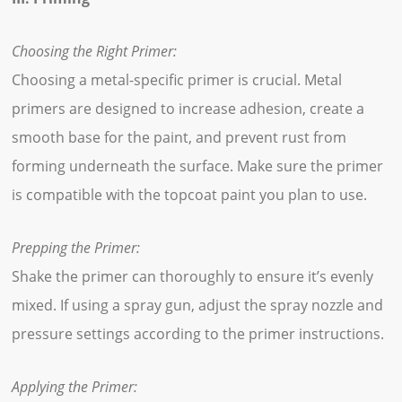
Choosing the Right Primer:
Choosing a metal-specific primer is crucial. Metal
primers are designed to increase adhesion, create a
smooth base for the paint, and prevent rust from
forming underneath the surface. Make sure the primer
is compatible with the topcoat paint you plan to use.
Prepping the Primer:
Shake the primer can thoroughly to ensure it’s evenly
mixed. If using a spray gun, adjust the spray nozzle and
pressure settings according to the primer instructions.
Applying the Primer: