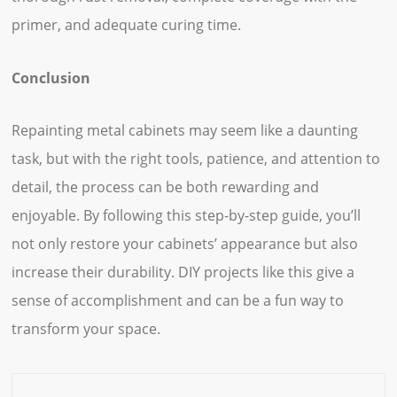
primer, and adequate curing time.
Conclusion
Repainting metal cabinets may seem like a daunting
task, but with the right tools, patience, and attention to
detail, the process can be both rewarding and
enjoyable. By following this step-by-step guide, you’ll
not only restore your cabinets’ appearance but also
increase their durability. DIY projects like this give a
sense of accomplishment and can be a fun way to
transform your space.