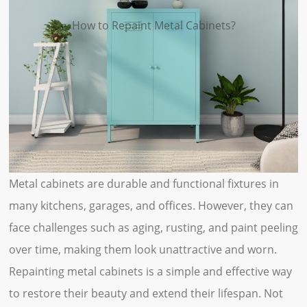
How to Repaint Metal Cabinets?
Metal cabinets are durable and functional fixtures in
many kitchens, garages, and offices. However, they can
face challenges such as aging, rusting, and paint peeling
over time, making them look unattractive and worn.
Repainting metal cabinets is a simple and effective way
to restore their beauty and extend their lifespan. Not