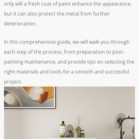
only will a fresh coat of paint enhance the appearance,
but it can also protect the metal from further
deterioration.
In this comprehensive guide, we will walk you through
each step of the process, from preparation to post-
painting maintenance, and provide tips on selecting the
right materials and tools for a smooth and successful
project.