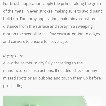
For brush application, apply the primer along the grain
of the metal in even strokes, making sure to avoid paint
build-up. For spray application, maintain a consistent
distance from the surface and spray in a sweeping
motion to cover all areas. Pay extra attention to edges
and corners to ensure full coverage.
Drying Time:
Allow the primer to dry fully according to the
manufacturer’s instructions. If needed, check for any
missed spots or air bubbles and touch them up before
proceeding.