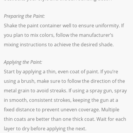
Preparing the Paint:
Shake the paint container well to ensure uniformity. If
you plan to mix colors, follow the manufacturer’s
mixing instructions to achieve the desired shade.
Applying the Paint:
Start by applying a thin, even coat of paint. If you’re
using a brush, make sure to follow the direction of the
metal grain to avoid streaks. If using a spray gun, spray
in smooth, consistent strokes, keeping the gun at a
fixed distance to prevent uneven coverage. Multiple
thin coats are better than one thick coat. Wait for each
layer to dry before applying the next.