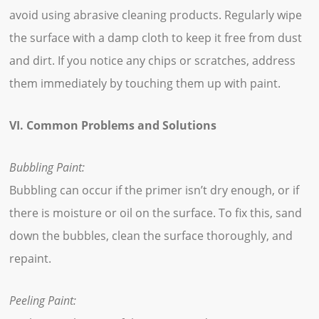
avoid using abrasive cleaning products. Regularly wipe
the surface with a damp cloth to keep it free from dust
and dirt. If you notice any chips or scratches, address
them immediately by touching them up with paint.
VI. Common Problems and Solutions
Bubbling Paint:
Bubbling can occur if the primer isn’t dry enough, or if
there is moisture or oil on the surface. To fix this, sand
down the bubbles, clean the surface thoroughly, and
repaint.
Peeling Paint: