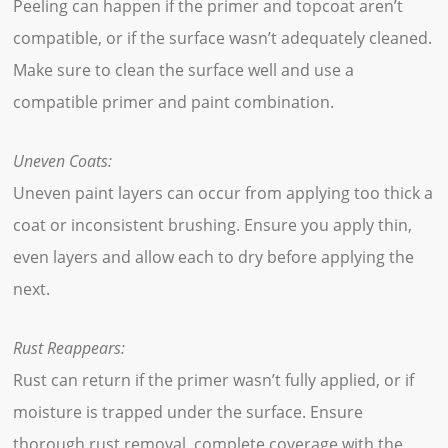
Peeling can happen if the primer and topcoat aren’t
compatible, or if the surface wasn’t adequately cleaned.
Make sure to clean the surface well and use a
compatible primer and paint combination.
Uneven Coats:
Uneven paint layers can occur from applying too thick a
coat or inconsistent brushing. Ensure you apply thin,
even layers and allow each to dry before applying the
next.
Rust Reappears:
Rust can return if the primer wasn’t fully applied, or if
moisture is trapped under the surface. Ensure
thorough rust removal, complete coverage with the