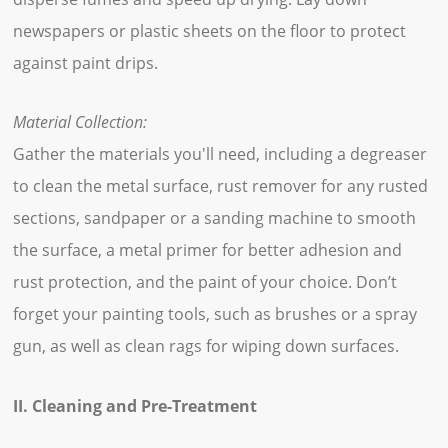
newspapers or plastic sheets on the floor to protect
against paint drips.
Material Collection:
Gather the materials you'll need, including a degreaser
to clean the metal surface, rust remover for any rusted
sections, sandpaper or a sanding machine to smooth
the surface, a metal primer for better adhesion and
rust protection, and the paint of your choice. Don’t
forget your painting tools, such as brushes or a spray
gun, as well as clean rags for wiping down surfaces.
II. Cleaning and Pre-Treatment