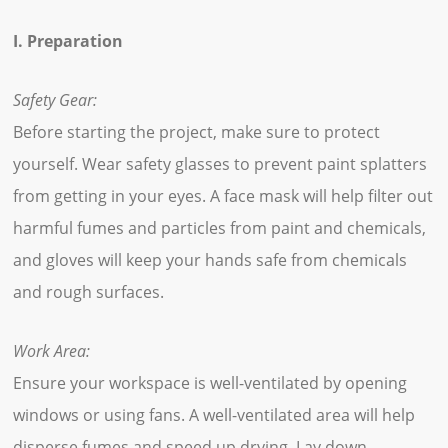
I. Preparation
Safety Gear:
Before starting the project, make sure to protect
yourself. Wear safety glasses to prevent paint splatters
from getting in your eyes. A face mask will help filter out
harmful fumes and particles from paint and chemicals,
and gloves will keep your hands safe from chemicals
and rough surfaces.
Work Area:
Ensure your workspace is well-ventilated by opening
windows or using fans. A well-ventilated area will help
disperse fumes and speed up drying. Lay down