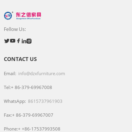
Fellow Us:





CONTACT US
Email:
info@dzxfurniture.com
Tel:+
86-379-69967008
WhatsApp:
8615737961903
Fax:+
86-379-69967007
Phone:+
+86-17537993508