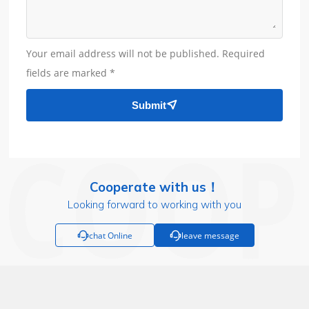
Your email address will not be published. Required
fields are marked *
Submit

Cooperate with us！
Looking forward to working with you

chat Online

leave message