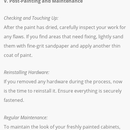
V. Post-Painting and Maintenance
Checking and Touching Up:
After the paint has dried, carefully inspect your work for
any flaws. If you find areas that need fixing, lightly sand
them with fine-grit sandpaper and apply another thin
coat of paint.
Reinstalling Hardware:
If you removed any hardware during the process, now
is the time to reinstall it. Ensure everything is securely
fastened.
Regular Maintenance:
To maintain the look of your freshly painted cabinets,