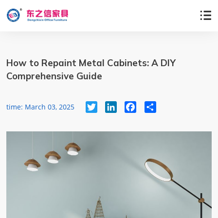

How to Repaint Metal Cabinets: A DIY
Comprehensive Guide
Twitter
LinkedIn
Facebook
Share
time: March 03, 2025