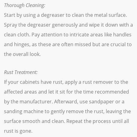
Thorough Cleaning:
Start by using a degreaser to clean the metal surface.
Spray the degreaser generously and wipe it down with a
clean cloth. Pay attention to intricate areas like handles
and hinges, as these are often missed but are crucial to
the overall look.
Rust Treatment:
If your cabinets have rust, apply a rust remover to the
affected areas and let it sit for the time recommended
by the manufacturer. Afterward, use sandpaper or a
sanding machine to gently remove the rust, leaving the
surface smooth and clean. Repeat the process until all
rust is gone.