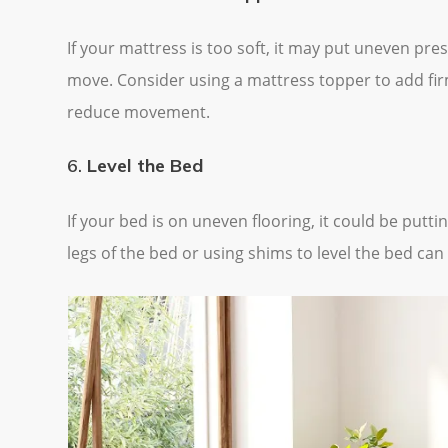
If your mattress is too soft, it may put uneven p
move. Consider using a mattress topper to add fir
reduce movement.
6.
Level the Bed
If your bed is on uneven flooring, it could be put
legs of the bed or using shims to level the bed can