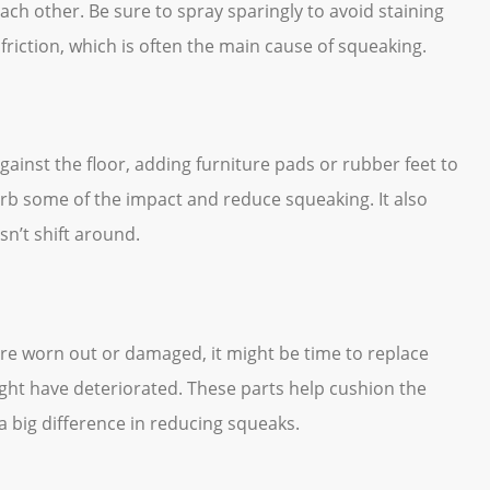
ch other. Be sure to spray sparingly to avoid staining
friction, which is often the main cause of squeaking.
against the floor, adding furniture pads or rubber feet to
orb some of the impact and reduce squeaking. It also
sn’t shift around.
 are worn out or damaged, it might be time to replace
ight have deteriorated. These parts help cushion the
 big difference in reducing squeaks.