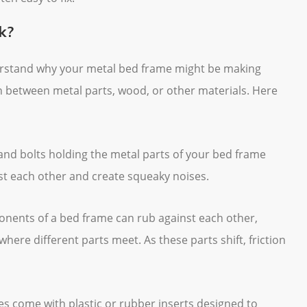
k?
nderstand why your metal bed frame might be making
ion between metal parts, wood, or other materials. Here
 and bolts holding the metal parts of your bed frame
st each other and create squeaky noises.
onents of a bed frame can rub against each other,
 where different parts meet. As these parts shift, friction
s come with plastic or rubber inserts designed to