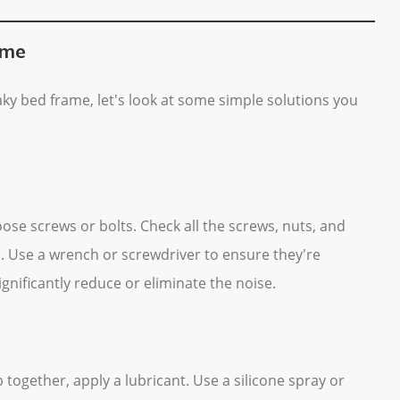
ame
ky bed frame, let's look at some simple solutions you
se screws or bolts. Check all the screws, nuts, and
. Use a wrench or screwdriver to ensure they're
gnificantly reduce or eliminate the noise.
 together, apply a lubricant. Use a silicone spray or