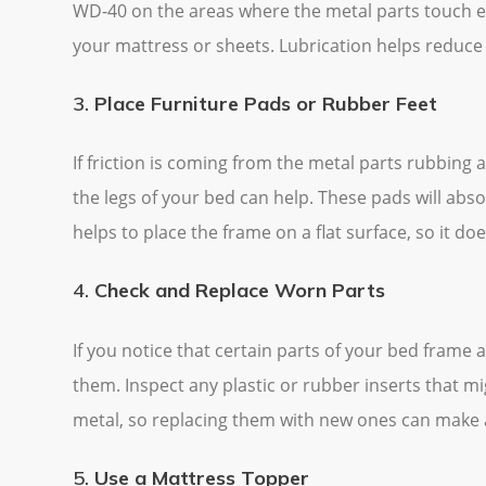
WD-40 on the areas where the metal parts touch ea
your mattress or sheets. Lubrication helps reduce 
3.
Place Furniture Pads or Rubber Feet
If friction is coming from the metal parts rubbing 
the legs of your bed can help. These pads will abs
helps to place the frame on a flat surface, so it doe
4.
Check and Replace Worn Parts
If you notice that certain parts of your bed frame
them. Inspect any plastic or rubber inserts that m
metal, so replacing them with new ones can make a
5.
Use a Mattress Topper