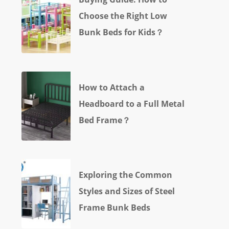
Choose the Right Low
Bunk Beds for Kids？
How to Attach a
Headboard to a Full Metal
Bed Frame？
Exploring the Common
Styles and Sizes of Steel
Frame Bunk Beds