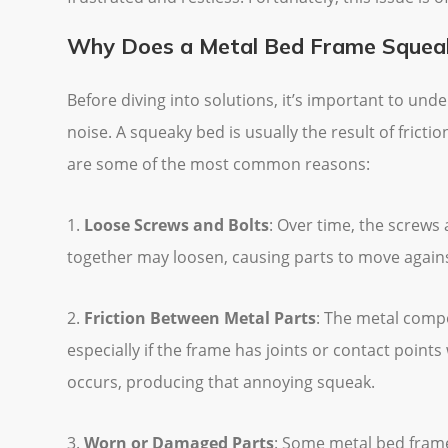
Why Does a Metal Bed Frame Squea
Before diving into solutions, it’s important to u
noise. A squeaky bed is usually the result of frict
are some of the most common reasons:
1.
Loose Screws and Bolts
: Over time, the screws
together may loosen, causing parts to move again
2.
Friction Between Metal Parts
: The metal comp
especially if the frame has joints or contact points
occurs, producing that annoying squeak.
3.
Worn or Damaged Parts
: Some metal bed frame