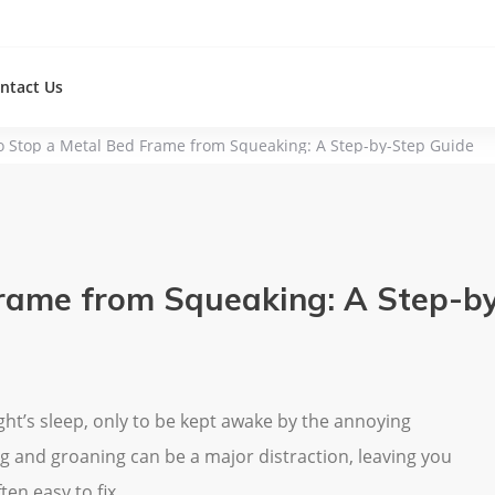
ntact Us
o Stop a Metal Bed Frame from Squeaking: A Step-by-Step Guide
rame from Squeaking: A Step-b
ght’s sleep, only to be kept awake by the annoying
g and groaning can be a major distraction, leaving you
ten easy to fix.