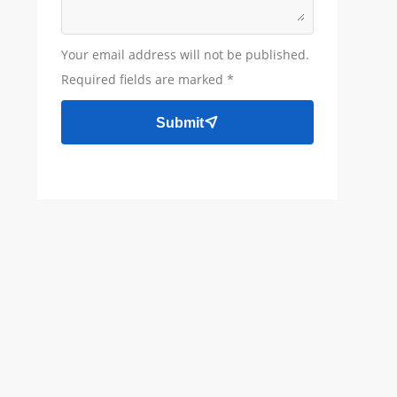
Your email address will not be published.
Required fields are marked *
Submit
