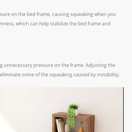
ressure on the bed frame, causing squeaking when you
mness, which can help stabilize the bed frame and
ting unnecessary pressure on the frame. Adjusting the
 eliminate some of the squeaking caused by instability.