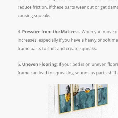
reduce friction. If these parts wear out or get dam
causing squeaks.
4.
Pressure from the Mattress
: When you move or
increases, especially if you have a heavy or soft m
frame parts to shift and create squeaks.
5.
Uneven Flooring
: If your bed is on uneven floor
frame can lead to squeaking sounds as parts shift