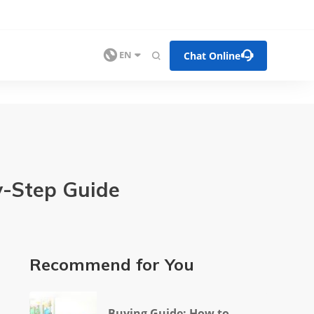


Chat Online

EN

y-Step Guide
Recommend for You
Buying Guide: How to