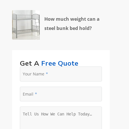
How much weight can a
steel bunk bed hold?
Get A
Free Quote
Your Name
Email