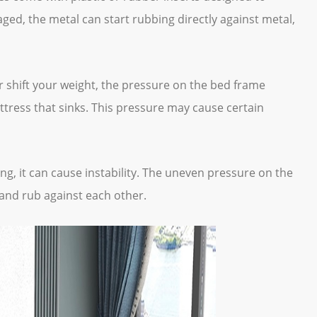
aged, the metal can start rubbing directly against metal,
 shift your weight, the pressure on the bed frame
attress that sinks. This pressure may cause certain
ing, it can cause instability. The uneven pressure on the
 and rub against each other.