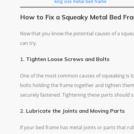
king size metal bed frame
How to Fix a Squeaky Metal Bed Fr
Now that you know the potential causes of a squea
can try.
1.
Tighten Loose Screws and Bolts
One of the most common causes of squeaking is loo
bolts holding the frame together and tighten them
securely fastened. Tightening these parts should si
2.
Lubricate the Joints and Moving Parts
If your bed frame has metal joints or parts that rub