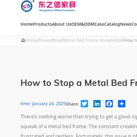
Home
Products
About Us
OEM&ODM
Case
Catalog
News
Co
/
/
/
/

Home
News
Blog
Metal Bed Frame Knowledge
How t
How to Stop a Metal Bed F
Twitter
LinkedIn
Facebook
Share
time: January 24, 2025
Share:
There’s nothing worse than trying to get a good ni
squeak of a metal bed frame. The constant creakin
frustrated and restless. Fortunately, this issue is of