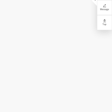

Message

Top