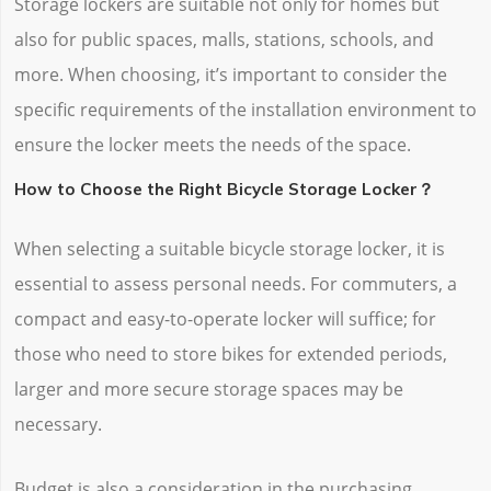
Storage lockers are suitable not only for homes but
also for public spaces, malls, stations, schools, and
more. When choosing, it’s important to consider the
specific requirements of the installation environment to
ensure the locker meets the needs of the space.
How to Choose the Right Bicycle Storage Locker？
When selecting a suitable bicycle storage locker, it is
essential to assess personal needs. For commuters, a
compact and easy-to-operate locker will suffice; for
those who need to store bikes for extended periods,
larger and more secure storage spaces may be
necessary.
Budget is also a consideration in the purchasing