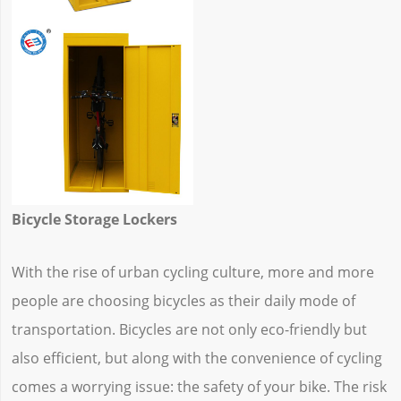
Bicycle Storage Lockers
With the rise of urban cycling culture, more and more
people are choosing bicycles as their daily mode of
transportation. Bicycles are not only eco-friendly but
also efficient, but along with the convenience of cycling
comes a worrying issue: the safety of your bike. The risk