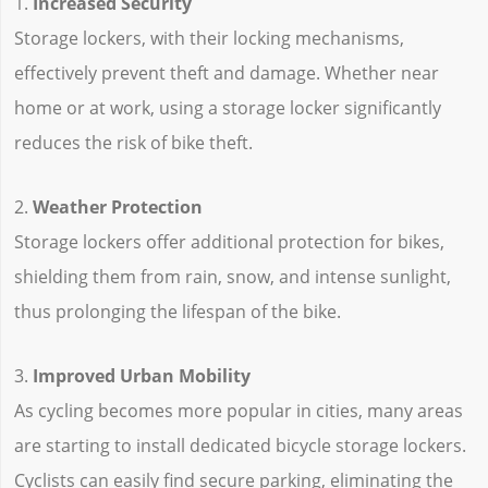
1.
Increased Security
Storage lockers, with their locking mechanisms,
effectively prevent theft and damage. Whether near
home or at work, using a storage locker significantly
reduces the risk of bike theft.
2.
Weather Protection
Storage lockers offer additional protection for bikes,
shielding them from rain, snow, and intense sunlight,
thus prolonging the lifespan of the bike.
3.
Improved Urban Mobility
As cycling becomes more popular in cities, many areas
are starting to install dedicated bicycle storage lockers.
Cyclists can easily find secure parking, eliminating the