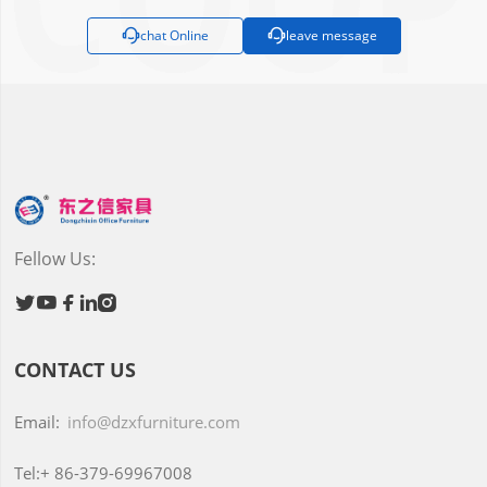

chat Online

leave message
Fellow Us:





CONTACT US
Email:
info@dzxfurniture.com
Tel:+
86-379-69967008