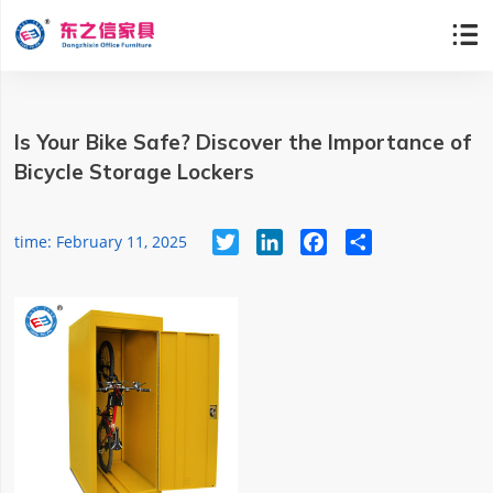

Is Your Bike Safe? Discover the Importance of
Bicycle Storage Lockers
Twitter
LinkedIn
Facebook
Share
time: February 11, 2025