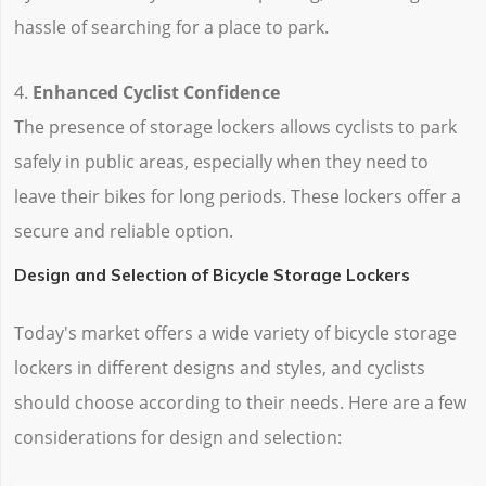
hassle of searching for a place to park.
4.
Enhanced Cyclist Confidence
The presence of storage lockers allows cyclists to park
safely in public areas, especially when they need to
leave their bikes for long periods. These lockers offer a
secure and reliable option.
Design and Selection of Bicycle Storage Lockers
Today's market offers a wide variety of bicycle storage
lockers in different designs and styles, and cyclists
should choose according to their needs. Here are a few
considerations for design and selection: