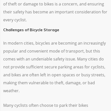
of theft or damage to bikes is a concern, and ensuring
their safety has become an important consideration for
every cyclist.
Challenges of Bicycle Storage
In modern cities, bicycles are becoming an increasingly
popular and convenient mode of transport, but this
comes with an undeniable safety issue. Many cities do
not provide sufficient secure parking areas for cyclists,
and bikes are often left in open spaces or busy streets,
making them vulnerable to theft, damage, or bad
weather.
Many cyclists often choose to park their bikes