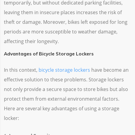
temporarily, but without dedicated parking facilities,
leaving them in insecure places increases the risk of
theft or damage. Moreover, bikes left exposed for long
periods are more susceptible to weather damage,
affecting their longevity.
Advantages of Bicycle Storage Lockers
In this context,
bicycle storage lockers
have become an
effective solution to these problems. Storage lockers
not only provide a secure space to store bikes but also
protect them from external environmental factors.
Here are several key advantages of using a storage
locker: