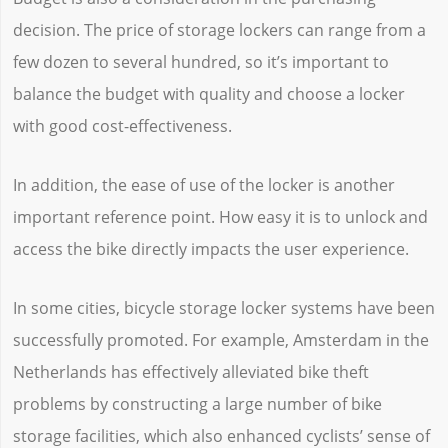
decision. The price of storage lockers can range from a
few dozen to several hundred, so it’s important to
balance the budget with quality and choose a locker
with good cost-effectiveness.
In addition, the ease of use of the locker is another
important reference point. How easy it is to unlock and
access the bike directly impacts the user experience.
In some cities, bicycle storage locker systems have been
successfully promoted. For example, Amsterdam in the
Netherlands has effectively alleviated bike theft
problems by constructing a large number of bike
storage facilities, which also enhanced cyclists’ sense of