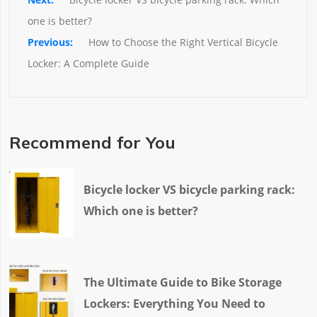
one is better?
How to Choose the Right Vertical Bicycle 
Locker: A Complete Guide
Recommend for You
Bicycle locker VS bicycle parking rack:
Which one is better?
The Ultimate Guide to Bike Storage
Lockers: Everything You Need to