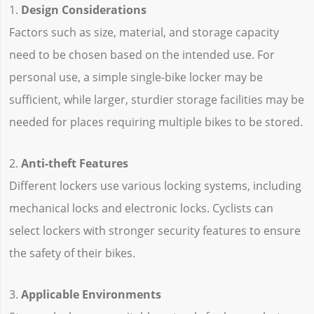
1.
Design Considerations
Factors such as size, material, and storage capacity
need to be chosen based on the intended use. For
personal use, a simple single-bike locker may be
sufficient, while larger, sturdier storage facilities may be
needed for places requiring multiple bikes to be stored.
2.
Anti-theft Features
Different lockers use various locking systems, including
mechanical locks and electronic locks. Cyclists can
select lockers with stronger security features to ensure
the safety of their bikes.
3.
Applicable Environments