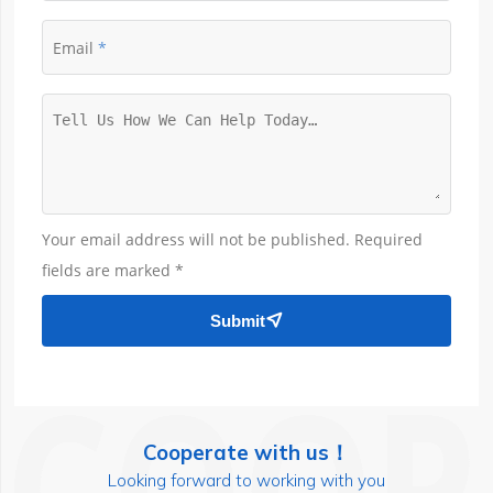
Email
Your email address will not be published. Required
fields are marked *
Submit

Cooperate with us！
Looking forward to working with you