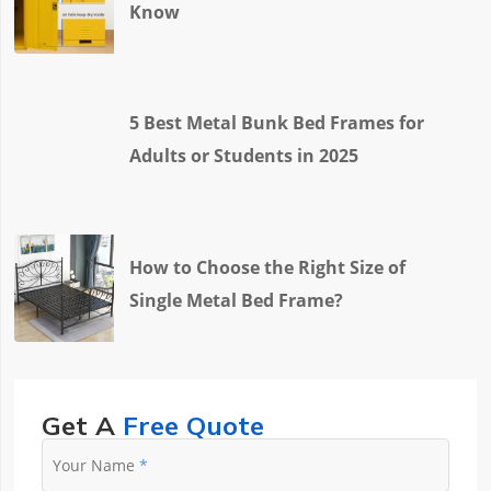
Know
5 Best Metal Bunk Bed Frames for
Adults or Students in 2025
How to Choose the Right Size of
Single Metal Bed Frame?
Get A
Free Quote
Your Name