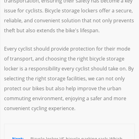
transportation, ensuring their safety has become a key
issue for cyclists. Bicycle storage lockers offer a secure,
reliable, and convenient solution that not only prevents
theft but also extends the bike's lifespan.
Every cyclist should provide protection for their mode
of transport, and choosing the right bicycle storage
locker is a responsibility every cyclist should take on. By
selecting the right storage facilities, we can not only
protect our bikes but also help improve the urban
commuting environment, enjoying a safer and more
convenient cycling experience.
Bicycle locker VS bicycle parking rack: Which 