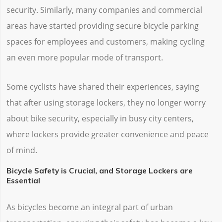
security. Similarly, many companies and commercial
areas have started providing secure bicycle parking
spaces for employees and customers, making cycling
an even more popular mode of transport.
Some cyclists have shared their experiences, saying
that after using storage lockers, they no longer worry
about bike security, especially in busy city centers,
where lockers provide greater convenience and peace
of mind.
Bicycle Safety is Crucial, and Storage Lockers are
Essential
As bicycles become an integral part of urban