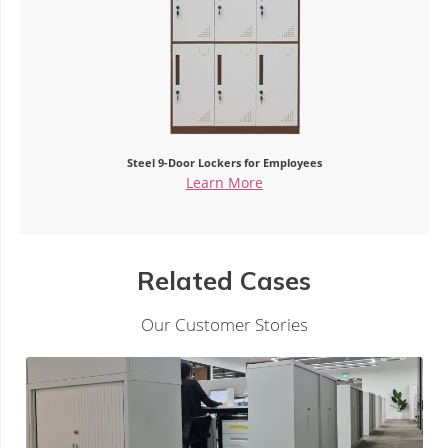
Steel 9-Door Lockers for Employees
Learn More
Related Cases
Our Customer Stories