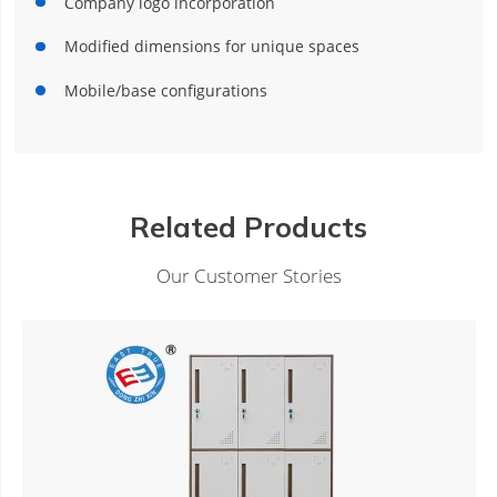
Company logo incorporation
Modified dimensions for unique spaces
Mobile/base configurations
Related Products
Our Customer Stories