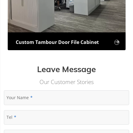
Custom Tambour Door File Cabinet

Leave Message
Our Customer Stories
Your Name
Tel