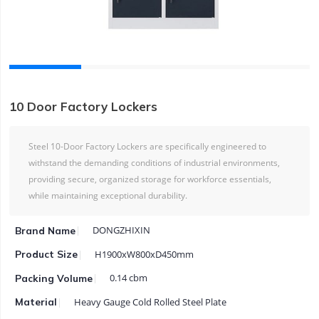
10 Door Factory Lockers
Steel 10-Door Factory Lockers are specifically engineered to
withstand the demanding conditions of industrial environments,
providing secure, organized storage for workforce essentials,
while maintaining exceptional durability.
DONGZHIXIN
Brand Name
H1900xW800xD450mm
Product Size
0.14 cbm
Packing Volume
Heavy Gauge Cold Rolled Steel Plate
Material