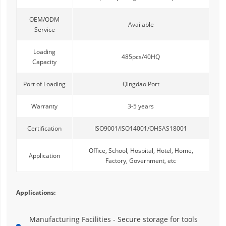
OEM/ODM
Available
Service
Loading
485pcs/40HQ
Capacity
Port of Loading
Qingdao Port
Warranty
3-5 years
Certification
ISO9001/ISO14001/OHSAS18001
Office, School, Hospital, Hotel, Home,
Application
Factory, Government, etc
Applications:
Manufacturing Facilities - Secure storage for tools