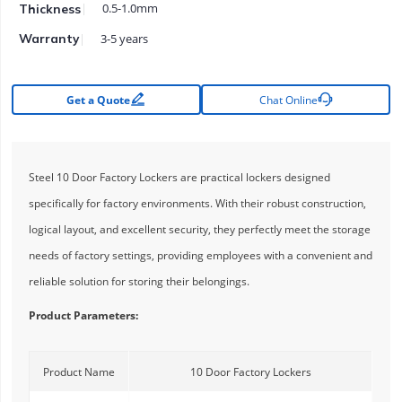
0.5-1.0mm
Thickness
3-5 years
Warranty


Get a Quote
Chat Online
Steel 10 Door Factory Lockers are practical lockers designed
specifically for factory environments. With their robust construction,
logical layout, and excellent security, they perfectly meet the storage
needs of factory settings, providing employees with a convenient and
reliable solution for storing their belongings.
Product Parameters:
Product Name
10 Door Factory Lockers