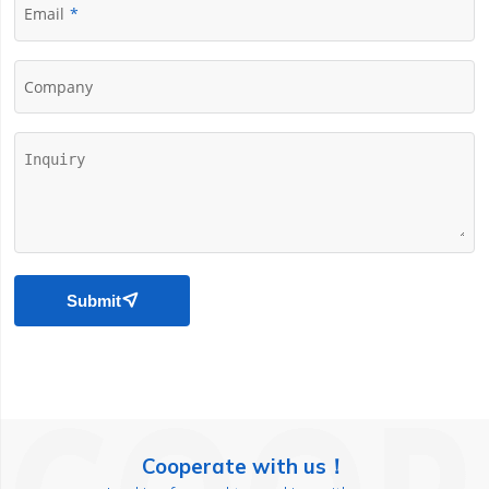
Email
Company
Submit

Cooperate with us！