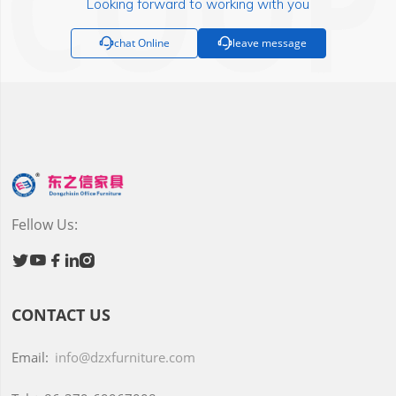
Looking forward to working with you

chat Online

leave message
Fellow Us:





CONTACT US
Email:
info@dzxfurniture.com