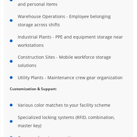
and personal items
Warehouse Operations - Employee belonging
storage across shifts
Industrial Plants - PPE and equipment storage near
workstations
Construction Sites - Mobile workforce storage
solutions
Utility Plants - Maintenance crew gear organization
Customization & Support:
Various color matches to your facility scheme
Specialized locking systems (RFID, combination,
master key)