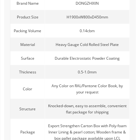
Brand Name
DONGZHIXIN
Product Size
H1900xW800xD450mm
Packing Volume
0.14cbm
Material
Heavy Gauge Cold Rolled Steel Plate
Surface
Durable Electrostatic Powder Coating
Thickness
0.5-1.0mm
Any Color on RAL/Pantone Color Book, by
Color
your request
Knocked-down, easy to assemble, convenient
Structure
flat package for shipping
Export Strengthen Carton Box with Poly-foam
Package
Inner Lining & pearl cotton; Wooden frame &
box pallet package available upon LCL