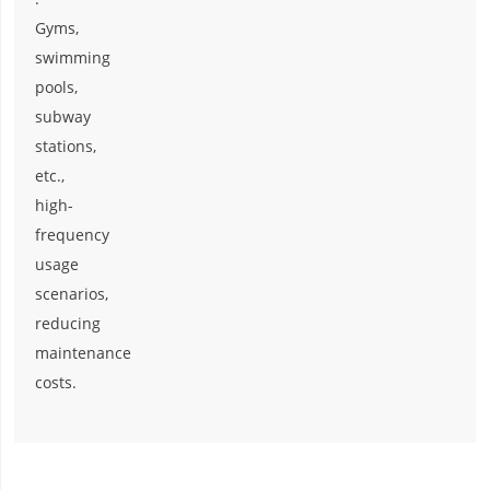
Gyms,
swimming
pools,
subway
stations,
etc.,
high-
frequency
usage
scenarios,
reducing
maintenance
costs.