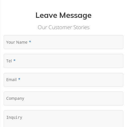
Leave Message
Our Customer Stories
Your Name
Tel
Email
Company