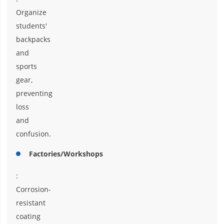
Organize
students'
backpacks
and
sports
gear,
preventing
loss
and
confusion.
Factories/Workshops
:
Corrosion-
resistant
coating