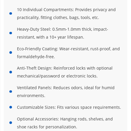
10 Individual Compartments: Provides privacy and
practicality, fitting clothes, bags, tools, etc.
Heavy-Duty Steel: 0.5mm-1.0mm thick, impact-
resistant, with a 10+ year lifespan.
Eco-Friendly Coating: Wear-resistant, rust-proof, and
formaldehyde-free.
Anti-Theft Design: Reinforced locks with optional
mechanical/password or electronic locks.
Ventilated Panels: Reduces odors, ideal for humid
environments.
Customizable Sizes: Fits various space requirements.
Optional Accessories: Hanging rods, shelves, and
shoe racks for personalization.