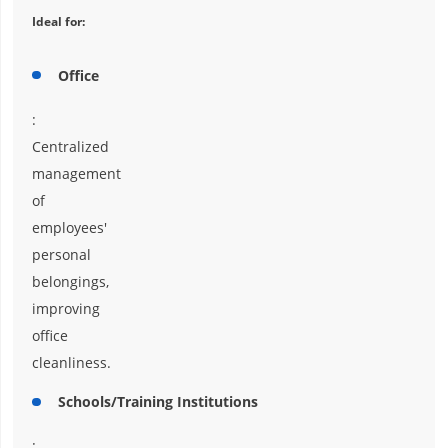
Ideal for:
Office
:
Centralized
management
of
employees'
personal
belongings,
improving
office
cleanliness.
Schools/Training Institutions
: