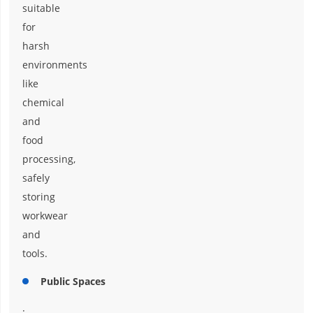
suitable
for
harsh
environments
like
chemical
and
food
processing,
safely
storing
workwear
and
tools.
Public Spaces
: