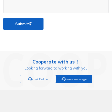
Submit

Cooperate with us！
Looking forward to working with you

chat Online

leave message