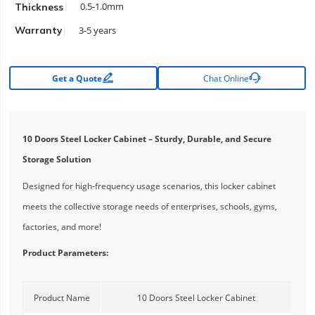
0.5-1.0mm
Thickness
3-5 years
Warranty


Get a Quote
Chat Online
10 Doors Steel Locker Cabinet – Sturdy, Durable, and Secure
Storage Solution
Designed for high-frequency usage scenarios, this locker cabinet
meets the collective storage needs of enterprises, schools, gyms,
factories, and more!
Product Parameters:
Product Name
10 Doors Steel Locker Cabinet