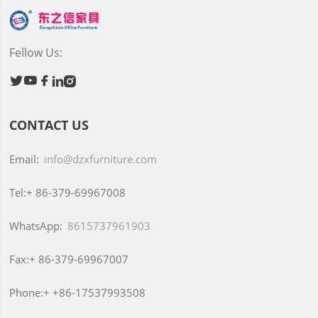
Fellow Us:





CONTACT US
Email:
info@dzxfurniture.com
Tel:+
86-379-69967008
WhatsApp:
8615737961903
Fax:+
86-379-69967007
Phone:+
+86-17537993508