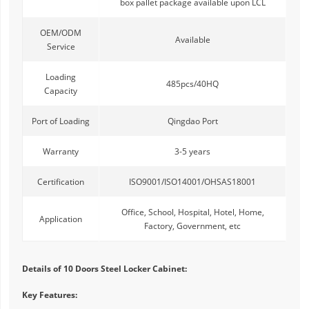
box pallet package available upon LCL
OEM/ODM
Available
Service
Loading
485pcs/40HQ
Capacity
Port of Loading
Qingdao Port
Warranty
3-5 years
Certification
ISO9001/ISO14001/OHSAS18001
Office, School, Hospital, Hotel, Home,
Application
Factory, Government, etc
Details of 10 Doors Steel Locker Cabinet:
Key Features: