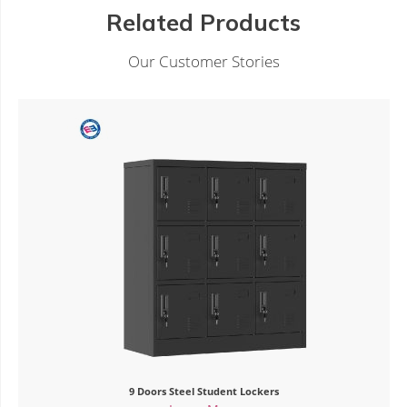
Related Products
Our Customer Stories
tudent Lockers
4 Door Steel Lo