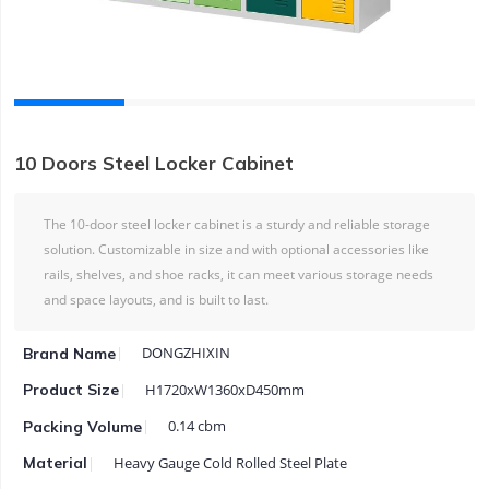
10 Doors Steel Locker Cabinet
The 10-door steel locker cabinet is a sturdy and reliable storage
solution. Customizable in size and with optional accessories like
rails, shelves, and shoe racks, it can meet various storage needs
and space layouts, and is built to last.
DONGZHIXIN
Brand Name
H1720xW1360xD450mm
Product Size
0.14 cbm
Packing Volume
Heavy Gauge Cold Rolled Steel Plate
Material