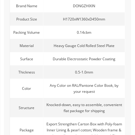
Brand Name
DONGZHIXIN
Product Size
H1720xW1360xD450mm
Packing Volume
0.14cbm
Material
Heavy Gauge Cold Rolled Steel Plate
Surface
Durable Electrostatic Powder Coating
Thickness
0.5-1.0mm
Any Color on RAL/Pantone Color Book, by
Color
your request
Knocked-down, easy to assemble, convenient
Structure
flat package for shipping
Export Strengthen Carton Box with Poly-foam
Package
Inner Lining & pearl cotton; Wooden frame &