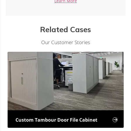
 More
Learn Mor
Related Cases
Our Customer Stories
Custom Tambour Door File Cabinet
