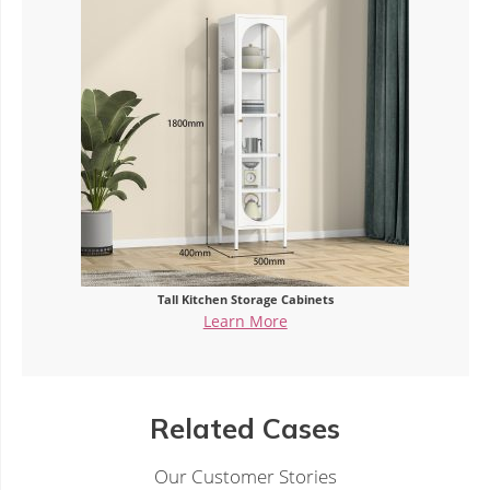
Tall Kitchen Storage Cabinets
Learn More
Related Cases
Our Customer Stories