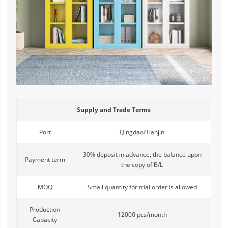
Supply and Trade Terms
Port
Qingdao/Tianjin
30% deposit in advance, the balance upon
Payment term
the copy of B/L
MOQ
Small quantity for trial order is allowed
Production
12000 pcs/month
Capacity