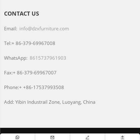
CONTACT US
Email:
info@dzxfurniture.com
Tel:+
86-379-69967008
WhatsApp:
8615737961903
Fax:+
86-379-69967007
Phone:+
+86-17537993508
Add:
Yibin Industrail Zone, Luoyang, China
Copyright © Luoyang Dongzhixin Office Furniture CO., Ltd



