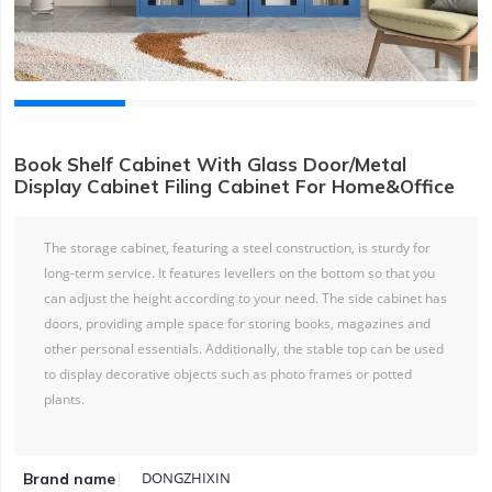
Book Shelf Cabinet With Glass Door/Metal
Display Cabinet Filing Cabinet For Home&Office
The storage cabinet, featuring a steel construction, is sturdy for
long-term service. It features levellers on the bottom so that you
can adjust the height according to your need. The side cabinet has
doors, providing ample space for storing books, magazines and
other personal essentials. Additionally, the stable top can be used
to display decorative objects such as photo frames or potted
plants.
DONGZHIXIN
Brand name