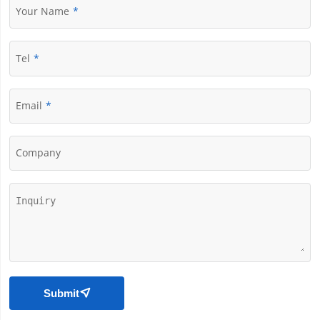
Your Name
Tel
Email
Company
Submit
