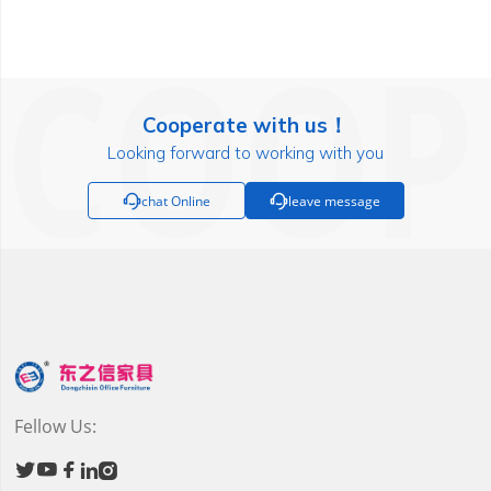
Cooperate with us！
Looking forward to working with you

chat Online

leave message
Fellow Us:




