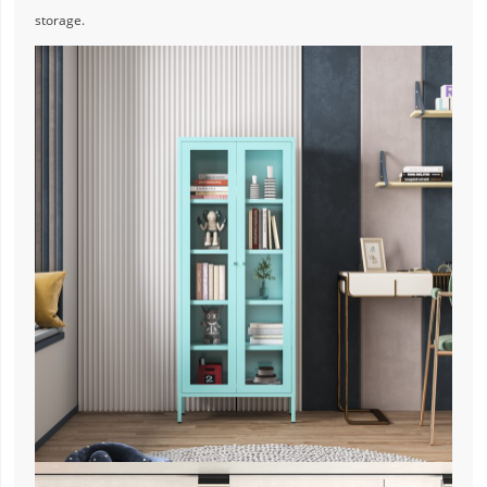
storage.