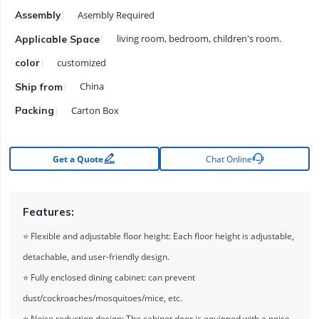
Asembly Required
Assembly
living room, bedroom, children's room.
Applicable Space
customized
color
China
Ship from
Carton Box
Packing


Get a Quote
Chat Online
Features:
⭐ Flexible and adjustable floor height: Each floor height is adjustable,
detachable, and user-friendly design.
⭐ Fully enclosed dining cabinet: can prevent
dust/cockroaches/mosquitoes/mice, etc.
⭐ Noise reduction design: The cabinet door is equipped with a noise