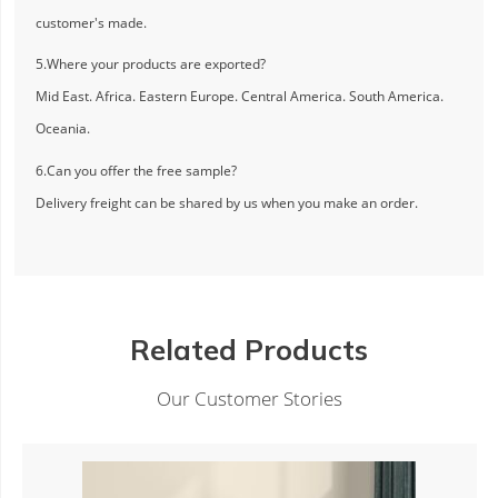
customer's made.
5.Where your products are exported?
Mid East. Africa. Eastern Europe. Central America. South America.
Oceania.
6.Can you offer the free sample?
Delivery freight can be shared by us when you make an order.
Related Products
Our Customer Stories