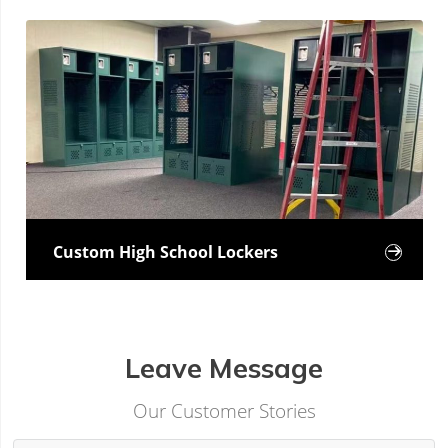
Custom High School Lockers

Leave Message
Our Customer Stories