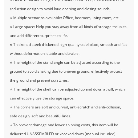
reduction design to avoid loud opening and closing sounds.
⭐ Multiple scenarios available: Office, bedroom, living room, etc
⭐ Large space: Help you stay away from all kinds of storage troubles
and add different surprises to life.
⭐ Thickened steel: thickened high-quality steel plate, smooth and flat
without deformation, stable and durable.
⭐ The height of the stand angle can be adjusted according to the
ground to avoid shaking due to uneven ground, effectively protect
the ground and prevent scratches.
⭐ The height of the shelf can be adjusted up and down at will, which
can effectively use the storage space.
⭐ The corners are soft and curved, anti-scratch and anti-collision,
safe design, soft and beautiful lines.
⭐ To prevent damage and lower shipping costs, this item will be
delivered UNASSEMBLED or knocked down (manual included)