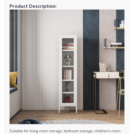
Product Description:
Suitable for living room storage, bedroom storage, children's room