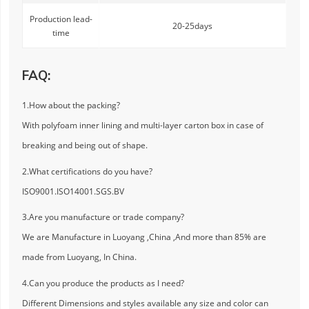
Production lead-
20-25days
time
FAQ:
1.How about the packing?
With polyfoam inner lining and multi-layer carton box in case of
breaking and being out of shape.
2.What certifications do you have?
ISO9001.ISO14001.SGS.BV
3.Are you manufacture or trade company?
We are Manufacture in Luoyang ,China ,And more than 85% are
made from Luoyang, In China.
4.Can you produce the products as I need?
Different Dimensions and styles available any size and color can