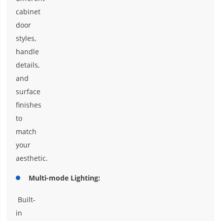
cabinet
door
styles,
handle
details,
and
surface
finishes
to
match
your
aesthetic.
Multi-mode Lighting:
Built-
in