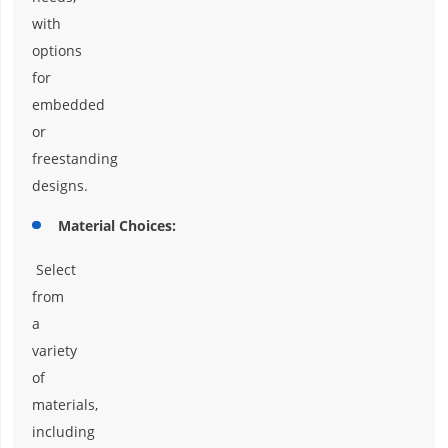
with
options
for
embedded
or
freestanding
designs.
Material Choices:
Select
from
a
variety
of
materials,
including