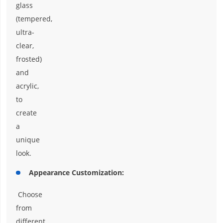
glass
(tempered,
ultra-
clear,
frosted)
and
acrylic,
to
create
a
unique
look.
Appearance Customization:
Choose
from
different