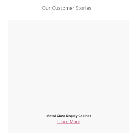
Our Customer Stories
Metal Glass Display Cabinet
Learn More