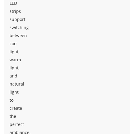
LED
strips
support
switching
between
cool
light,
warm
light,
and
natural
light
to
create
the
perfect
ambiance.