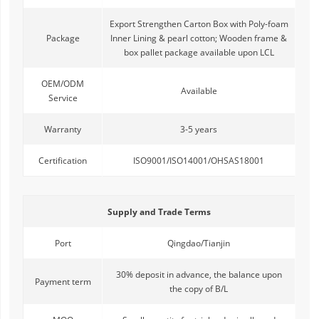
Export Strengthen Carton Box with Poly-foam
Package
Inner Lining & pearl cotton; Wooden frame &
box pallet package available upon LCL
OEM/ODM
Available
Service
Warranty
3-5 years
Certification
ISO9001/ISO14001/OHSAS18001
Supply and Trade Terms
Port
Qingdao/Tianjin
30% deposit in advance, the balance upon
Payment term
the copy of B/L