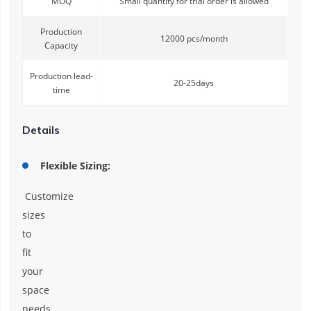
MOQ
Small quantity for trial order is allowed
Production
12000 pcs/month
Capacity
Production lead-
20-25days
time
Details
Flexible Sizing:
Customize
sizes
to
fit
your
space
needs,