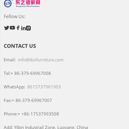
Fellow Us:





CONTACT US
Email:
info@dzxfurniture.com
Tel:+
86-379-69967008
WhatsApp:
8615737961903
Fax:+
86-379-69967007
Phone:+
+86-17537993508
Add:
Yibin Industrail Zone, Luoyang, China