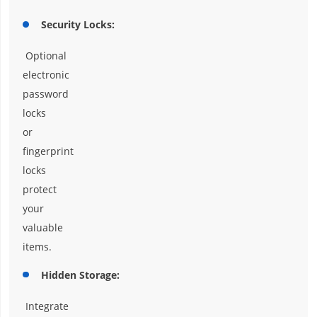
Security Locks:
Optional
electronic
password
locks
or
fingerprint
locks
protect
your
valuable
items.
Hidden Storage:
Integrate