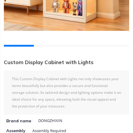
Custom Display Cabinet with Lights
This Custom Display Cabinet with Lights not only showcases your
items beautifully but also provides a secure and functional
storage solution. Its tailored design and lighting options make it an
ideal choice for any space, elevating both the visual appeal and
the protection of your treasures.
DONGZHIXIN
Brand name
Assembly Required
Assembly