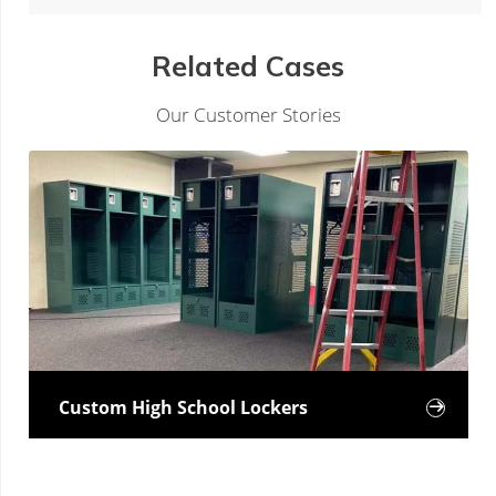
Related Cases
Our Customer Stories
Custom High School Lockers
