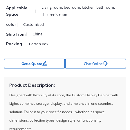
Living room, bedroom, kitchen, bathroom,
Applicable
Space
children's room.
Customized
color
China
Ship from
Carton Box
Packing


Get a Quote
Chat Online
Product Description:
Designed with flexibility at its core, the Custom Display Cabinet with
Lights combines storage, display, and ambiance in one seamless
solution. Tailor it to your specific needs—whether it's space
dimensions, collection types, design style, or functionality
requirements.