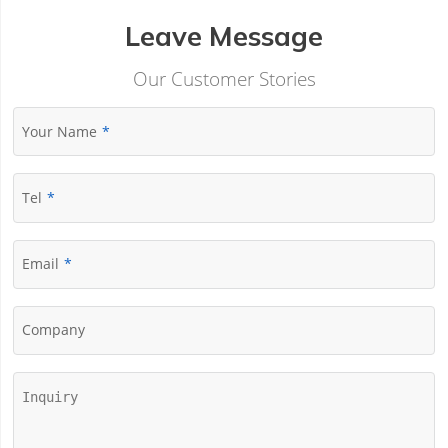
Leave Message
Our Customer Stories
Your Name
Tel
Email
Company