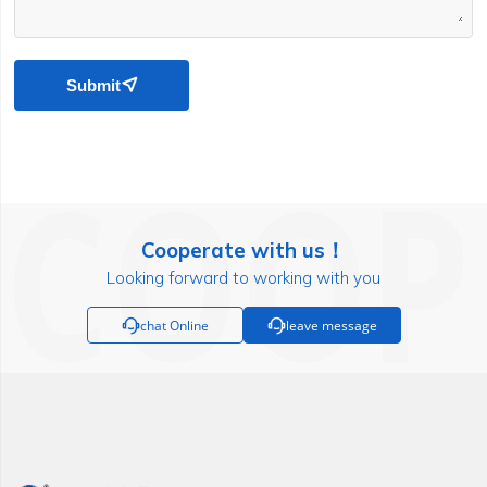
Submit

Cooperate with us！
Looking forward to working with you

chat Online

leave message