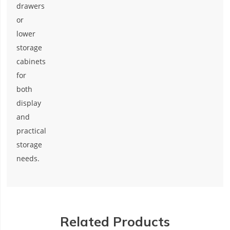
drawers
or
lower
storage
cabinets
for
both
display
and
practical
storage
needs.
Related Products