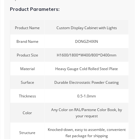
Product Parameters:
Product Name
Custom Display Cabinet with Lights
Brand Name
DONGZHIXIN
Product Size
H1600/1800*W400/800*D400mm
Material
Heavy Gauge Cold Rolled Steel Plate
Surface
Durable Electrostatic Powder Coating
Thickness
0.5-1.0mm
Any Color on RAL/Pantone Color Book, by
Color
your request
Knocked-down, easy to assemble, convenient
Structure
flat package for shipping