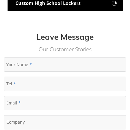
Custom High School Lockers

Leave Message
Our Customer Stories
Your Name
Tel
Email
Company