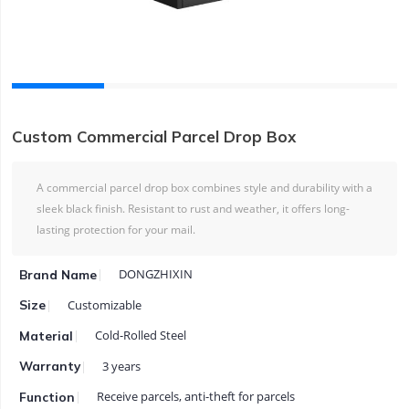
Custom Commercial Parcel Drop Box
A commercial parcel drop box combines style and durability with a
sleek black finish. Resistant to rust and weather, it offers long-
lasting protection for your mail.
DONGZHIXIN
Brand Name
Customizable
Size
Cold-Rolled Steel
Material
3 years
Warranty
Receive parcels, anti-theft for parcels
Function