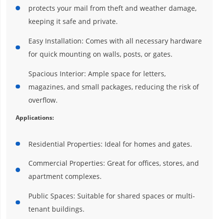
protects your mail from theft and weather damage,
keeping it safe and private.
Easy Installation: Comes with all necessary hardware
for quick mounting on walls, posts, or gates.
Spacious Interior: Ample space for letters,
magazines, and small packages, reducing the risk of
overflow.
Applications:
Residential Properties: Ideal for homes and gates.
Commercial Properties: Great for offices, stores, and
apartment complexes.
Public Spaces: Suitable for shared spaces or multi-
tenant buildings.