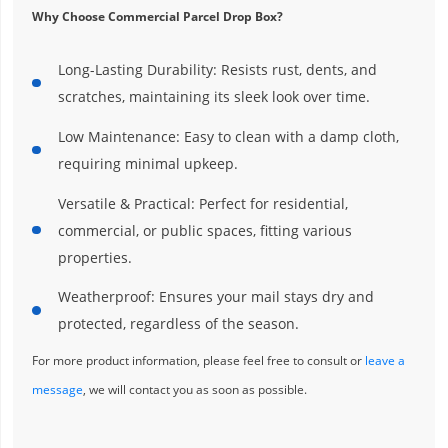
Why Choose Commercial Parcel Drop Box?
Long-Lasting Durability: Resists rust, dents, and
scratches, maintaining its sleek look over time.
Low Maintenance: Easy to clean with a damp cloth,
requiring minimal upkeep.
Versatile & Practical: Perfect for residential,
commercial, or public spaces, fitting various
properties.
Weatherproof: Ensures your mail stays dry and
protected, regardless of the season.
For more product information, please feel free to consult or
leave a
message
, we will contact you as soon as possible.