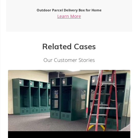
Outdoor Parcel Delivery Box for Home
Learn More
Related Cases
Our Customer Stories