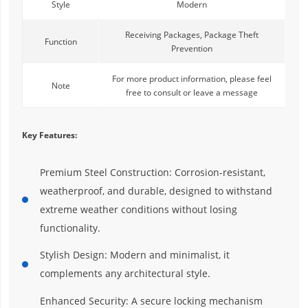
Style
Modern
Receiving Packages, Package Theft
Function
Prevention
For more product information, please feel
Note
free to consult or leave a message
Key Features:
Premium Steel Construction: Corrosion-resistant,
weatherproof, and durable, designed to withstand
extreme weather conditions without losing
functionality.
Stylish Design: Modern and minimalist, it
complements any architectural style.
Enhanced Security: A secure locking mechanism