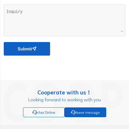
Submit

Cooperate with us！
Looking forward to working with you

chat Online

leave message