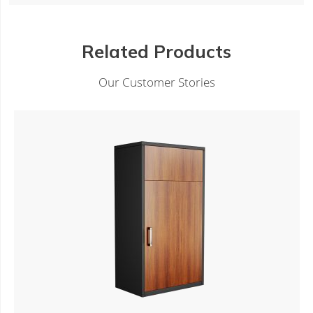
Related Products
Our Customer Stories