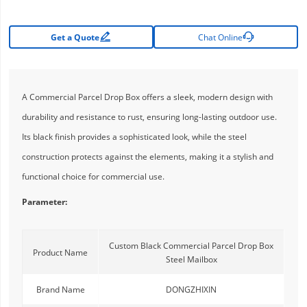


Get a Quote
Chat Online
A Commercial Parcel Drop Box offers a sleek, modern design with
durability and resistance to rust, ensuring long-lasting outdoor use.
Its black finish provides a sophisticated look, while the steel
construction protects against the elements, making it a stylish and
functional choice for commercial use.
Parameter:
Custom Black Commercial Parcel Drop Box
Product Name
Steel Mailbox
Brand Name
DONGZHIXIN