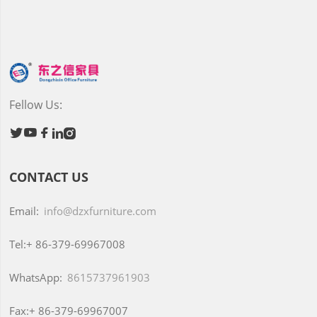
Fellow Us:





CONTACT US
Email:
info@dzxfurniture.com
Tel:+
86-379-69967008
WhatsApp:
8615737961903
Fax:+
86-379-69967007