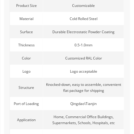
Product Size
Customizable
Material
Cold Rolled Steel
Surface
Durable Electrostatic Powder Coating
Thickness
0.5-1.0mm
Color
Customized RAL Color
Logo
Logo acceptable
Knocked-down, easy to assemble, convenient
Structure
flat package for shipping
Port of Loading
Qingdao\Tianjin
Home, Commercial Office Buildings,
Application
Supermarkets, Schools, Hospitals, etc