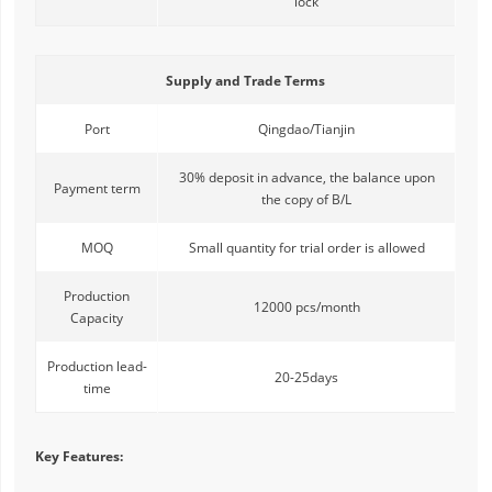
lock
Supply and Trade Terms
Port
Qingdao/Tianjin
30% deposit in advance, the balance upon
Payment term
the copy of B/L
MOQ
Small quantity for trial order is allowed
Production
12000 pcs/month
Capacity
Production lead-
20-25days
time
Key Features: