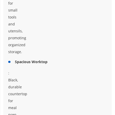
for
small
tools
and
utensils,
promoting
organized
storage.
Spacious Worktop
:
Black,
durable
countertop
for
meal
prep