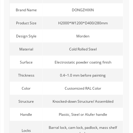
Brand Name
DONGZHIXIN
Product Size
H2000*W1200*D400/280mm
Design Style
Morden
Material
Cold Rolled Steel
Surface
Electrostatic powder coating finish
Thickness
0.4~1.0 mm before painting
Color
Customized RAL Color
Structure
Knocked-down Structure/ Assembled
Handle
Plastic, Steel or Alufer handle
Barral lock, cam lock, padlock, mass shelf
Locks