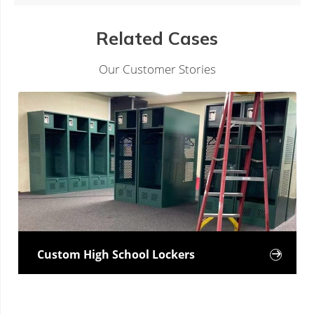
Related Cases
Our Customer Stories
Custom High School Lockers
