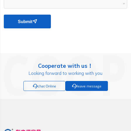
Submit

Cooperate with us！
Looking forward to working with you

chat Online

leave message