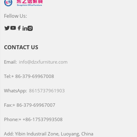
Fellow Us:





CONTACT US
Email:
info@dzxfurniture.com
Tel:+
86-379-69967008
WhatsApp:
8615737961903
Fax:+
86-379-69967007
Phone:+
+86-17537993508
Add:
Yibin Industrail Zone, Luoyang, China