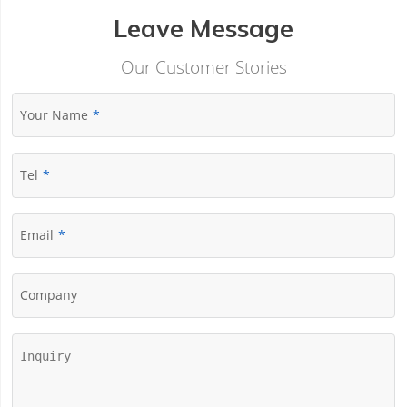
Leave Message
Our Customer Stories
Your Name
Tel
Email
Company