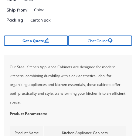
China
Ship from
Carton Box
Packing


Get a Quote
Chat Online
Our Steel Kitchen Appliance Cabinets are designed for modern
kitchens, combining durability with sleek aesthetics. Ideal for
organizing appliances and kitchen essentials, these cabinets offer
both practicality and style, transforming your kitchen into an efficient
space.
Product Parameters:
Product Name
Kitchen Appliance Cabinets