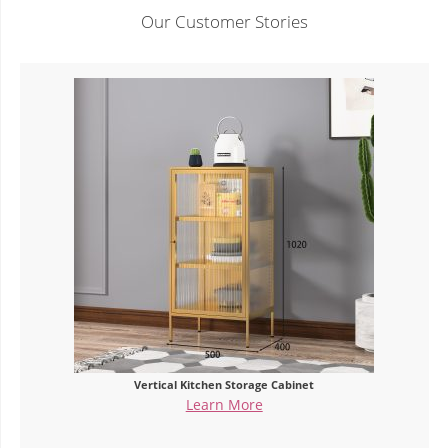
Our Customer Stories
Vertical Kitchen Storage Cabinet
Learn More