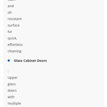
and
oil-
resistant
surface
for
quick,
effortless
cleaning.
Glass Cabinet Doors
:
Upper
glass
doors
with
multiple