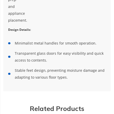
and
appliance
placement.
Design Details:
Minimalist metal handles for smooth operation.
Transparent glass doors for easy visibility and quick
access to contents.
Stable feet design, preventing moisture damage and
adapting to various floor types.
Related Products