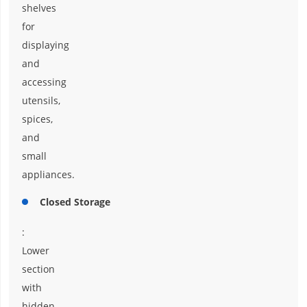
shelves
for
displaying
and
accessing
utensils,
spices,
and
small
appliances.
Closed Storage
:
Lower
section
with
hidden