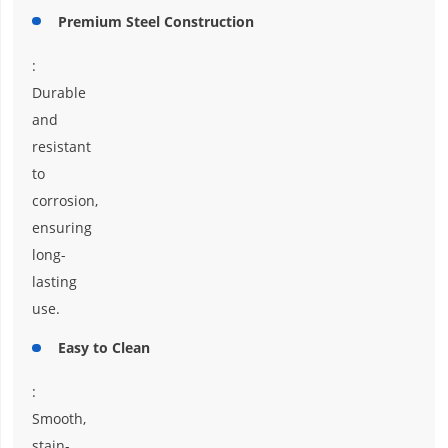
Premium Steel Construction
:
Durable
and
resistant
to
corrosion,
ensuring
long-
lasting
use.
Easy to Clean
:
Smooth,
stain-