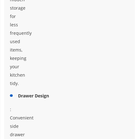
storage
for
less
frequently
used
items,
keeping
your
kitchen
tidy.
Drawer Design
:
Convenient
side
drawer