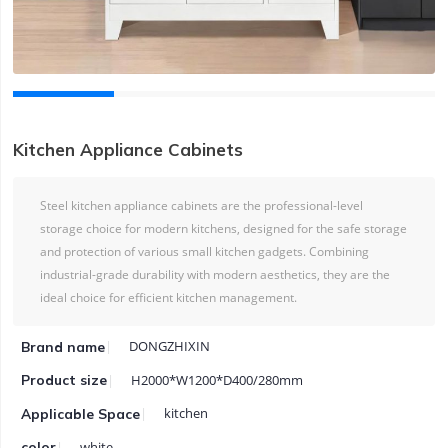
Kitchen Appliance Cabinets
Steel kitchen appliance cabinets are the professional-level
storage choice for modern kitchens, designed for the safe storage
and protection of various small kitchen gadgets. Combining
industrial-grade durability with modern aesthetics, they are the
ideal choice for efficient kitchen management.
DONGZHIXIN
Brand name
H2000*W1200*D400/280mm
Product size
kitchen
Applicable Space
white
color