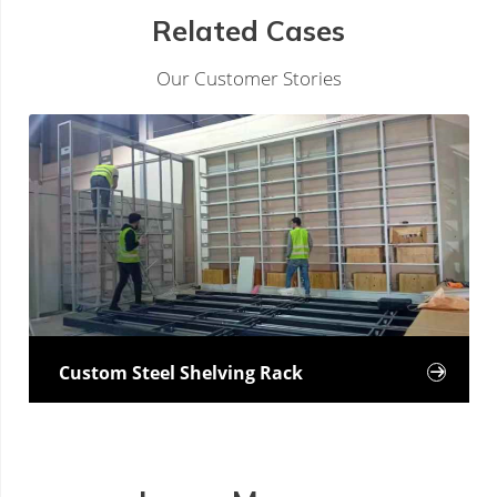
Related Cases
Our Customer Stories
Custom Steel Shelving Rack
