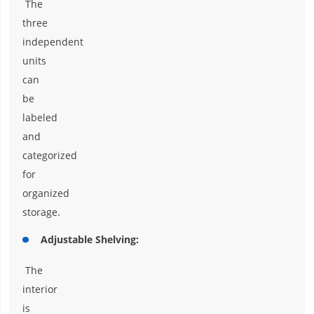
The
three
independent
units
can
be
labeled
and
categorized
for
organized
storage.
Adjustable Shelving:
The
interior
is