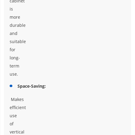
cabinet
is
more
durable
and
suitable
for
long-
term
use.
Space-Saving:
Makes
efficient
use
of
vertical