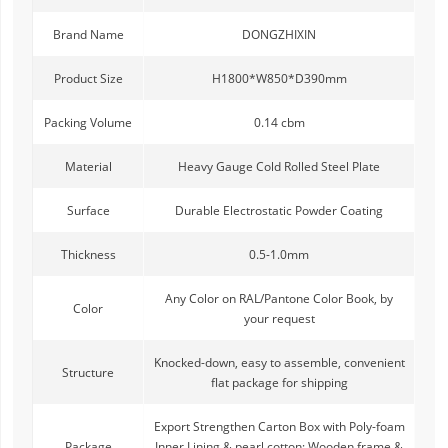
Brand Name
DONGZHIXIN
Product Size
H1800*W850*D390mm
Packing Volume
0.14 cbm
Material
Heavy Gauge Cold Rolled Steel Plate
Surface
Durable Electrostatic Powder Coating
Thickness
0.5-1.0mm
Any Color on RAL/Pantone Color Book, by
Color
your request
Knocked-down, easy to assemble, convenient
Structure
flat package for shipping
Export Strengthen Carton Box with Poly-foam
Package
Inner Lining & pearl cotton; Wooden frame &