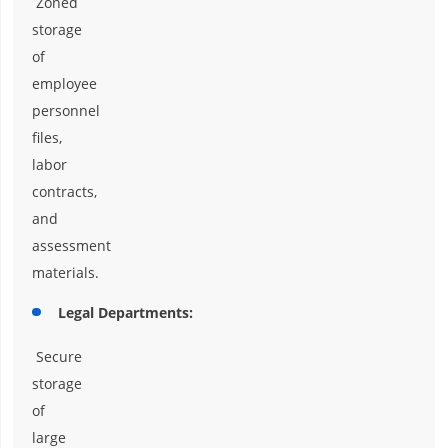
Zoned
storage
of
employee
personnel
files,
labor
contracts,
and
assessment
materials.
Legal Departments:
Secure
storage
of
large