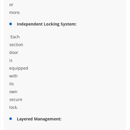
or
more.
Independent Locking System:
Each
section
door
is
equipped
with
its
own
secure
lock.
Layered Management: