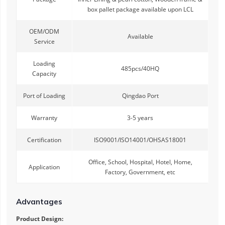
box pallet package available upon LCL
OEM/ODM
Available
Service
Loading
485pcs/40HQ
Capacity
Port of Loading
Qingdao Port
Warranty
3-5 years
Certification
ISO9001/ISO14001/OHSAS18001
Office, School, Hospital, Hotel, Home,
Application
Factory, Government, etc
Advantages
Product Design: