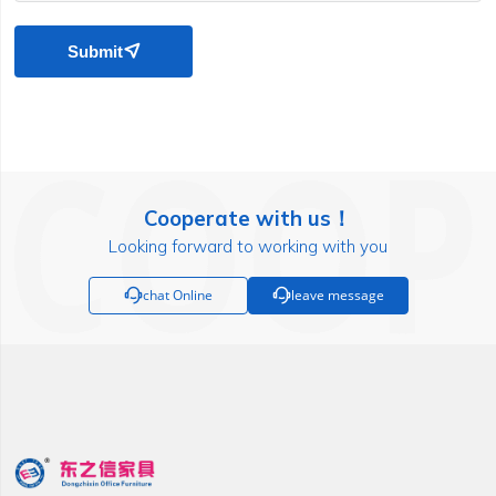
Submit

Cooperate with us！
Looking forward to working with you

chat Online

leave message