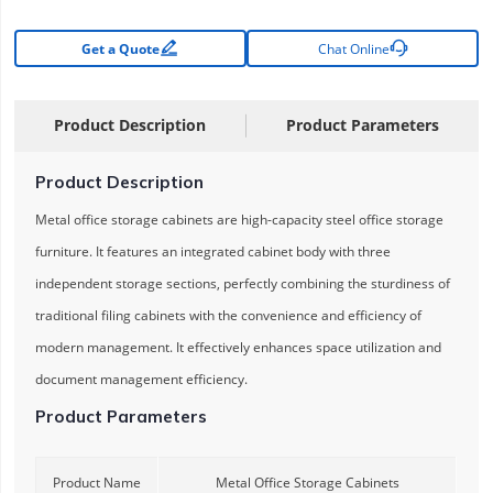


Get a Quote
Chat Online
Product Description
Product Parameters
Product Description
Metal office storage cabinets are high-capacity steel office storage
furniture. It features an integrated cabinet body with three
independent storage sections, perfectly combining the sturdiness of
traditional filing cabinets with the convenience and efficiency of
modern management. It effectively enhances space utilization and
document management efficiency.
Product Parameters
Product Name
Metal Office Storage Cabinets