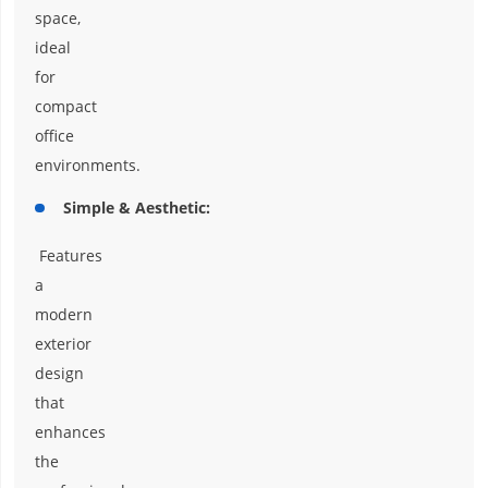
space,
ideal
for
compact
office
environments.
Simple & Aesthetic:
Features
a
modern
exterior
design
that
enhances
the