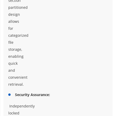
section
partitioned
design
allows
for
categorized
file
storage,
enabling
quick
and
convenient
retrieval.
Security Assurance:
Independently
locked