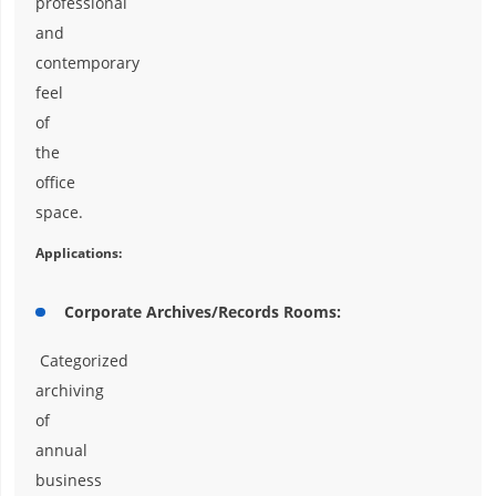
professional
and
contemporary
feel
of
the
office
space.
Applications:
Corporate Archives/Records Rooms:
Categorized
archiving
of
annual
business