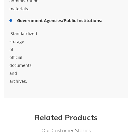
administration
materials.
Government Agencies/Public Institutions:
Standardized
storage
of
official
documents
and
archives.
Related Products
Our Customer Stories