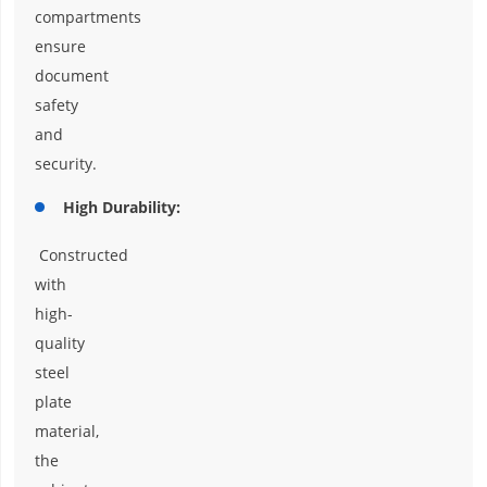
compartments
ensure
document
safety
and
security.
High Durability:
Constructed
with
high-
quality
steel
plate
material,
the