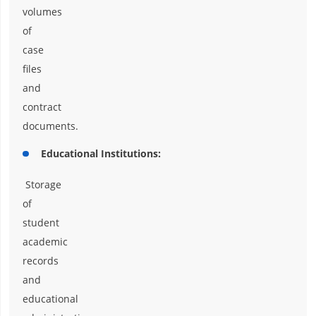
volumes
of
case
files
and
contract
documents.
Educational Institutions:
Storage
of
student
academic
records
and
educational