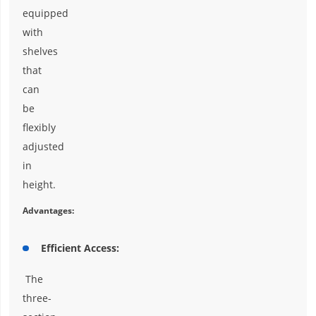
equipped
with
shelves
that
can
be
flexibly
adjusted
in
height.
Advantages:
Efficient Access:
The
three-