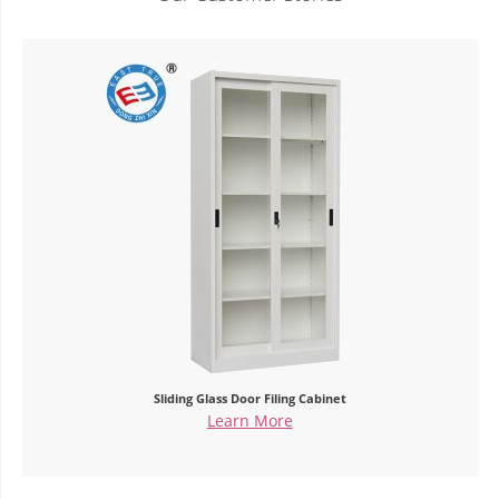
Double Glass Door Office Cupboard
Learn More