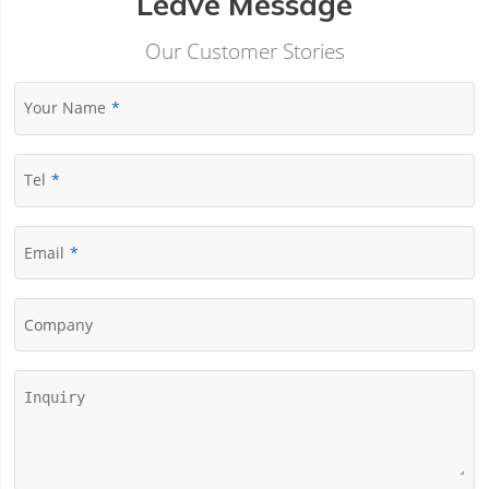
Leave Message
Our Customer Stories
Your Name
Tel
Email
Company