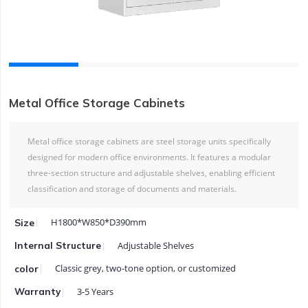
Metal Office Storage Cabinets
Metal office storage cabinets are steel storage units specifically
designed for modern office environments. It features a modular
three-section structure and adjustable shelves, enabling efficient
classification and storage of documents and materials.
H1800*W850*D390mm
Size
Adjustable Shelves
Internal Structure
Classic grey, two-tone option, or customized
color
3-5 Years
Warranty