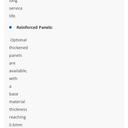
long
service
life.
Reinforced Panels:
Optional
thickened
panels
are
available,
with
a
base
material
thickness
reaching
0.6mm