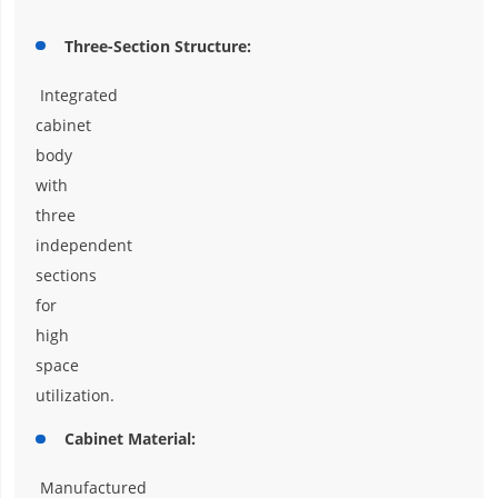
Three-Section Structure:
Integrated
cabinet
body
with
three
independent
sections
for
high
space
utilization.
Cabinet Material:
Manufactured