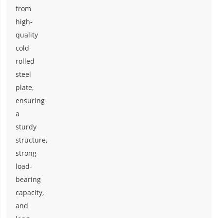
from
high-
quality
cold-
rolled
steel
plate,
ensuring
a
sturdy
structure,
strong
load-
bearing
capacity,
and