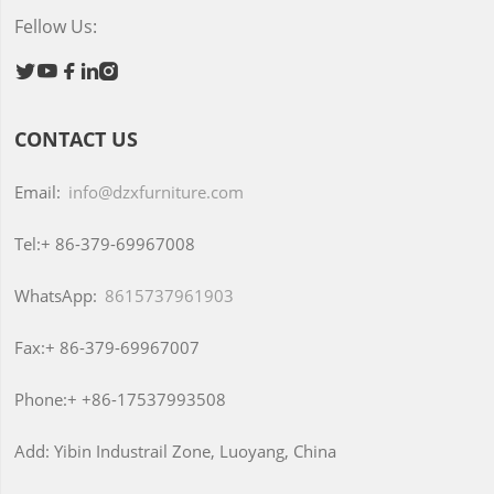
Fellow Us:





CONTACT US
Email:
info@dzxfurniture.com
Tel:+
86-379-69967008
WhatsApp:
8615737961903
Fax:+
86-379-69967007
Phone:+
+86-17537993508
Add:
Yibin Industrail Zone, Luoyang, China