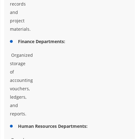
records
and
project
materials.
Finance Departments:
Organized
storage
of
accounting
vouchers,
ledgers,
and
reports.
Human Resources Departments: