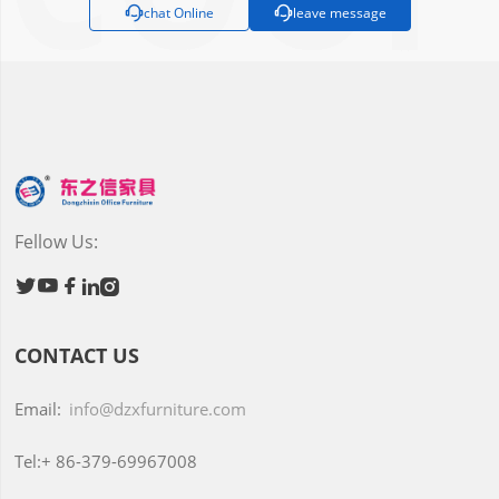

chat Online

leave message
Fellow Us:





CONTACT US
Email:
info@dzxfurniture.com
Tel:+
86-379-69967008