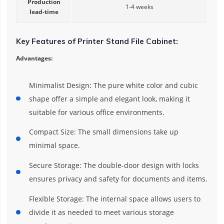
Production
1-4 weeks
lead-time
Key Features of Printer Stand File Cabinet:
Advantages:
Minimalist Design: The pure white color and cubic
shape offer a simple and elegant look, making it
suitable for various office environments.
Compact Size: The small dimensions take up
minimal space.
Secure Storage: The double-door design with locks
ensures privacy and safety for documents and items.
Flexible Storage: The internal space allows users to
divide it as needed to meet various storage