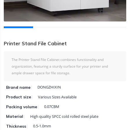
Printer Stand File Cabinet
The Printer Stand File Cabinet combines functionality and
organization, featuring a sturdy surface for your printer and
ample drawer space for file storage.
DONGZHIXIN
Brand name
Various Sizes Available
Product size
0.07CBM
Packing volume
High quality SPCC cold rolled steel plate
Material
0.5-1.0mm
Thickness