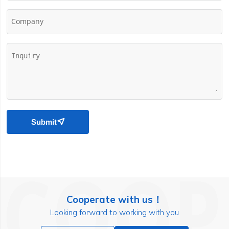
Company
Submit

Cooperate with us！
Looking forward to working with you