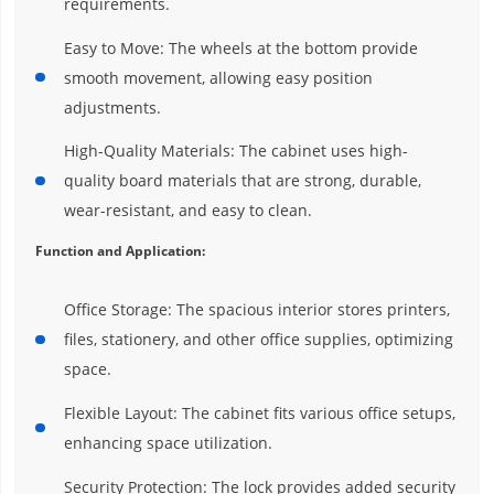
requirements.
Easy to Move: The wheels at the bottom provide
smooth movement, allowing easy position
adjustments.
High-Quality Materials: The cabinet uses high-
quality board materials that are strong, durable,
wear-resistant, and easy to clean.
Function and Application:
Office Storage: The spacious interior stores printers,
files, stationery, and other office supplies, optimizing
space.
Flexible Layout: The cabinet fits various office setups,
enhancing space utilization.
Security Protection: The lock provides added security