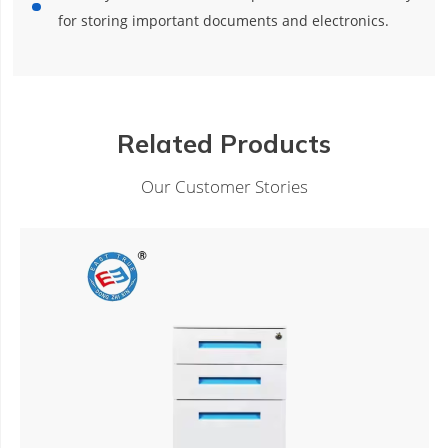
for storing important documents and electronics.
Related Products
Our Customer Stories