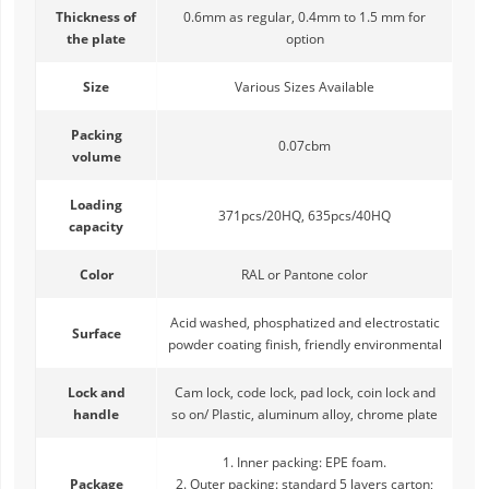
Thickness of
0.6mm as regular, 0.4mm to 1.5 mm for
the plate
option
Size
Various Sizes Available
Packing
0.07cbm
volume
Loading
371pcs/20HQ, 635pcs/40HQ
capacity
Color
RAL or Pantone color
Acid washed, phosphatized and electrostatic
Surface
powder coating finish, friendly environmental
Lock and
Cam lock, code lock, pad lock, coin lock and
handle
so on/ Plastic, aluminum alloy, chrome plate
1. Inner packing: EPE foam.
Package
2. Outer packing: standard 5 layers carton;