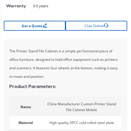
3-5 years
Warranty


Get a Quote
Chat Online
The Printer Stand File Cabinet is a simple yet functional piece of
office furniture, designed to hold office equipment such as printers
and scanners. It features four wheels at the bottom, making it easy
to move and position.
Product Parameters:
China Manufacturer Custom Printer Stand
Name
File Cabinet Mobile
Material
High quality SPCC cold rolled steel plate