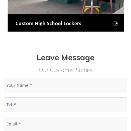
Custom High School Lockers

Leave Message
Our Customer Stories
Your Name
Tel
Email