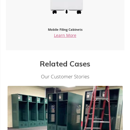
Mobile Filing Cabinets
Learn More
Related Cases
Our Customer Stories