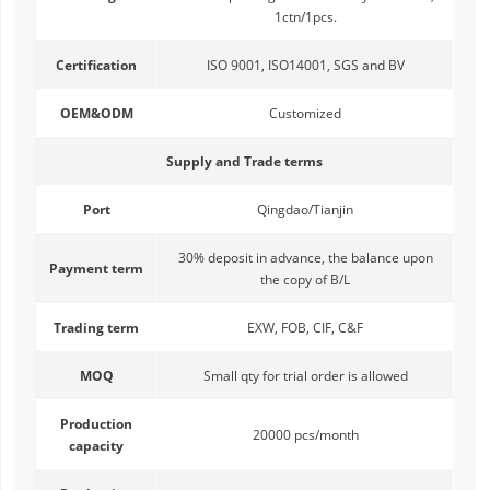
1ctn/1pcs.
Certification
ISO 9001, ISO14001, SGS and BV
OEM&ODM
Customized
Supply and Trade terms
Port
Qingdao/Tianjin
30% deposit in advance, the balance upon
Payment term
the copy of B/L
Trading term
EXW, FOB, CIF, C&F
MOQ
Small qty for trial order is allowed
Production
20000 pcs/month
capacity