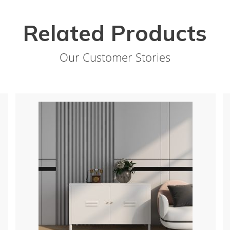
Related Products
Our Customer Stories