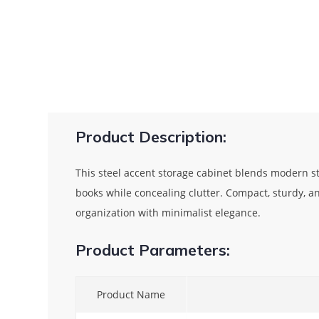
Product Description:
This steel accent storage cabinet blends modern sty
books while concealing clutter. Compact, sturdy, an
organization with minimalist elegance.
Product Parameters:
Product Name