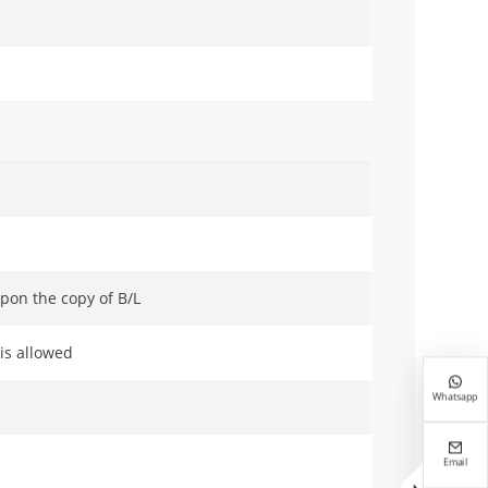
pon the copy of B/L
 is allowed

Whatsapp

Email
