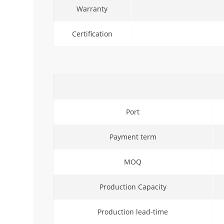
Warranty
Certification
Port
Payment term
MOQ
Production Capacity
Production lead-time