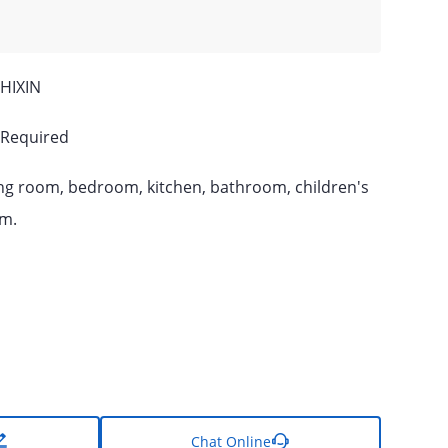
HIXIN
 Required
ing room, bedroom, kitchen, bathroom, children's
m.

Chat Online
