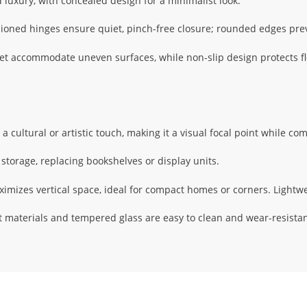
luxury, with concealed design for a minimalist look.
oned hinges ensure quiet, pinch-free closure; rounded edges pr
et accommodate uneven surfaces, while non-slip design protects fl
a cultural or artistic touch, making it a visual focal point while co
storage, replacing bookshelves or display units.
imizes vertical space, ideal for compact homes or corners. Lightwei
 materials and tempered glass are easy to clean and wear-resistan