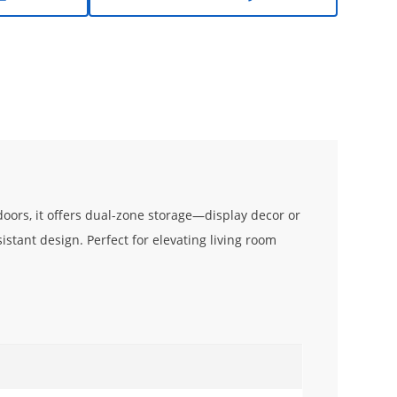
 doors, it offers dual-zone storage—display decor or
istant design. Perfect for elevating living room