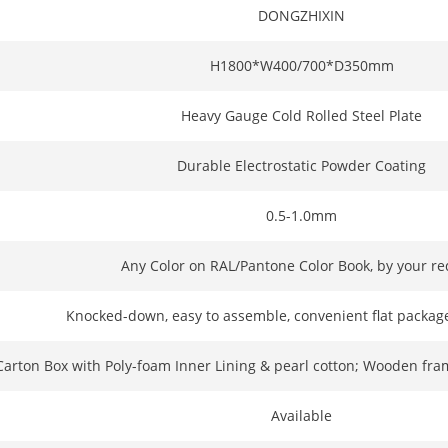
DONGZHIXIN
H1800*W400/700*D350mm
Heavy Gauge Cold Rolled Steel Plate
Durable Electrostatic Powder Coating
0.5-1.0mm
Any Color on RAL/Pantone Color Book, by your r
Knocked-down, easy to assemble, convenient flat package
Carton Box with Poly-foam Inner Lining & pearl cotton; Wooden fra
Available