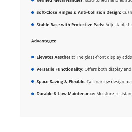
Refined Metal Handles:
Gold-toned handles add 
Soft-Close Hinges & Anti-Collision Design:
Cushi
Stable Base with Protective Pads:
Adjustable fe
Advantages:
Elevates Aesthetic:
The glass-front display adds 
Versatile Functionality:
Offers both display and 
Space-Saving & Flexible:
Tall, narrow design max
Durable & Low Maintenance:
Moisture-resistant