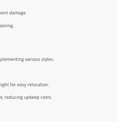
event damage.
ooring.
mplementing various styles.
ght for easy relocation.
t, reducing upkeep costs.