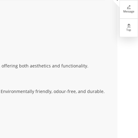

Message

Top
 offering both aesthetics and functionality.
Environmentally friendly, odour-free, and durable.