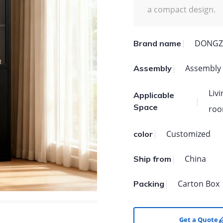
a compact design.
DONGZ
Brand name
Assembly
Assembly
Liv
Applicable
Space
roo
Customized
color
China
Ship from
Carton Box
Packing
Get a Quote