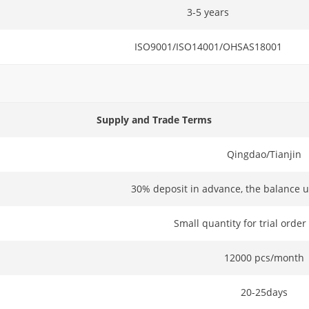
3-5 years
ISO9001/ISO14001/OHSAS18001
Supply and Trade Terms
Qingdao/Tianjin
30% deposit in advance, the balance u
Small quantity for trial order
12000 pcs/month
20-25days