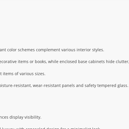
ant color schemes complement various interior styles.
corative items or books, while enclosed base cabinets hide clutter,
t items of various sizes.
ture-resistant, wear-resistant panels and safety tempered glass. 
es display visibility.