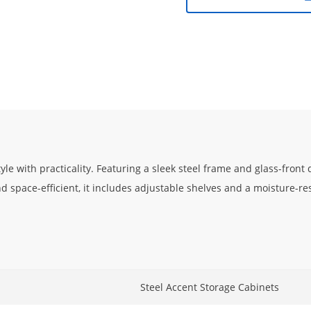
le with practicality. Featuring a sleek steel frame and glass-front
d space-efficient, it includes adjustable shelves and a moisture-res
Steel Accent Storage Cabinets