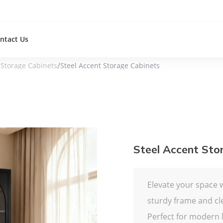
ntact Us
/
Storage Cabinets
Steel Accent Storage Cabinets
Steel Accent Sto
Elevate your space w
sturdy frame and cl
Perfect for modern li