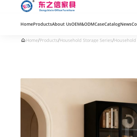
Home
Products
About Us
OEM&ODM
Case
Catalog
News
Co
/
/
/

Home
Products
Household Storage Series
Household 