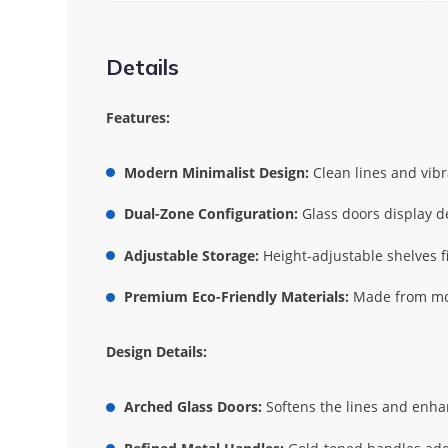
Details
Features:
Modern Minimalist Design:
Clean lines and vibr
Dual-Zone Configuration:
Glass doors display de
Adjustable Storage:
Height-adjustable shelves fi
Premium Eco-Friendly Materials:
Made from mois
Design Details:
Arched Glass Doors:
Softens the lines and enhanc