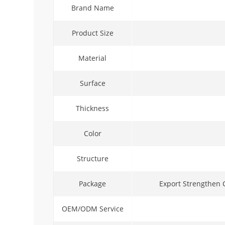
Brand Name
Product Size
Material
Surface
Thickness
Color
Structure
Package
Export Strengthen 
OEM/ODM Service