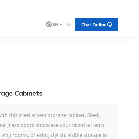


Chat Online

EN

rage Cabinets
ith this steel accent storage cabinet. Sleek,
ear glass doors showcase your favorite items.
ving rooms, offering stylish, visible storage in