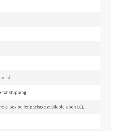
equest
 for shipping
me & box pallet package available upon LCL