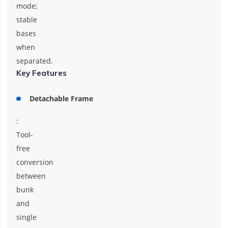
mode;
stable
bases
when
separated.
Key Features
Detachable Frame
:
Tool-
free
conversion
between
bunk
and
single