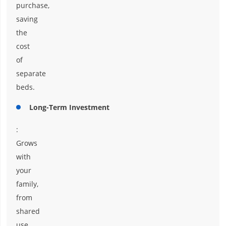
purchase,
saving
the
cost
of
separate
beds.
Long-Term Investment
:
Grows
with
your
family,
from
shared
use