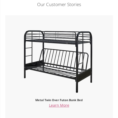
Our Customer Stories
Metal Twin Over Futon Bunk Bed
Learn More