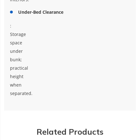
Under-Bed Clearance
:
Storage
space
under
bunk;
practical
height
when
separated.
Related Products