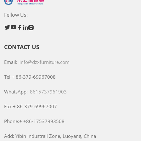
Fellow Us:





CONTACT US
Email:
info@dzxfurniture.com
Tel:+
86-379-69967008
WhatsApp:
8615737961903
Fax:+
86-379-69967007
Phone:+
+86-17537993508
Add:
Yibin Industrail Zone, Luoyang, China