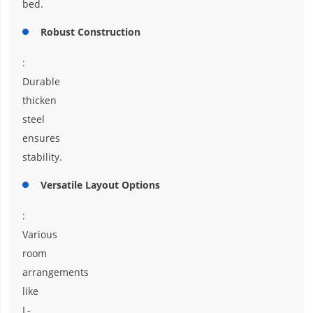
bed.
Robust Construction
:
Durable
thicken
steel
ensures
stability.
Versatile Layout Options
:
Various
room
arrangements
like
L-