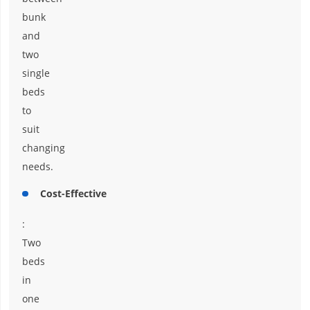
bunk
and
two
single
beds
to
suit
changing
needs.
Cost-Effective
:
Two
beds
in
one