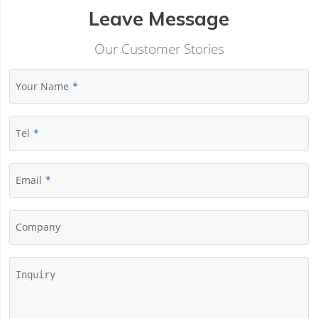
Leave Message
Our Customer Stories
Your Name
Tel
Email
Company