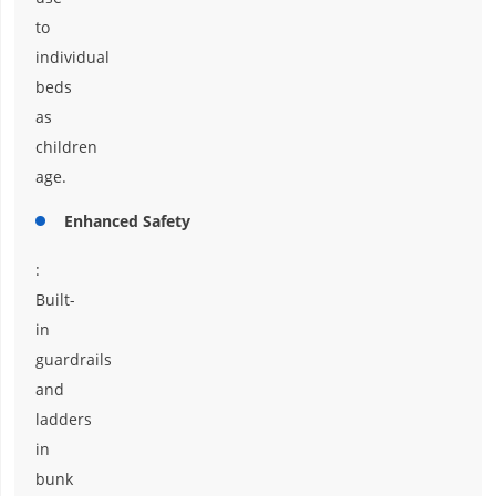
to
individual
beds
as
children
age.
Enhanced Safety
:
Built-
in
guardrails
and
ladders
in
bunk