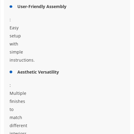
User-Friendly Assembly
:
Easy
setup
with
simple
instructions.
Aesthetic Versatility
:
Multiple
finishes
to
match
different
interiors.