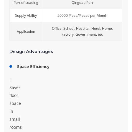
Port of Loading
Qingdao Port
Supply Ability
20000 Piece/Pieces per Month
Office, School, Hospital, Hotel, Home,
Application
Factory, Government, etc
Design Advantages
Space Efficiency
:
Saves
floor
space
in
small
rooms