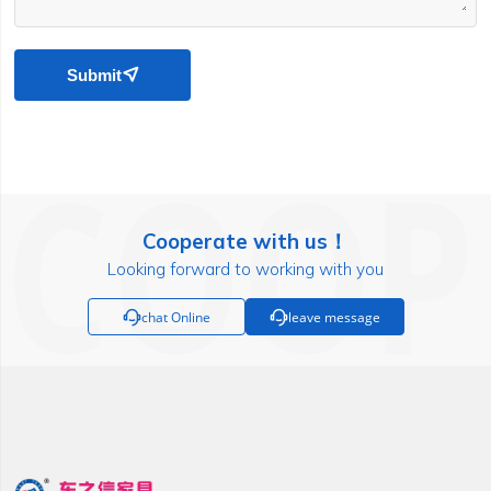
Submit

Cooperate with us！
Looking forward to working with you

chat Online

leave message