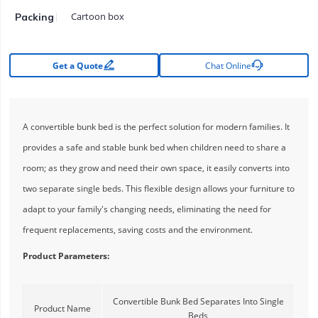
Cartoon box
Packing


Get a Quote
Chat Online
A convertible bunk bed is the perfect solution for modern families. It
provides a safe and stable bunk bed when children need to share a
room; as they grow and need their own space, it easily converts into
two separate single beds. This flexible design allows your furniture to
adapt to your family's changing needs, eliminating the need for
frequent replacements, saving costs and the environment.
Product Parameters:
Convertible Bunk Bed Separates Into Single
Product Name
Beds