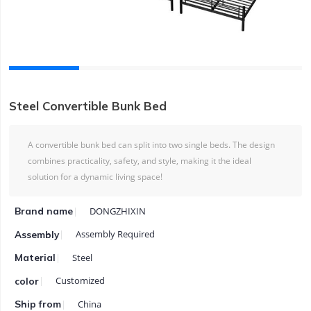
Steel Convertible Bunk Bed
A convertible bunk bed can split into two single beds. The design
combines practicality, safety, and style, making it the ideal
solution for a dynamic living space!
DONGZHIXIN
Brand name
Assembly Required
Assembly
Steel
Material
Customized
color
China
Ship from