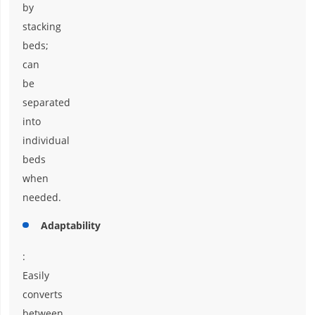
by
stacking
beds;
can
be
separated
into
individual
beds
when
needed.
Adaptability
:
Easily
converts
between