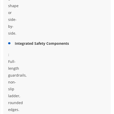
shape
or
side-
by-
side.
Integrated Safety Components
:
Full-
length
guardrails,
non-
slip
ladder,
rounded
edges.