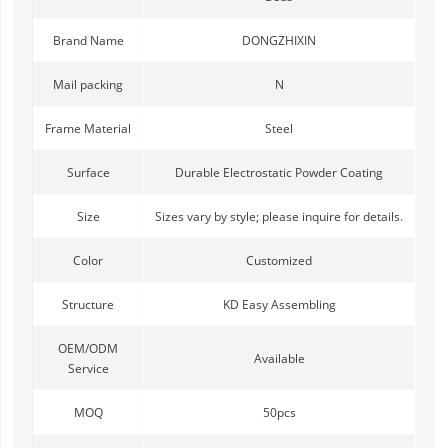
Brand Name
DONGZHIXIN
Mail packing
N
Frame Material
Steel
Surface
Durable Electrostatic Powder Coating
Size
Sizes vary by style; please inquire for details.
Color
Customized
Structure
KD Easy Assembling
OEM/ODM
Available
Service
MOQ
50pcs