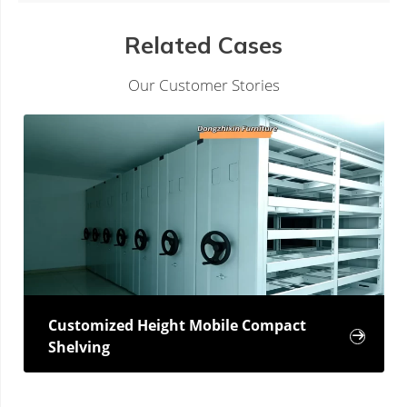
Related Cases
Our Customer Stories
Customized Height Mobile Compact

Shelving