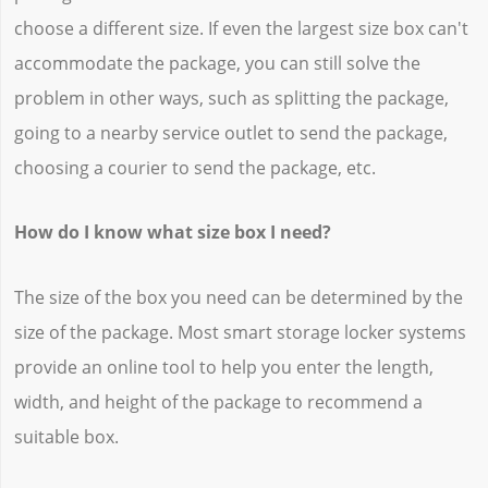
choose a different size. If even the largest size box can't
accommodate the package, you can still solve the
problem in other ways, such as splitting the package,
going to a nearby service outlet to send the package,
choosing a courier to send the package, etc.
How do I know what size box I need?
The size of the box you need can be determined by the
size of the package. Most smart storage locker systems
provide an online tool to help you enter the length,
width, and height of the package to recommend a
suitable box.