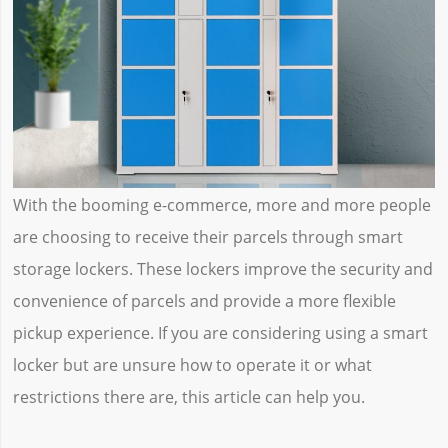
With the booming e-commerce, more and more people
are choosing to receive their parcels through smart
storage lockers. These lockers improve the security and
convenience of parcels and provide a more flexible
pickup experience. If you are considering using a smart
locker but are unsure how to operate it or what
restrictions there are, this article can help you.