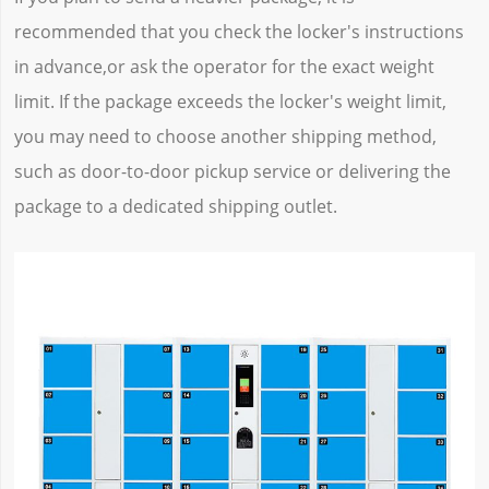
recommended that you check the locker's instructions
in advance,or ask the operator for the exact weight
limit. If the package exceeds the locker's weight limit,
you may need to choose another shipping method,
such as door-to-door pickup service or delivering the
package to a dedicated shipping outlet.