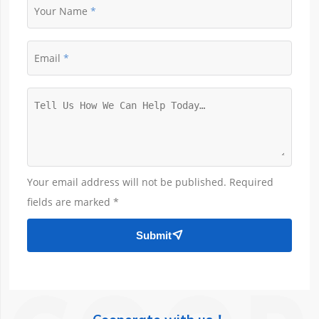
Your Name
Email
Your email address will not be published. Required
fields are marked *
Submit
