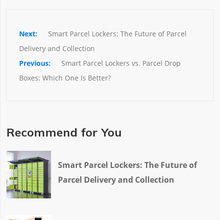
Smart Parcel Lockers: The Future of Parcel 
Delivery and Collection
Smart Parcel Lockers vs. Parcel Drop 
Boxes: Which One Is Better?
Recommend for You
Smart Parcel Lockers: The Future of
Parcel Delivery and Collection