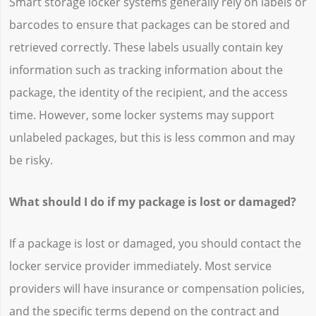
Smart storage locker systems generally rely on labels or
barcodes to ensure that packages can be stored and
retrieved correctly. These labels usually contain key
information such as tracking information about the
package, the identity of the recipient, and the access
time. However, some locker systems may support
unlabeled packages, but this is less common and may
be risky.
What should I do if my package is lost or damaged?
If a package is lost or damaged, you should contact the
locker service provider immediately. Most service
providers will have insurance or compensation policies,
and the specific terms depend on the contract and