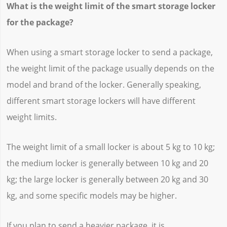
What is the weight limit of the smart storage locker
for the package?
When using a smart storage locker to send a package,
the weight limit of the package usually depends on the
model and brand of the locker. Generally speaking,
different smart storage lockers will have different
weight limits.
The weight limit of a small locker is about 5 kg to 10 kg;
the medium locker is generally between 10 kg and 20
kg; the large locker is generally between 20 kg and 30
kg, and some specific models may be higher.
If you plan to send a heavier package, it is