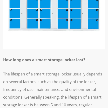
How long does a smart storage locker last?
The lifespan of a smart storage locker usually depends
on several factors, such as the quality of the locker,
frequency of use, maintenance, and environmental
conditions. Generally speaking, the lifespan of a smart
storage locker is between 5 and 10 years, regular