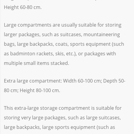
Height 60-80 cm.
Large compartments are usually suitable for storing
larger packages, such as suitcases, mountaineering
bags, large backpacks, coats, sports equipment (such
as badminton rackets, skis, etc.), or packages with
multiple small items stacked.
Extra large compartment: Width 60-100 cm; Depth 50-
80 cm; Height 80-100 cm.
This extra-large storage compartment is suitable for
storing very large packages, such as large suitcases,
large backpacks, large sports equipment (such as