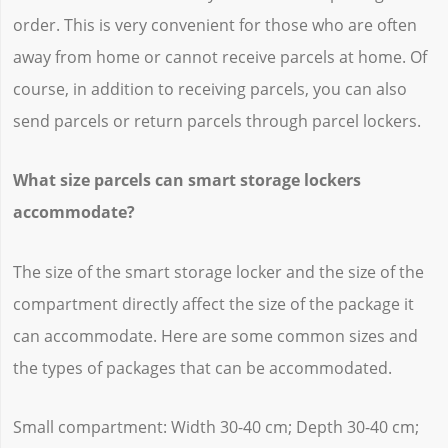
order. This is very convenient for those who are often
away from home or cannot receive parcels at home. Of
course, in addition to receiving parcels, you can also
send parcels or return parcels through parcel lockers.
What size parcels can smart storage lockers
accommodate?
The size of the smart storage locker and the size of the
compartment directly affect the size of the package it
can accommodate. Here are some common sizes and
the types of packages that can be accommodated.
Small compartment: Width 30-40 cm; Depth 30-40 cm;