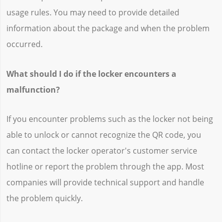
usage rules. You may need to provide detailed
information about the package and when the problem
occurred.
What should I do if the locker encounters a
malfunction?
If you encounter problems such as the locker not being
able to unlock or cannot recognize the QR code, you
can contact the locker operator's customer service
hotline or report the problem through the app. Most
companies will provide technical support and handle
the problem quickly.