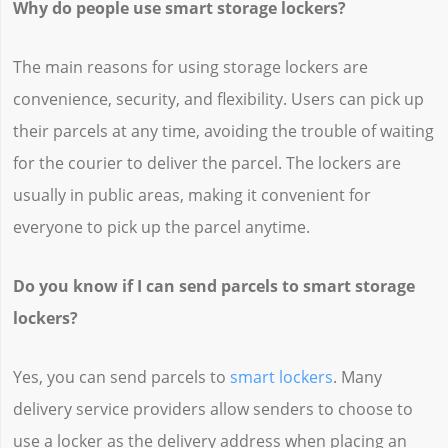
Why do people use smart storage lockers?
The main reasons for using storage lockers are
convenience, security, and flexibility. Users can pick up
their parcels at any time, avoiding the trouble of waiting
for the courier to deliver the parcel. The lockers are
usually in public areas, making it convenient for
everyone to pick up the parcel anytime.
Do you know if I can send parcels to smart storage
lockers?
Yes, you can send parcels to
smart lockers
. Many
delivery service providers allow senders to choose to
use a locker as the delivery address when placing an