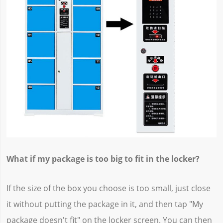
What if my package is too big to fit in the locker?
If the size of the box you choose is too small, just close
it without putting the package in it, and then tap "My
package doesn't fit" on the locker screen. You can then