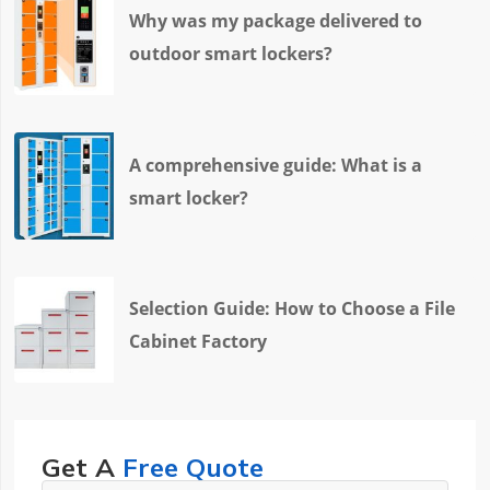
Why was my package delivered to
outdoor smart lockers?
A comprehensive guide: What is a
smart locker?
Selection Guide: How to Choose a File
Cabinet Factory
Get A
Free Quote