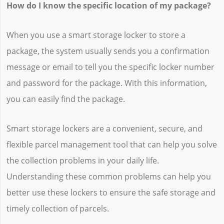
How do I know the specific location of my package?
When you use a smart storage locker to store a
package, the system usually sends you a confirmation
message or email to tell you the specific locker number
and password for the package. With this information,
you can easily find the package.
Smart storage lockers are a convenient, secure, and
flexible parcel management tool that can help you solve
the collection problems in your daily life.
Understanding these common problems can help you
better use these lockers to ensure the safe storage and
timely collection of parcels.