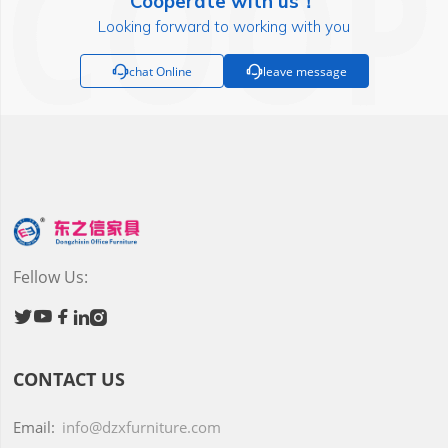
Cooperate with us！
Looking forward to working with you

chat Online

leave message
Fellow Us:





CONTACT US
Email:
info@dzxfurniture.com