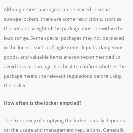
Although most packages can be placed in smart
storage lockers, there are some restrictions, such as
the size and weight of the package must be within the
load range. Some special packages may not be placed
in the locker, such as fragile items, liquids, dangerous
goods, and valuable items are not recommended to
avoid loss or damage. It is best to confirm whether the
package meets the relevant regulations before using
the locker.
How often is the locker emptied?
The frequency of emptying the locker usually depends
on the usage and management regulations. Generally,