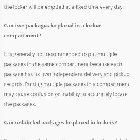
the locker will be emptied at a fixed time every day.
Can two packages be placed in a locker
compartment?
It is generally not recommended to put multiple
packages in the same compartment because each
package has its own independent delivery and pickup
records. Putting multiple packages in a compartment
may cause confusion or inability to accurately locate
the packages.
Can unlabeled packages be placed in lockers?