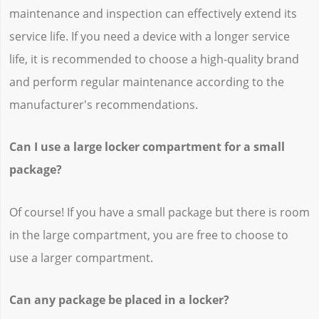
maintenance and inspection can effectively extend its
service life. If you need a device with a longer service
life, it is recommended to choose a high-quality brand
and perform regular maintenance according to the
manufacturer's recommendations.
Can I use a large locker compartment for a small
package?
Of course! If you have a small package but there is room
in the large compartment, you are free to choose to
use a larger compartment.
Can any package be placed in a locker?