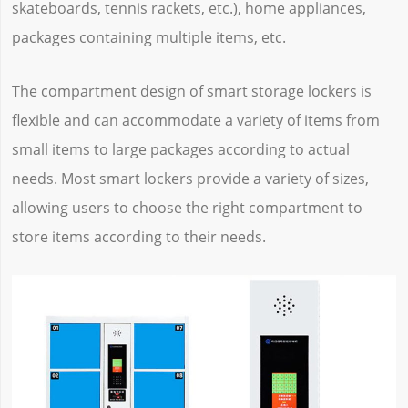
skateboards, tennis rackets, etc.), home appliances,
packages containing multiple items, etc.
The compartment design of smart storage lockers is
flexible and can accommodate a variety of items from
small items to large packages according to actual
needs. Most smart lockers provide a variety of sizes,
allowing users to choose the right compartment to
store items according to their needs.