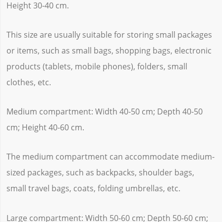
Height 30-40 cm.
This size are usually suitable for storing small packages
or items, such as small bags, shopping bags, electronic
products (tablets, mobile phones), folders, small
clothes, etc.
Medium compartment: Width 40-50 cm; Depth 40-50
cm; Height 40-60 cm.
The medium compartment can accommodate medium-
sized packages, such as backpacks, shoulder bags,
small travel bags, coats, folding umbrellas, etc.
Large compartment: Width 50-60 cm; Depth 50-60 cm;