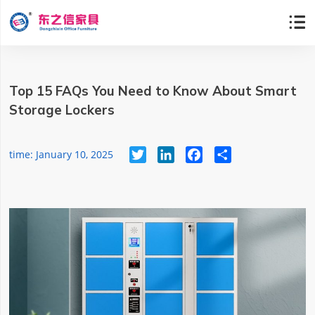

Top 15 FAQs You Need to Know About Smart
Storage Lockers
Twitter
LinkedIn
Facebook
Share
time: January 10, 2025