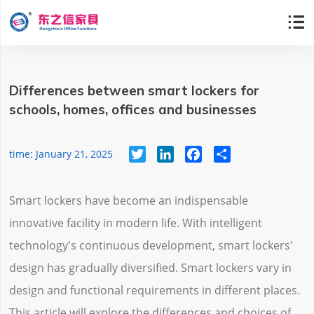

Differences between smart lockers for
schools, homes, offices and businesses
Twitter
LinkedIn
Facebook
Share
time: January 21, 2025
Smart lockers have become an indispensable
innovative facility in modern life. With intelligent
technology's continuous development, smart lockers'
design has gradually diversified. Smart lockers vary in
design and functional requirements in different places.
This article will explore the differences and choices of