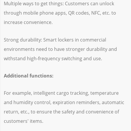
Multiple ways to get things: Customers can unlock
through mobile phone apps, QR codes, NFC, etc. to
increase convenience.
Strong durability: Smart lockers in commercial
environments need to have stronger durability and
withstand high-frequency switching and use.
Additional functions:
For example, intelligent cargo tracking, temperature
and humidity control, expiration reminders, automatic
return, etc., to ensure the safety and convenience of
customers' items.