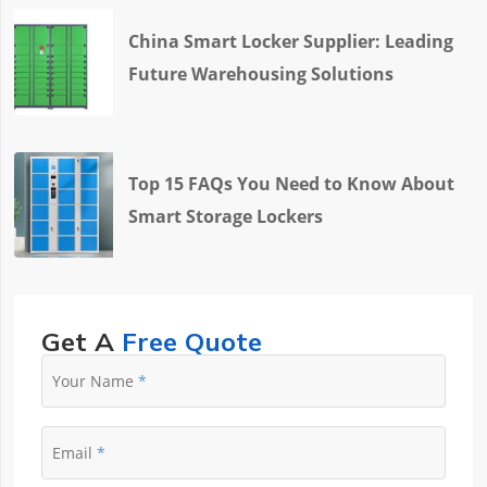
China Smart Locker Supplier: Leading
Future Warehousing Solutions
Top 15 FAQs You Need to Know About
Smart Storage Lockers
Get A
Free Quote
Your Name
Email