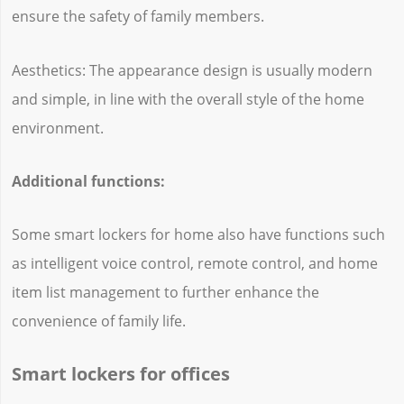
ensure the safety of family members.
Aesthetics: The appearance design is usually modern
and simple, in line with the overall style of the home
environment.
Additional functions:
Some smart lockers for home also have functions such
as intelligent voice control, remote control, and home
item list management to further enhance the
convenience of family life.
Smart lockers for offices