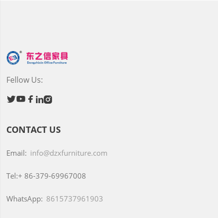
Fellow Us:





CONTACT US
Email:
info@dzxfurniture.com
Tel:+
86-379-69967008
WhatsApp:
8615737961903