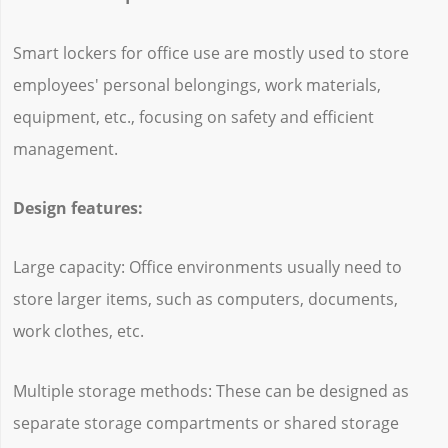
Smart lockers for office use are mostly used to store
employees' personal belongings, work materials,
equipment, etc., focusing on safety and efficient
management.
Design features:
Large capacity: Office environments usually need to
store larger items, such as computers, documents,
work clothes, etc.
Multiple storage methods: These can be designed as
separate storage compartments or shared storage