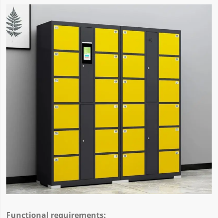
Functional requirements: