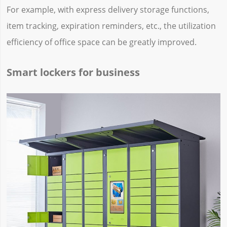
For example, with express delivery storage functions,
item tracking, expiration reminders, etc., the utilization
efficiency of office space can be greatly improved.
Smart lockers for business