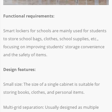
Functional requirements:
Smart lockers for schools are mainly used for students
to store school bags, clothes, school supplies, etc.,
focusing on improving students' storage convenience
and the safety of items.
Design features:
Small size: The size of a single cabinet is suitable for
storing books, clothes, and personal items.
Multi-grid separation: Usually designed as multiple