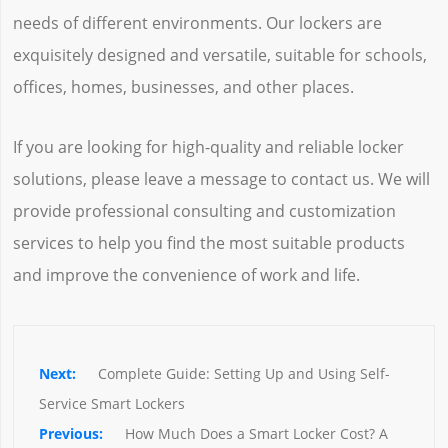
needs of different environments. Our lockers are
exquisitely designed and versatile, suitable for schools,
offices, homes, businesses, and other places.
If you are looking for high-quality and reliable locker
solutions, please leave a message to contact us. We will
provide professional consulting and customization
services to help you find the most suitable products
and improve the convenience of work and life.
Complete Guide: Setting Up and Using Self-
Service Smart Lockers
How Much Does a Smart Locker Cost? A 