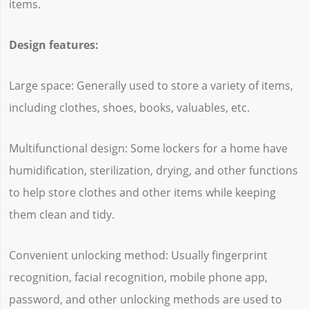
items.
Design features:
Large space: Generally used to store a variety of items,
including clothes, shoes, books, valuables, etc.
Multifunctional design: Some lockers for a home have
humidification, sterilization, drying, and other functions
to help store clothes and other items while keeping
them clean and tidy.
Convenient unlocking method: Usually fingerprint
recognition, facial recognition, mobile phone app,
password, and other unlocking methods are used to