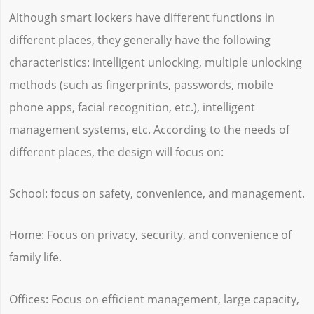
Although smart lockers have different functions in
different places, they generally have the following
characteristics: intelligent unlocking, multiple unlocking
methods (such as fingerprints, passwords, mobile
phone apps, facial recognition, etc.), intelligent
management systems, etc. According to the needs of
different places, the design will focus on:
School: focus on safety, convenience, and management.
Home: Focus on privacy, security, and convenience of
family life.
Offices: Focus on efficient management, large capacity,