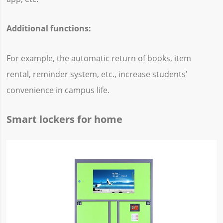
Additional functions:
For example, the automatic return of books, item
rental, reminder system, etc., increase students'
convenience in campus life.
Smart lockers for home