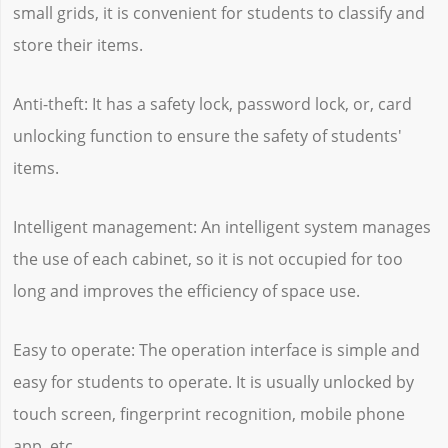
small grids, it is convenient for students to classify and
store their items.
Anti-theft: It has a safety lock, password lock, or, card
unlocking function to ensure the safety of students'
items.
Intelligent management: An intelligent system manages
the use of each cabinet, so it is not occupied for too
long and improves the efficiency of space use.
Easy to operate: The operation interface is simple and
easy for students to operate. It is usually unlocked by
touch screen, fingerprint recognition, mobile phone
app, etc.