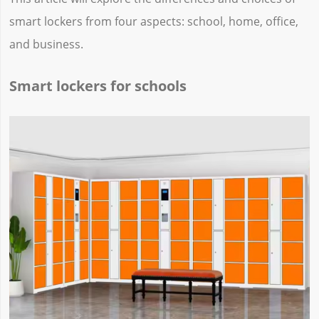
smart lockers from four aspects: school, home, office,
and business.
Smart lockers for schools