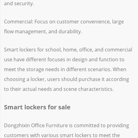
and security.
Commercial: Focus on customer convenience, large
flow management, and durability.
Smart lockers for school, home, office, and commercial
use have different focuses in design and function to
meet the storage needs in different scenarios. When
choosing a locker, users should purchase it according
to their actual needs and scene characteristics.
Smart lockers for sale
Dongzhixin Office Furniture is committed to providing
customers with various smart lockers to meet the