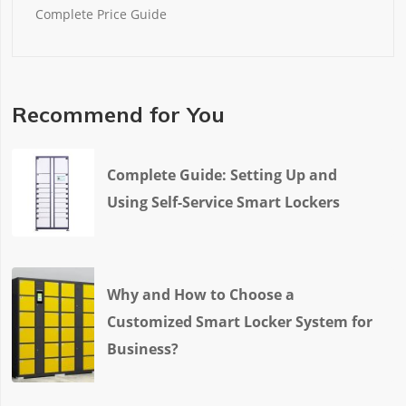
Complete Price Guide
Recommend for You
Complete Guide: Setting Up and
Using Self-Service Smart Lockers
Why and How to Choose a
Customized Smart Locker System for
Business?