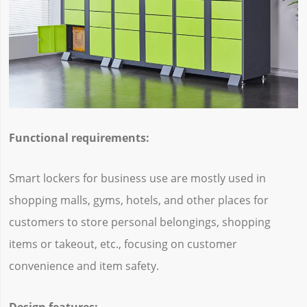
Functional requirements:
Smart lockers for business use are mostly used in
shopping malls, gyms, hotels, and other places for
customers to store personal belongings, shopping
items or takeout, etc., focusing on customer
convenience and item safety.
Design features: