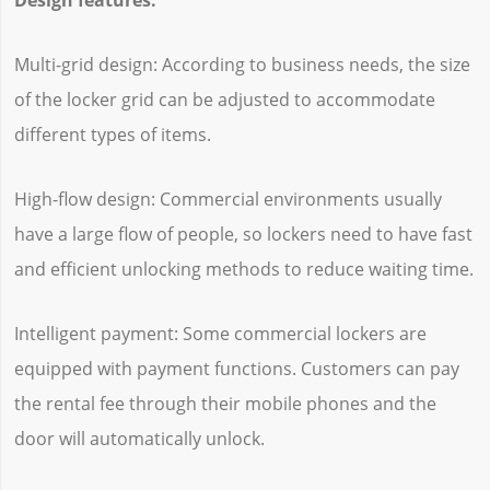
Multi-grid design: According to business needs, the size
of the locker grid can be adjusted to accommodate
different types of items.
High-flow design: Commercial environments usually
have a large flow of people, so lockers need to have fast
and efficient unlocking methods to reduce waiting time.
Intelligent payment: Some commercial lockers are
equipped with payment functions. Customers can pay
the rental fee through their mobile phones and the
door will automatically unlock.