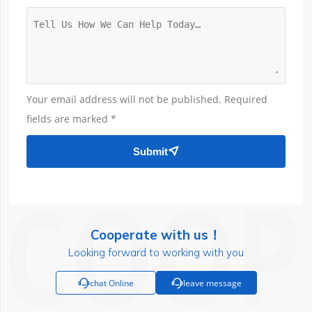
Your email address will not be published. Required
fields are marked *
Submit

Cooperate with us！
Looking forward to working with you

chat Online

leave message