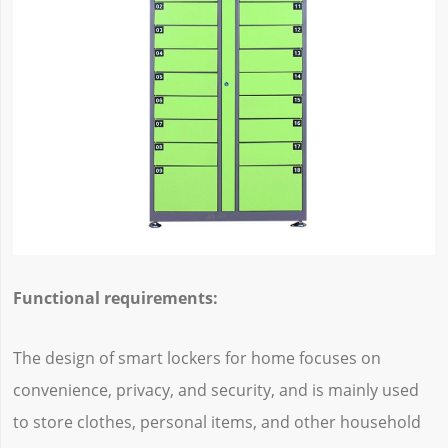
Functional requirements:
The design of smart lockers for home focuses on
convenience, privacy, and security, and is mainly used
to store clothes, personal items, and other household