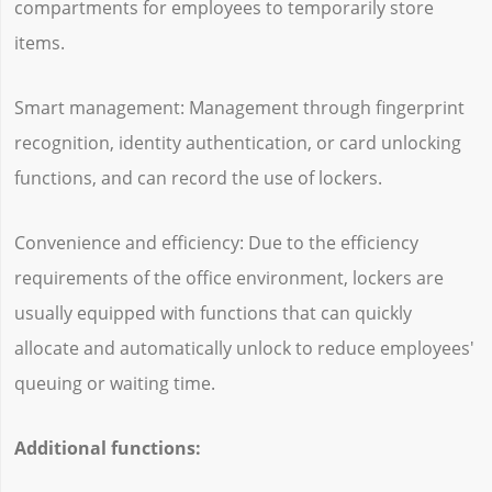
compartments for employees to temporarily store
items.
Smart management: Management through fingerprint
recognition, identity authentication, or card unlocking
functions, and can record the use of lockers.
Convenience and efficiency: Due to the efficiency
requirements of the office environment, lockers are
usually equipped with functions that can quickly
allocate and automatically unlock to reduce employees'
queuing or waiting time.
Additional functions: