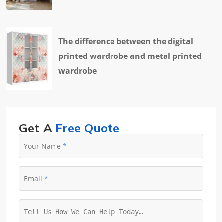
The difference between the digital
printed wardrobe and metal printed
wardrobe
Get A
Free Quote
Your Name
Email