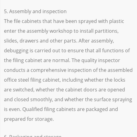
5. Assembly and inspection
The file cabinets that have been sprayed with plastic
enter the assembly workshop to install partitions,
slides, drawers and other parts. After assembly,
debugging is carried out to ensure that all functions of
the filing cabinet are normal. The quality inspector
conducts a comprehensive inspection of the assembled
office steel filing cabinet, including whether the locks
are switched, whether the cabinet doors are opened
and closed smoothly, and whether the surface spraying
is even. Qualified filing cabinets are packaged and
prepared for storage.