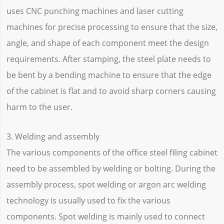
uses CNC punching machines and laser cutting
machines for precise processing to ensure that the size,
angle, and shape of each component meet the design
requirements. After stamping, the steel plate needs to
be bent by a bending machine to ensure that the edge
of the cabinet is flat and to avoid sharp corners causing
harm to the user.
3. Welding and assembly
The various components of the office steel filing cabinet
need to be assembled by welding or bolting. During the
assembly process, spot welding or argon arc welding
technology is usually used to fix the various
components. Spot welding is mainly used to connect