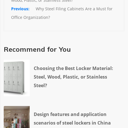
Wood, Plastic, or Stainless Steel?
Why Steel Filing Cabinets Are a Must for 
Office Organization?
Recommend for You
Choosing the Best Locker Material:
Steel, Wood, Plastic, or Stainless
Steel?
Design features and application
scenarios of steel lockers in China