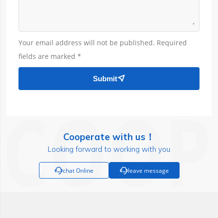
Your email address will not be published. Required
fields are marked *
Submit

Cooperate with us！
Looking forward to working with you

chat Online

leave message