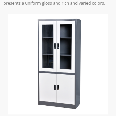
presents a uniform gloss and rich and varied colors.