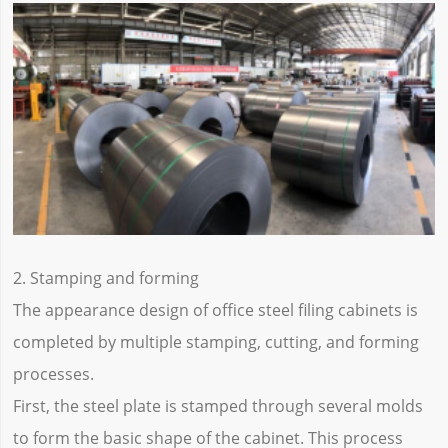
2. Stamping and forming
The appearance design of office steel filing cabinets is
completed by multiple stamping, cutting, and forming
processes.
First, the steel plate is stamped through several molds
to form the basic shape of the cabinet. This process