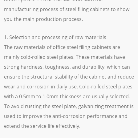
manufacturing process of steel filing cabinets to show
you the main production process.
1. Selection and processing of raw materials
The raw materials of office steel filing cabinets are
mainly cold-rolled steel plates. These materials have
strong hardness, toughness, and durability, which can
ensure the structural stability of the cabinet and reduce
wear and corrosion in daily use. Cold-rolled steel plates
with a 0.5mm to 1.0mm thickness are usually selected.
To avoid rusting the steel plate, galvanizing treatment is
used to improve the anti-corrosion performance and
extend the service life effectively.