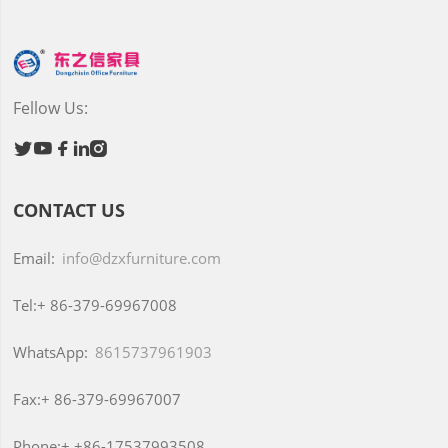
Fellow Us:





CONTACT US
Email:
info@dzxfurniture.com
Tel:+
86-379-69967008
WhatsApp:
8615737961903
Fax:+
86-379-69967007
Phone:+
+86-17537993508