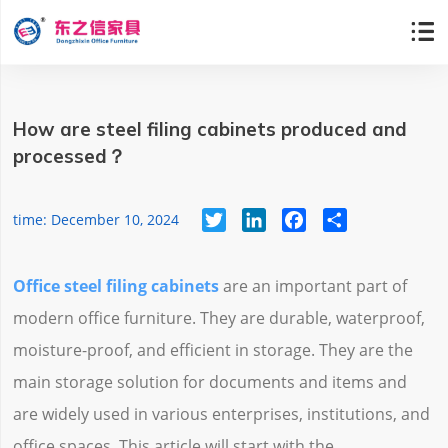

How are steel filing cabinets produced and
processed？
Twitter
LinkedIn
Facebook
Share
time: December 10, 2024
Office steel filing cabinets
are an important part of
modern office furniture. They are durable, waterproof,
moisture-proof, and efficient in storage. They are the
main storage solution for documents and items and
are widely used in various enterprises, institutions, and
office spaces. This article will start with the