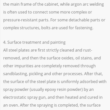
the main frame of the cabinet, while argon arc welding
is often used to connect some more complex or
pressure-resistant parts. For some detachable parts or
complex structures, bolts are used for fastening.
4. Surface treatment and painting
All steel plates are first strictly cleaned and rust-
removed, and then the surface oxides, oil stains, and
other impurities are completely removed through
sandblasting, pickling and other processes. After that,
the surface of the steel plate is uniformly adsorbed with
spray powder (usually epoxy resin powder) by an
electrostatic spray gun, and then heated and cured in
an oven. After the spraying is completed, the surface