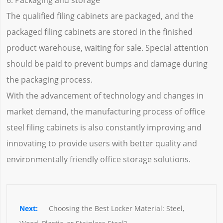
6. Packaging and storage
The qualified filing cabinets are packaged, and the
packaged filing cabinets are stored in the finished
product warehouse, waiting for sale. Special attention
should be paid to prevent bumps and damage during
the packaging process.
With the advancement of technology and changes in
market demand, the manufacturing process of office
steel filing cabinets is also constantly improving and
innovating to provide users with better quality and
environmentally friendly office storage solutions.
Choosing the Best Locker Material: Steel, 