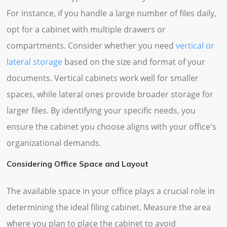
For instance, if you handle a large number of files daily,
opt for a cabinet with multiple drawers or
compartments. Consider whether you need
vertical or
lateral storage
based on the size and format of your
documents. Vertical cabinets work well for smaller
spaces, while lateral ones provide broader storage for
larger files. By identifying your specific needs, you
ensure the cabinet you choose aligns with your office's
organizational demands.
Considering Office Space and Layout
The available space in your office plays a crucial role in
determining the ideal filing cabinet. Measure the area
where you plan to place the cabinet to avoid