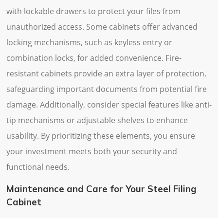
with lockable drawers to protect your files from
unauthorized access. Some cabinets offer advanced
locking mechanisms, such as keyless entry or
combination locks, for added convenience. Fire-
resistant cabinets provide an extra layer of protection,
safeguarding important documents from potential fire
damage. Additionally, consider special features like anti-
tip mechanisms or adjustable shelves to enhance
usability. By prioritizing these elements, you ensure
your investment meets both your security and
functional needs.
Maintenance and Care for Your Steel Filing
Cabinet