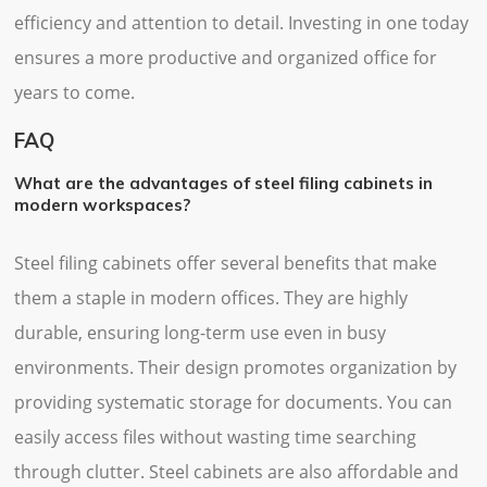
efficiency and attention to detail. Investing in one today
ensures a more productive and organized office for
years to come.
FAQ
What are the advantages of steel filing cabinets in
modern workspaces?
Steel filing cabinets offer several benefits that make
them a staple in modern offices. They are highly
durable, ensuring long-term use even in busy
environments. Their design promotes organization by
providing systematic storage for documents. You can
easily access files without wasting time searching
through clutter. Steel cabinets are also affordable and