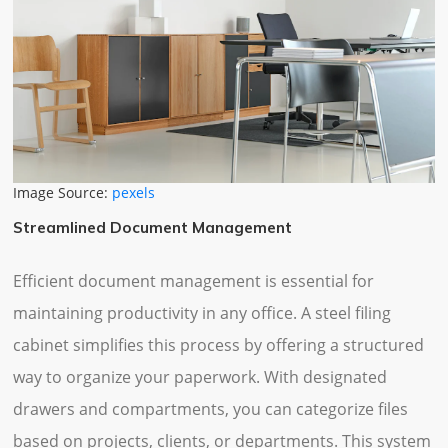
Image Source:
pexels
Streamlined Document Management
Efficient document management is essential for
maintaining productivity in any office. A steel filing
cabinet simplifies this process by offering a structured
way to organize your paperwork. With designated
drawers and compartments, you can categorize files
based on projects, clients, or departments. This system