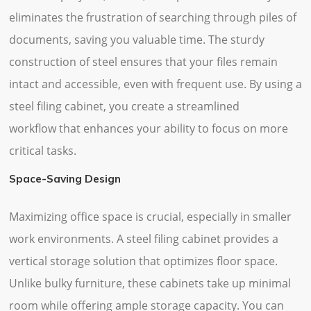
eliminates the frustration of searching through piles of
documents, saving you valuable time. The sturdy
construction of steel ensures that your files remain
intact and accessible, even with frequent use. By using a
steel filing cabinet, you create a streamlined
workflow that enhances your ability to focus on more
critical tasks.
Space-Saving Design
Maximizing office space is crucial, especially in smaller
work environments. A steel filing cabinet provides a
vertical storage solution that optimizes floor space.
Unlike bulky furniture, these cabinets take up minimal
room while offering ample storage capacity. You can