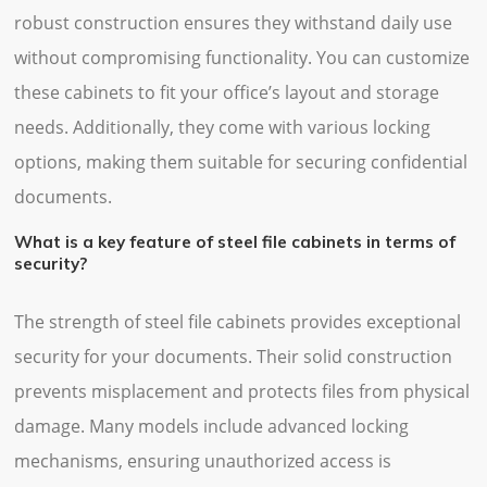
robust construction ensures they withstand daily use
without compromising functionality. You can customize
these cabinets to fit your office’s layout and storage
needs. Additionally, they come with various locking
options, making them suitable for securing confidential
documents.
What is a key feature of steel file cabinets in terms of
security?
The strength of steel file cabinets provides exceptional
security for your documents. Their solid construction
prevents misplacement and protects files from physical
damage. Many models include advanced locking
mechanisms, ensuring unauthorized access is