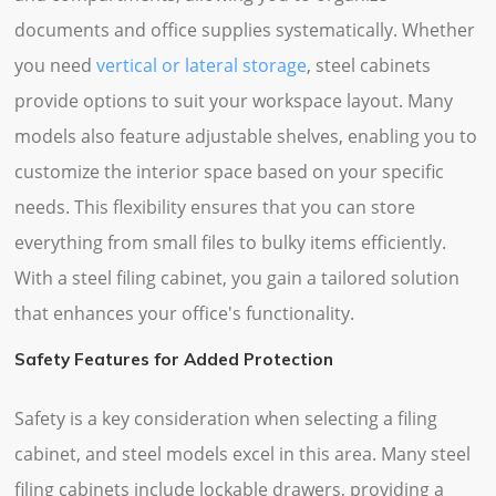
documents and office supplies systematically. Whether
you need
vertical or lateral storage
, steel cabinets
provide options to suit your workspace layout. Many
models also feature adjustable shelves, enabling you to
customize the interior space based on your specific
needs. This flexibility ensures that you can store
everything from small files to bulky items efficiently.
With a steel filing cabinet, you gain a tailored solution
that enhances your office's functionality.
Safety Features for Added Protection
Safety is a key consideration when selecting a filing
cabinet, and steel models excel in this area. Many steel
filing cabinets include lockable drawers, providing a