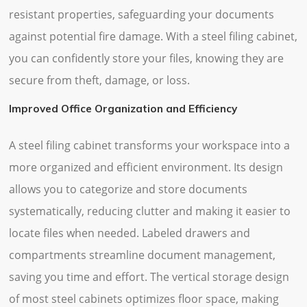
resistant properties, safeguarding your documents
against potential fire damage. With a steel filing cabinet,
you can confidently store your files, knowing they are
secure from theft, damage, or loss.
Improved Office Organization and Efficiency
A steel filing cabinet transforms your workspace into a
more organized and efficient environment. Its design
allows you to categorize and store documents
systematically, reducing clutter and making it easier to
locate files when needed. Labeled drawers and
compartments streamline document management,
saving you time and effort. The vertical storage design
of most steel cabinets optimizes floor space, making