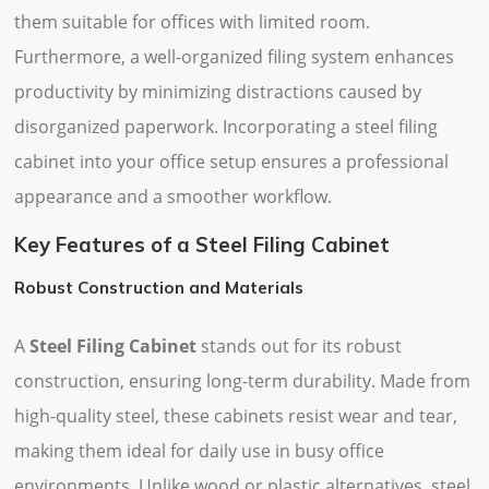
them suitable for offices with limited room.
Furthermore, a well-organized filing system enhances
productivity by minimizing distractions caused by
disorganized paperwork. Incorporating a steel filing
cabinet into your office setup ensures a professional
appearance and a smoother workflow.
Key Features of a Steel Filing Cabinet
Robust Construction and Materials
A
Steel Filing Cabinet
stands out for its robust
construction, ensuring long-term durability. Made from
high-quality steel, these cabinets resist wear and tear,
making them ideal for daily use in busy office
environments. Unlike wood or plastic alternatives, steel