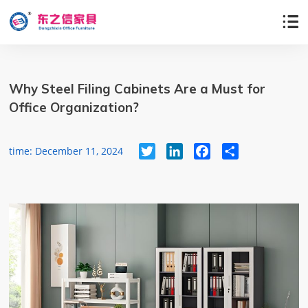

Why Steel Filing Cabinets Are a Must for
Office Organization?
Twitter
LinkedIn
Facebook
Share
time: December 11, 2024