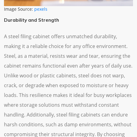
Image Source:
pexels
Durability and Strength
A steel filing cabinet offers unmatched durability,
making it a reliable choice for any office environment.
Steel, as a material, resists wear and tear, ensuring the
cabinet remains functional even after years of daily use.
Unlike wood or plastic cabinets, steel does not warp,
crack, or degrade when exposed to moisture or heavy
loads. This resilience makes it ideal for busy workplaces
where storage solutions must withstand constant
handling. Additionally, steel filing cabinets can endure
harsh conditions, such as damp environments, without
compromising their structural integrity. By choosing