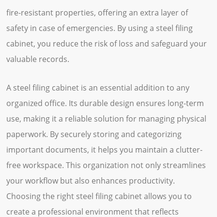
fire-resistant properties, offering an extra layer of
safety in case of emergencies. By using a steel filing
cabinet, you reduce the risk of loss and safeguard your
valuable records.
A steel filing cabinet is an essential addition to any
organized office. Its durable design ensures long-term
use, making it a reliable solution for managing physical
paperwork. By securely storing and categorizing
important documents, it helps you maintain a clutter-
free workspace. This organization not only streamlines
your workflow but also enhances productivity.
Choosing the right steel filing cabinet allows you to
create a professional environment that reflects