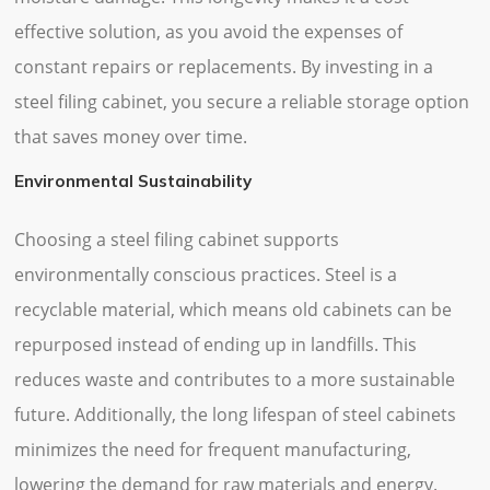
effective solution, as you avoid the expenses of
constant repairs or replacements. By investing in a
steel filing cabinet, you secure a reliable storage option
that saves money over time.
Environmental Sustainability
Choosing a steel filing cabinet supports
environmentally conscious practices. Steel is a
recyclable material, which means old cabinets can be
repurposed instead of ending up in landfills. This
reduces waste and contributes to a more sustainable
future. Additionally, the long lifespan of steel cabinets
minimizes the need for frequent manufacturing,
lowering the demand for raw materials and energy.