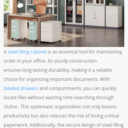
A
steel filing cabinet
is an essential tool for maintaining
order in your office. Its sturdy construction
ensures long-lasting durability, making it a reliable
choice for organizing important documents. With
labeled drawers
and compartments, you can quickly
locate files without wasting time searching through
clutter. This systematic organization not only boosts
productivity but also reduces the risk of losing critical
paperwork. Additionally, the secure design of steel filing