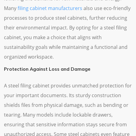
Many
filing cabinet manufacturers
also use eco-friendly
processes to produce steel cabinets, further reducing
their environmental impact. By opting for a steel filing
cabinet, you make a choice that aligns with
sustainability goals while maintaining a functional and
organized workspace.
Protection Against Loss and Damage
A steel filing cabinet provides unmatched protection for
your important documents. Its sturdy construction
shields files from physical damage, such as bending or
tearing. Many models include lockable drawers,
ensuring that sensitive information stays secure from
unauthorized access. Some steel cabinets even feature