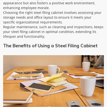
appearance but also fosters a positive work environment,
enhancing employee morale.
Choosing the right steel filing cabinet involves assessing your
storage needs and office layout to ensure it meets your
specific organizational requirements.
Regular maintenance, such as cleaning and inspections, keeps
your steel filing cabinet in optimal condition, extending its
lifespan and functionality.
The Benefits of Using a Steel Filing Cabinet