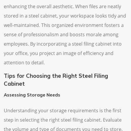
enhancing the overall aesthetic. When files are neatly
stored in a steel cabinet, your workspace looks tidy and
well-maintained. This organized environment fosters a
sense of professionalism and boosts morale among
employees. By incorporating a steel filing cabinet into
your office, you project an image of efficiency and
attention to detail.
Tips for Choosing the Right Steel Filing
Cabinet
Assessing Storage Needs
Understanding your storage requirements is the first
step in selecting the right steel filing cabinet. Evaluate
the volume and type of documents you need to store.