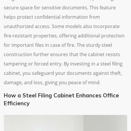
secure space for sensitive documents. This feature
helps protect confidential information from
unauthorized access. Some models also incorporate
fire-resistant properties, offering additional protection
for important files in case of fire. The sturdy steel
construction further ensures that the cabinet resists
tampering or forced entry. By investing in a steel filing
cabinet, you safeguard your documents against theft,
damage, and loss, giving you peace of mind.
How a Steel Filing Cabinet Enhances Office
Efficiency