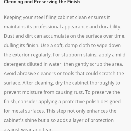
Cleaning and Preserving the Finish
Keeping your steel filing cabinet clean ensures it
maintains its professional appearance and durability.
Dust and dirt can accumulate on the surface over time,
dulling its finish. Use a soft, damp cloth to wipe down
the exterior regularly. For stubborn stains, apply a mild
detergent diluted in water, then gently scrub the area.
Avoid abrasive cleaners or tools that could scratch the
surface. After cleaning, dry the cabinet thoroughly to
prevent moisture from causing rust. To preserve the
finish, consider applying a protective polish designed
for metal surfaces. This step not only enhances the
cabinet's shine but also adds a layer of protection
against wear and tear.