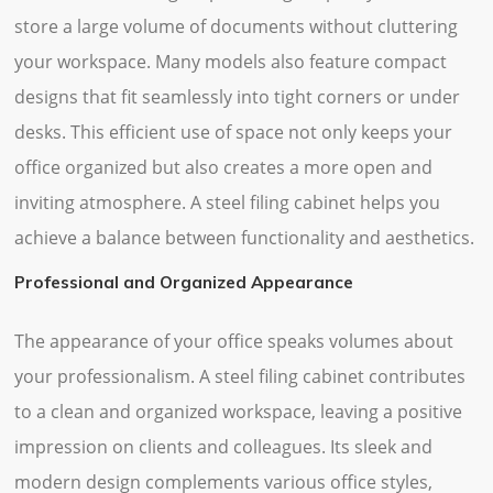
store a large volume of documents without cluttering
your workspace. Many models also feature compact
designs that fit seamlessly into tight corners or under
desks. This efficient use of space not only keeps your
office organized but also creates a more open and
inviting atmosphere. A steel filing cabinet helps you
achieve a balance between functionality and aesthetics.
Professional and Organized Appearance
The appearance of your office speaks volumes about
your professionalism. A steel filing cabinet contributes
to a clean and organized workspace, leaving a positive
impression on clients and colleagues. Its sleek and
modern design complements various office styles,