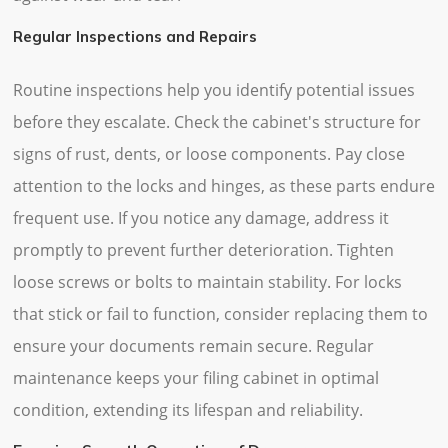
Regular Inspections and Repairs
Routine inspections help you identify potential issues
before they escalate. Check the cabinet's structure for
signs of rust, dents, or loose components. Pay close
attention to the locks and hinges, as these parts endure
frequent use. If you notice any damage, address it
promptly to prevent further deterioration. Tighten
loose screws or bolts to maintain stability. For locks
that stick or fail to function, consider replacing them to
ensure your documents remain secure. Regular
maintenance keeps your filing cabinet in optimal
condition, extending its lifespan and reliability.