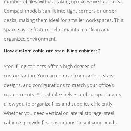
number of files without taking up excessive floor area.
Compact models can fit into tight corners or under
desks, making them ideal for smaller workspaces. This
space-saving feature helps maintain a clean and
organized environment.
How customizable are steel filing cabinets?
Steel filing cabinets offer a high degree of
customization. You can choose from various sizes,
designs, and configurations to match your office’s
requirements. Adjustable shelves and compartments
allow you to organize files and supplies efficiently.
Whether you need vertical or lateral storage, steel
cabinets provide flexible options to suit your needs.