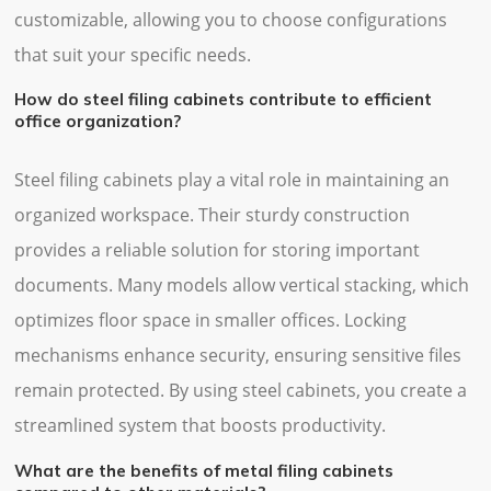
customizable, allowing you to choose configurations
that suit your specific needs.
How do steel filing cabinets contribute to efficient
office organization?
Steel filing cabinets play a vital role in maintaining an
organized workspace. Their sturdy construction
provides a reliable solution for storing important
documents. Many models allow vertical stacking, which
optimizes floor space in smaller offices. Locking
mechanisms enhance security, ensuring sensitive files
remain protected. By using steel cabinets, you create a
streamlined system that boosts productivity.
What are the benefits of metal filing cabinets