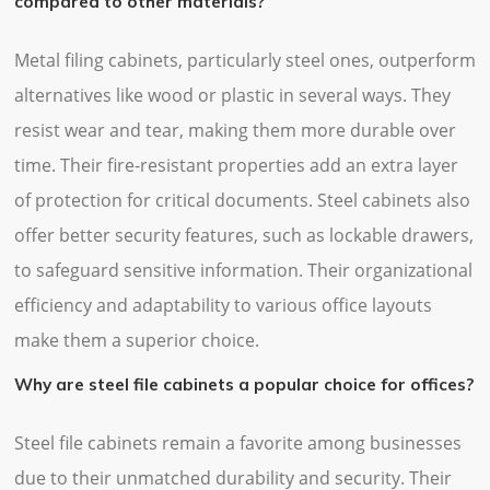
compared to other materials?
Metal filing cabinets, particularly steel ones, outperform
alternatives like wood or plastic in several ways. They
resist wear and tear, making them more durable over
time. Their fire-resistant properties add an extra layer
of protection for critical documents. Steel cabinets also
offer better security features, such as lockable drawers,
to safeguard sensitive information. Their organizational
efficiency and adaptability to various office layouts
make them a superior choice.
Why are steel file cabinets a popular choice for offices?
Steel file cabinets remain a favorite among businesses
due to their unmatched durability and security. Their