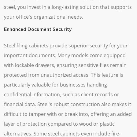
steel, you invest in a long-lasting solution that supports
your office's organizational needs.
Enhanced Document Security
Steel filing cabinets provide superior security for your
important documents. Many models come equipped
with lockable drawers, ensuring sensitive files remain
protected from unauthorized access. This feature is
particularly valuable for businesses handling
confidential information, such as client records or
financial data. Steel's robust construction also makes it
difficult to tamper with or break into, offering an added
layer of protection compared to wood or plastic
alternatives. Some steel cabinets even include fire-