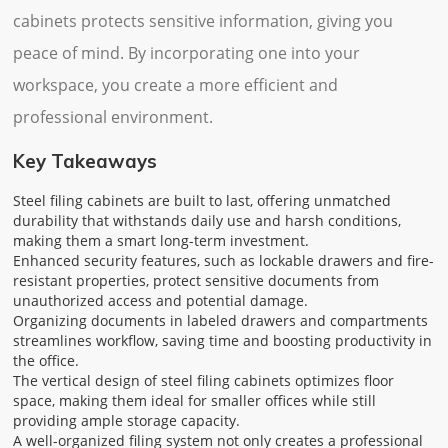
cabinets protects sensitive information, giving you
peace of mind. By incorporating one into your
workspace, you create a more efficient and
professional environment.
Key Takeaways
Steel filing cabinets are built to last, offering unmatched
durability that withstands daily use and harsh conditions,
making them a smart long-term investment.
Enhanced security features, such as lockable drawers and fire-
resistant properties, protect sensitive documents from
unauthorized access and potential damage.
Organizing documents in labeled drawers and compartments
streamlines workflow, saving time and boosting productivity in
the office.
The vertical design of steel filing cabinets optimizes floor
space, making them ideal for smaller offices while still
providing ample storage capacity.
A well-organized filing system not only creates a professional