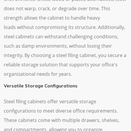
does not warp, crack, or degrade over time. This
strength allows the cabinet to handle heavy
loads without compromising its structure. Additionally,
steel cabinets can withstand challenging conditions,
such as damp environments, without losing their
integrity. By choosing a steel filing cabinet, you secure a
reliable storage solution that supports your office's
organizational needs for years.
Versatile Storage Configurations
Steel filing cabinets offer versatile storage
configurations to meet diverse office requirements.
These cabinets come with multiple drawers, shelves,
and compartments, allowing you to organize