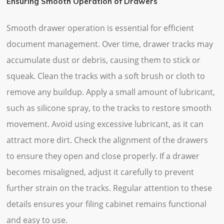
Ensuring Smooth Operation of Drawers
Smooth drawer operation is essential for efficient
document management. Over time, drawer tracks may
accumulate dust or debris, causing them to stick or
squeak. Clean the tracks with a soft brush or cloth to
remove any buildup. Apply a small amount of lubricant,
such as silicone spray, to the tracks to restore smooth
movement. Avoid using excessive lubricant, as it can
attract more dirt. Check the alignment of the drawers
to ensure they open and close properly. If a drawer
becomes misaligned, adjust it carefully to prevent
further strain on the tracks. Regular attention to these
details ensures your filing cabinet remains functional
and easy to use.