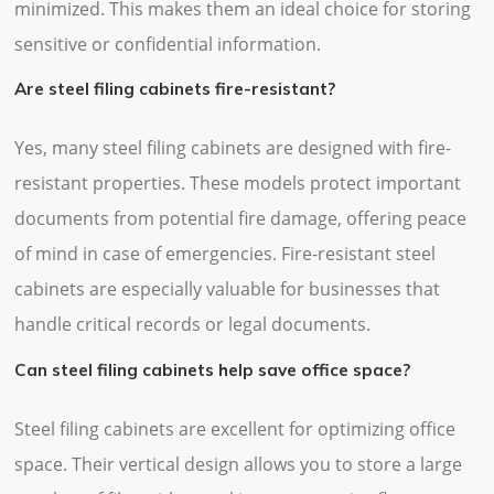
minimized. This makes them an ideal choice for storing
sensitive or confidential information.
Are steel filing cabinets fire-resistant?
Yes, many steel filing cabinets are designed with fire-
resistant properties. These models protect important
documents from potential fire damage, offering peace
of mind in case of emergencies. Fire-resistant steel
cabinets are especially valuable for businesses that
handle critical records or legal documents.
Can steel filing cabinets help save office space?
Steel filing cabinets are excellent for optimizing office
space. Their vertical design allows you to store a large