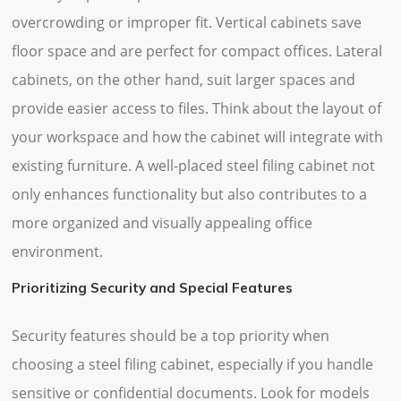
overcrowding or improper fit. Vertical cabinets save
floor space and are perfect for compact offices. Lateral
cabinets, on the other hand, suit larger spaces and
provide easier access to files. Think about the layout of
your workspace and how the cabinet will integrate with
existing furniture. A well-placed steel filing cabinet not
only enhances functionality but also contributes to a
more organized and visually appealing office
environment.
Prioritizing Security and Special Features
Security features should be a top priority when
choosing a steel filing cabinet, especially if you handle
sensitive or confidential documents. Look for models