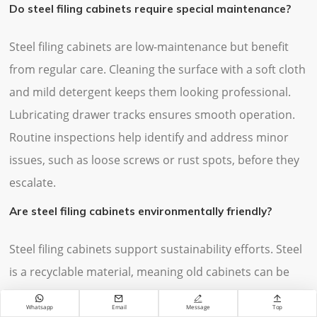
Do steel filing cabinets require special maintenance?
Steel filing cabinets are low-maintenance but benefit
from regular care. Cleaning the surface with a soft cloth
and mild detergent keeps them looking professional.
Lubricating drawer tracks ensures smooth operation.
Routine inspections help identify and address minor
issues, such as loose screws or rust spots, before they
escalate.
Are steel filing cabinets environmentally friendly?
Steel filing cabinets support sustainability efforts. Steel
is a recyclable material, meaning old cabinets can be
repurposed instead of discarded. Their long lifespan




Whatsapp
Email
Message
Top