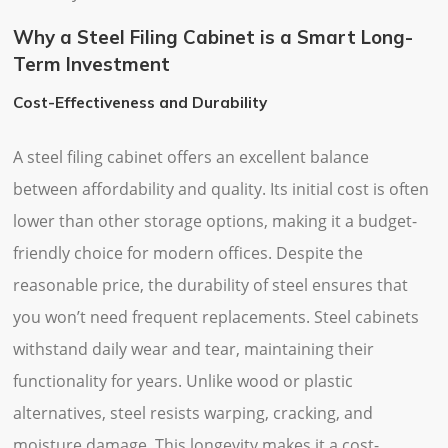
Why a Steel Filing Cabinet is a Smart Long-
Term Investment
Cost-Effectiveness and Durability
A steel filing cabinet offers an excellent balance
between affordability and quality. Its initial cost is often
lower than other storage options, making it a budget-
friendly choice for modern offices. Despite the
reasonable price, the durability of steel ensures that
you won’t need frequent replacements. Steel cabinets
withstand daily wear and tear, maintaining their
functionality for years. Unlike wood or plastic
alternatives, steel resists warping, cracking, and
moisture damage. This longevity makes it a cost-