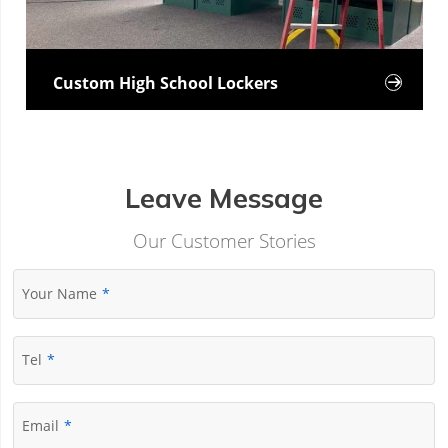
Custom High School Lockers

Leave Message
Our Customer Stories
Your Name
Tel
Email