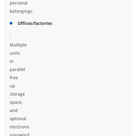
personal
belongings.
Offices/factories
:
Multiple
units
in
parallel
free
up
storage
space,
and
optional
electronic
password