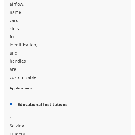
airflow,
name
card
slots
for
identification,
and
handles
are
customizable.
Applications
:
Educational Institutions
:
Solving
student