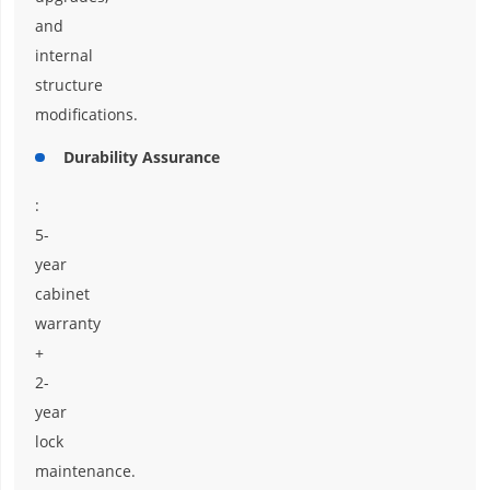
and
internal
structure
modifications.
Durability Assurance
:
5-
year
cabinet
warranty
+
2-
year
lock
maintenance.