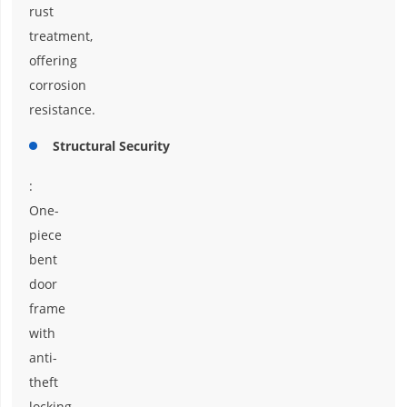
rust
treatment,
offering
corrosion
resistance.
Structural Security
:
One-
piece
bent
door
frame
with
anti-
theft
locking