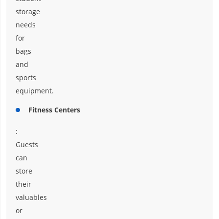
storage
needs
for
bags
and
sports
equipment.
Fitness Centers
:
Guests
can
store
their
valuables
or