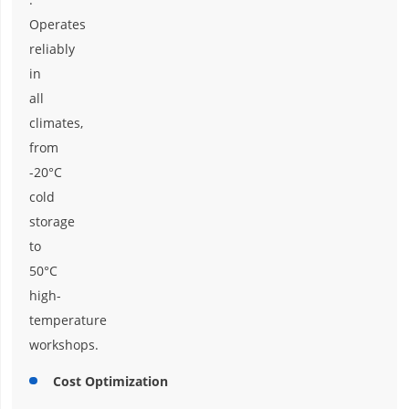
Operates
reliably
in
all
climates,
from
-20°C
cold
storage
to
50°C
high-
temperature
workshops.
Cost Optimization