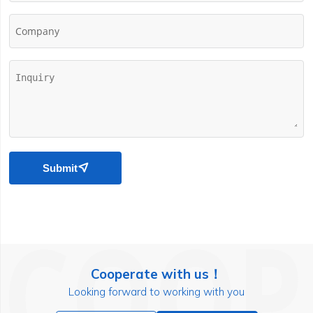
Company
Submit

Cooperate with us！
Looking forward to working with you