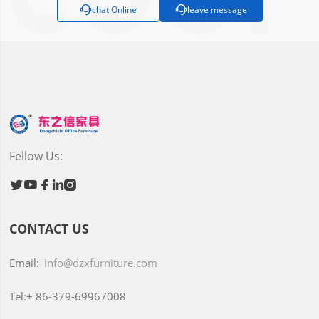

chat Online

leave message
Fellow Us:





CONTACT US
Email:
info@dzxfurniture.com
Tel:+
86-379-69967008