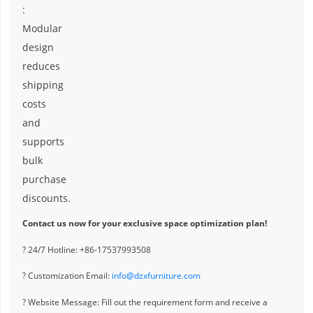
:
Modular
design
reduces
shipping
costs
and
supports
bulk
purchase
discounts.
Contact us now for your exclusive space optimization plan!
? 24/7 Hotline: +86-17537993508
? Customization Email:
info@dzxfurniture.com
? Website Message: Fill out the requirement form and receive a