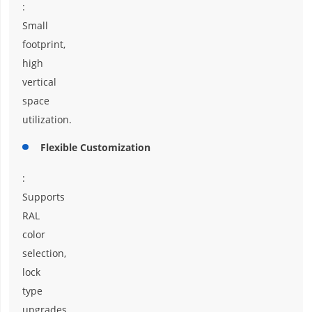
:
Small
footprint,
high
vertical
space
utilization.
Flexible Customization
:
Supports
RAL
color
selection,
lock
type
upgrades,