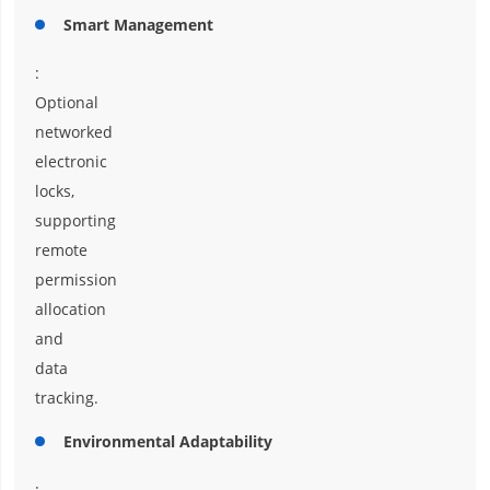
Smart Management
:
Optional
networked
electronic
locks,
supporting
remote
permission
allocation
and
data
tracking.
Environmental Adaptability
: