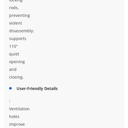
rods,
preventing
violent
disassembly;
supports
110°
quiet
opening
and
closing.
User-Friendly Details
:
Ventilation
holes
improve