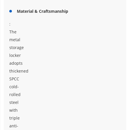
Material & Craftsmanship
:
The
metal
storage
locker
adopts
thickened
SPCC
cold-
rolled
steel
with
triple
anti-