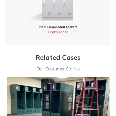
Single Door Z Shape Steel Locker
Learn More
Related Cases
Our Customer Stories