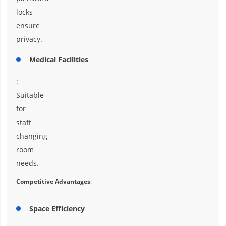
locks
ensure
privacy.
Medical Facilities
:
Suitable
for
staff
changing
room
needs.
Competitive Advantages
:
Space Efficiency