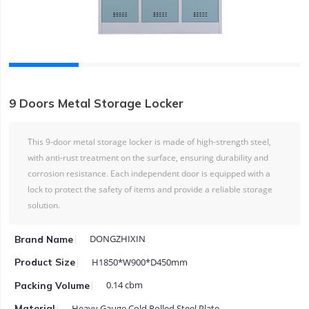
9 Doors Metal Storage Locker
This 9-door metal storage locker is made of high-strength steel,
with anti-rust treatment on the surface, ensuring durability and
corrosion resistance. Each independent door is equipped with a
lock to protect the safety of items and provide a reliable storage
solution.
DONGZHIXIN
Brand Name
H1850*W900*D450mm
Product Size
0.14 cbm
Packing Volume
Heavy Gauge Cold Rolled Steel Plate
Material