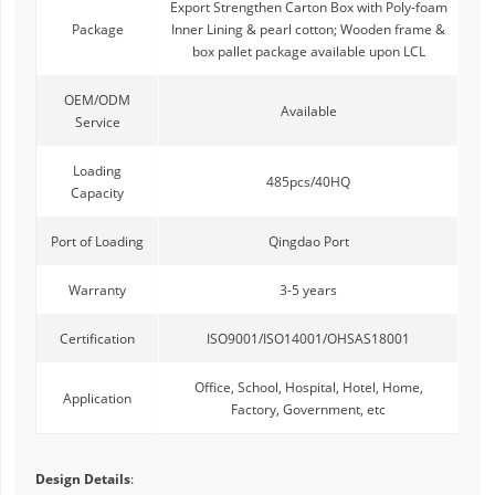
Export Strengthen Carton Box with Poly-foam
Package
Inner Lining & pearl cotton; Wooden frame &
box pallet package available upon LCL
OEM/ODM
Available
Service
Loading
485pcs/40HQ
Capacity
Port of Loading
Qingdao Port
Warranty
3-5 years
Certification
ISO9001/ISO14001/OHSAS18001
Office, School, Hospital, Hotel, Home,
Application
Factory, Government, etc
Design Details
: