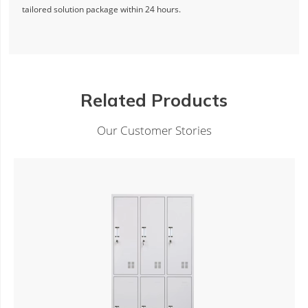
tailored solution package within 24 hours.
Related Products
Our Customer Stories