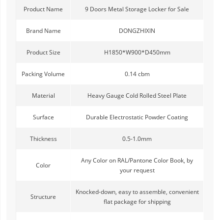
Product Name
9 Doors Metal Storage Locker for Sale
Brand Name
DONGZHIXIN
Product Size
H1850*W900*D450mm
Packing Volume
0.14 cbm
Material
Heavy Gauge Cold Rolled Steel Plate
Surface
Durable Electrostatic Powder Coating
Thickness
0.5-1.0mm
Any Color on RAL/Pantone Color Book, by
Color
your request
Knocked-down, easy to assemble, convenient
Structure
flat package for shipping