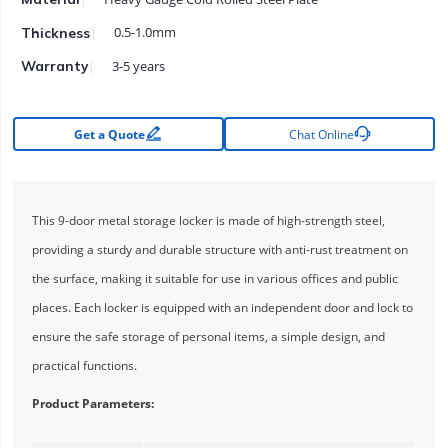
0.5-1.0mm
Thickness
3-5 years
Warranty


Get a Quote
Chat Online
This 9-door metal storage locker is made of high-strength steel,
providing a sturdy and durable structure with anti-rust treatment on
the surface, making it suitable for use in various offices and public
places. Each locker is equipped with an independent door and lock to
ensure the safe storage of personal items, a simple design, and
practical functions.
Product Parameters: