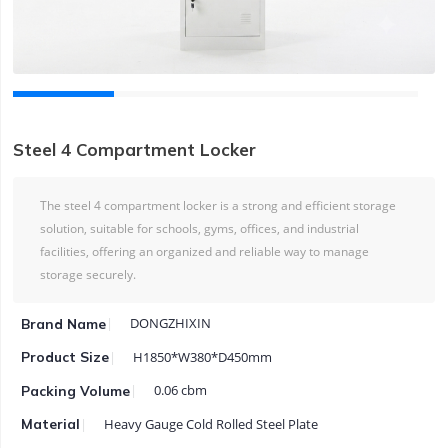
Steel 4 Compartment Locker
The steel 4 compartment locker is a strong and efficient storage
solution, suitable for schools, gyms, offices, and industrial
facilities, offering an organized and reliable way to manage
storage securely.
DONGZHIXIN
Brand Name
H1850*W380*D450mm
Product Size
0.06 cbm
Packing Volume
Heavy Gauge Cold Rolled Steel Plate
Material