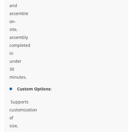
and
assemble
on-
site,
assembly
completed
in
under
30
minutes.
Custom Options:
Supports
customization
of
size,