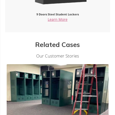
Steel 9-Door Lockers for Employees
Learn More
Related Cases
Our Customer Stories