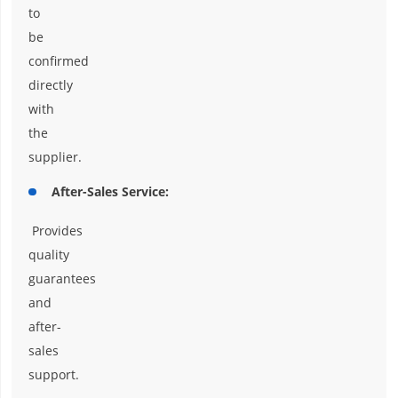
to
be
confirmed
directly
with
the
supplier.
After-Sales Service:
Provides
quality
guarantees
and
after-
sales
support.