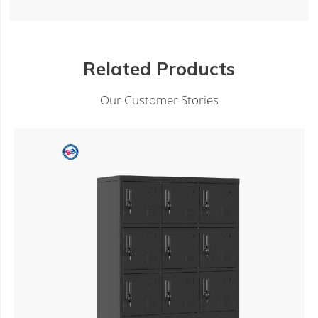
Related Products
Our Customer Stories