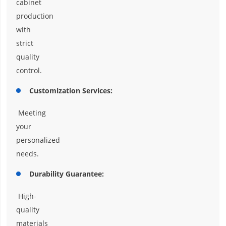
cabinet
production
with
strict
quality
control.
Customization Services:
Meeting
your
personalized
needs.
Durability Guarantee:
High-
quality
materials