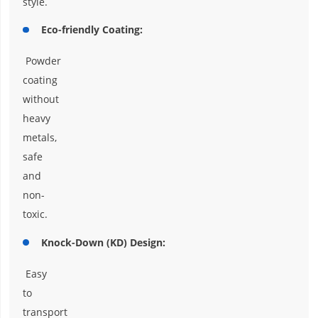
style.
Eco-friendly Coating:
Powder
coating
without
heavy
metals,
safe
and
non-
toxic.
Knock-Down (KD) Design:
Easy
to
transport