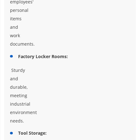
employees'
personal
items
and
work
documents.
Factory Locker Rooms:
Sturdy
and
durable,
meeting
industrial
environment
needs.
Tool Storage: