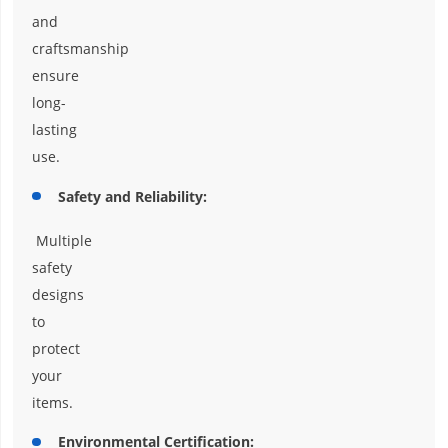
and
craftsmanship
ensure
long-
lasting
use.
Safety and Reliability:
Multiple
safety
designs
to
protect
your
items.
Environmental Certification: