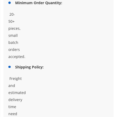
Minimum Order Quantity:
20-
50+
pieces,
small
batch
orders
accepted.
Shipping Policy:
Freight
and
estimated
delivery
time
need