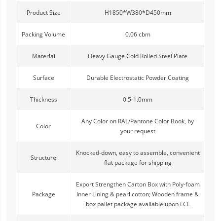
Product Size
H1850*W380*D450mm
Packing Volume
0.06 cbm
Material
Heavy Gauge Cold Rolled Steel Plate
Surface
Durable Electrostatic Powder Coating
Thickness
0.5-1.0mm
Any Color on RAL/Pantone Color Book, by
Color
your request
Knocked-down, easy to assemble, convenient
Structure
flat package for shipping
Export Strengthen Carton Box with Poly-foam
Package
Inner Lining & pearl cotton; Wooden frame &
box pallet package available upon LCL