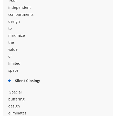
Four
independent
compartments
design
to
maximize
the
value
of
limited
space.
Silent Closing:
Special
buffering
design
eliminates