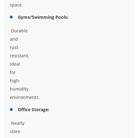
space.
Gyms/Swimming Pools:
Durable
and
rust-
resistant,
ideal
for
high-
humidity
environments.
Office Storage:
Neatly
store