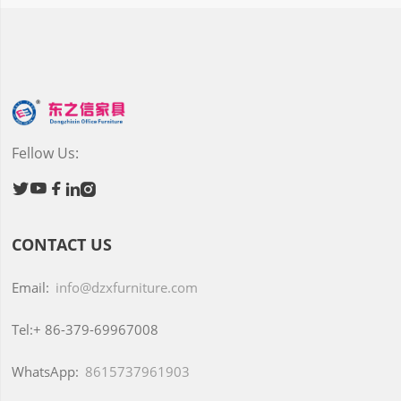
Fellow Us:





CONTACT US
Email:
info@dzxfurniture.com
Tel:+
86-379-69967008
WhatsApp:
8615737961903