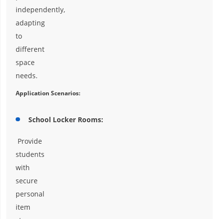
independently,
adapting
to
different
space
needs.
Application Scenarios:
School Locker Rooms:
Provide
students
with
secure
personal
item