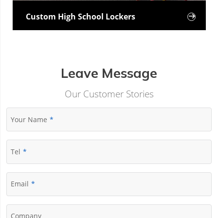
Custom High School Lockers

Leave Message
Our Customer Stories
Your Name
Tel
Email
Company