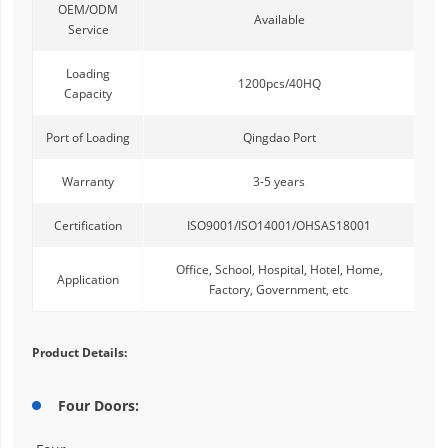
OEM/ODM
Available
Service
Loading
1200pcs/40HQ
Capacity
Port of Loading
Qingdao Port
Warranty
3-5 years
Certification
ISO9001/ISO14001/OHSAS18001
Office, School, Hospital, Hotel, Home,
Application
Factory, Government, etc
Product Details:
Four Doors: