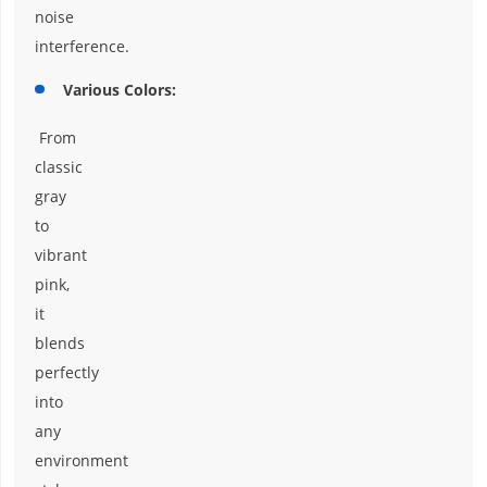
noise
interference.
Various Colors:
From
classic
gray
to
vibrant
pink,
it
blends
perfectly
into
any
environment