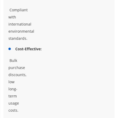
Compliant
with
international
environmental
standards.
Cost-Effective:
Bulk
purchase
discounts,
low
long-
term
usage
costs.