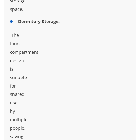
storage
space.
Dormitory Storage:
The
four-
compartment
design
is
suitable
for
shared
use
by
multiple
people,
saving