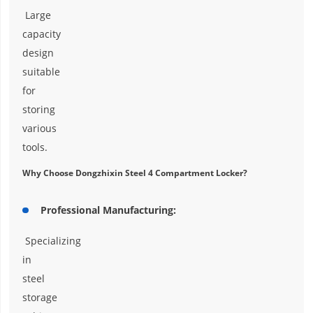
Large
capacity
design
suitable
for
storing
various
tools.
Why Choose Dongzhixin Steel 4 Compartment Locker?
Professional Manufacturing:
Specializing
in
steel
storage