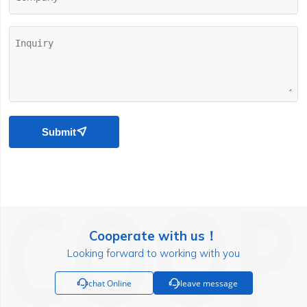
Submit

Cooperate with us！
Looking forward to working with you

chat Online

leave message