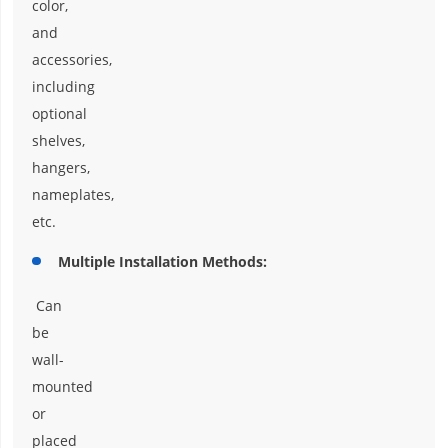
color,
and
accessories,
including
optional
shelves,
hangers,
nameplates,
etc.
Multiple Installation Methods:
Can
be
wall-
mounted
or
placed