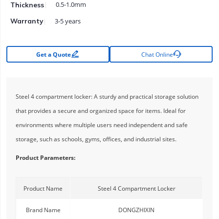
0.5-1.0mm
Thickness
3-5 years
Warranty


Get a Quote
Chat Online
Steel 4 compartment locker: A sturdy and practical storage solution
that provides a secure and organized space for items. Ideal for
environments where multiple users need independent and safe
storage, such as schools, gyms, offices, and industrial sites.
Product Parameters:
Product Name
Steel 4 Compartment Locker
Brand Name
DONGZHIXIN