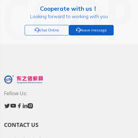
Cooperate with us！
Looking forward to working with you

chat Online

leave message
Fellow Us:





CONTACT US