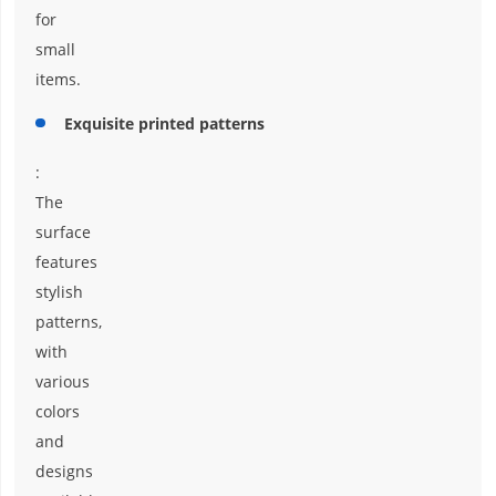
for
small
items.
Exquisite printed patterns
:
The
surface
features
stylish
patterns,
with
various
colors
and
designs