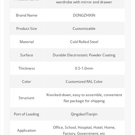
wardrobe with mirror and drawer
Brand Name
DONGZHIXIN
Product Size
Customizable
Material
Cold Rolled Steel
Surface
Durable Electrostatic Powder Coating
Thickness
0.5-1.0mm
Color
Customized RAL Color
Knocked-down, easy to assemble, convenient
Structure
flat package for shipping
Port of Loading
Qingdao\Tianjin
Office, School, Hospital, Hotel, Home,
Application
Factory, Government, etc