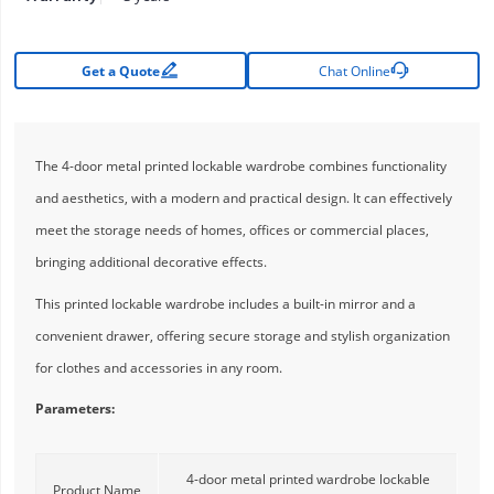


Get a Quote
Chat Online
The 4-door metal printed lockable wardrobe combines functionality
and aesthetics, with a modern and practical design. It can effectively
meet the storage needs of homes, offices or commercial places,
bringing additional decorative effects.
This printed lockable wardrobe includes a built-in mirror and a
convenient drawer, offering secure storage and stylish organization
for clothes and accessories in any room.
Parameters:
4-door metal printed wardrobe lockable
Product Name