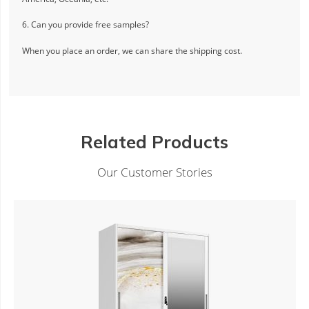
6. Can you provide free samples?
When you place an order, we can share the shipping cost.
Related Products
Our Customer Stories