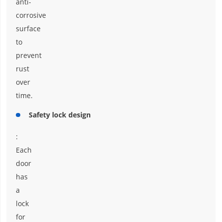
anti-
corrosive
surface
to
prevent
rust
over
time.
Safety lock design
:
Each
door
has
a
lock
for