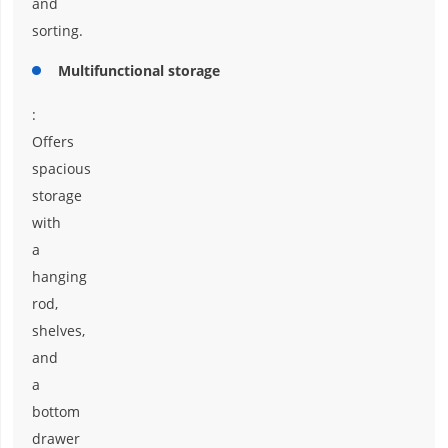
and
sorting.
Multifunctional storage
:
Offers
spacious
storage
with
a
hanging
rod,
shelves,
and
a
bottom
drawer