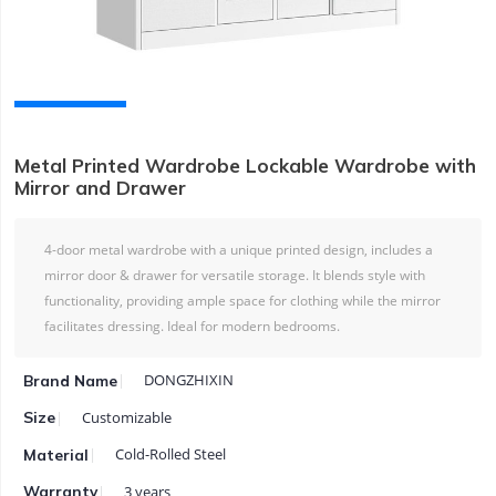
Metal Printed Wardrobe Lockable Wardrobe with
Mirror and Drawer
4-door metal wardrobe with a unique printed design, includes a
mirror door & drawer for versatile storage. It blends style with
functionality, providing ample space for clothing while the mirror
facilitates dressing. Ideal for modern bedrooms.
DONGZHIXIN
Brand Name
Customizable
Size
Cold-Rolled Steel
Material
3 years
Warranty