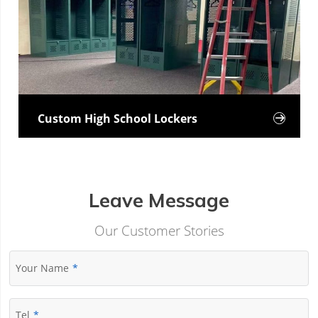
Custom High School Lockers

Leave Message
Our Customer Stories
Your Name
Tel