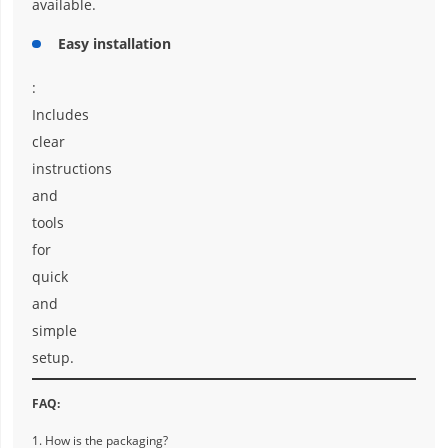
available.
Easy installation
:
Includes
clear
instructions
and
tools
for
quick
and
simple
setup.
FAQ:
1. How is the packaging?