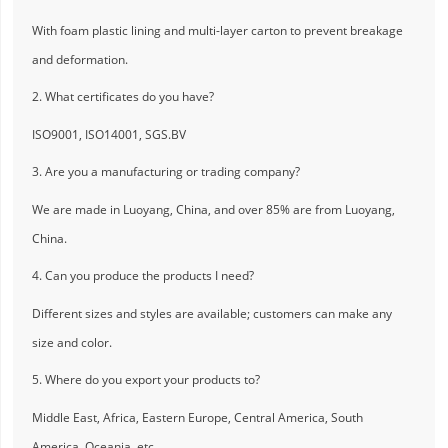
With foam plastic lining and multi-layer carton to prevent breakage
and deformation.
2. What certificates do you have?
ISO9001, ISO14001, SGS.BV
3. Are you a manufacturing or trading company?
We are made in Luoyang, China, and over 85% are from Luoyang,
China.
4. Can you produce the products I need?
Different sizes and styles are available; customers can make any
size and color.
5. Where do you export your products to?
Middle East, Africa, Eastern Europe, Central America, South
America, Oceania, etc.