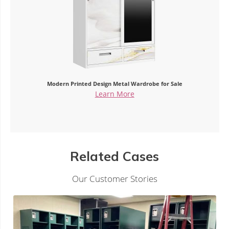
or Sale
China Custom Metal Wardrobe Printed Pattern 
Learn More
Related Cases
Our Customer Stories