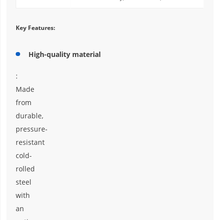
Key Features:
High-quality material
:
Made
from
durable,
pressure-
resistant
cold-
rolled
steel
with
an