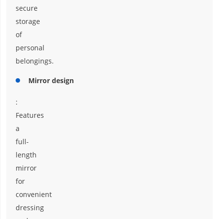
secure
storage
of
personal
belongings.
Mirror design
:
Features
a
full-
length
mirror
for
convenient
dressing