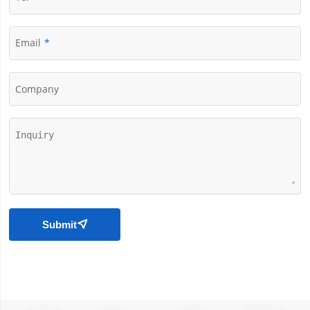
Email
Company
Submit
