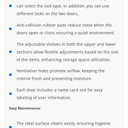
can select the lock type. In addition, you can use
different locks on the two doors.
Anti-collision rubber pads reduce noise when the
doors open or close, ensuring a quiet environment.
The adjustable shelves in both the upper and lower
sections allow flexible adjustments based on the size
of the items, enhancing storage space utilization.
Ventilation holes promote airflow, keeping the
interior fresh and preventing moisture.
Each door includes a name card slot for easy
labeling of user information.
Easy Maintenance
:
The steel surface cleans easily, ensuring hygiene