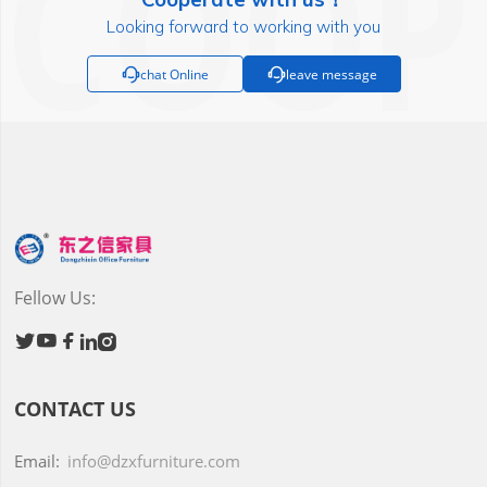
Looking forward to working with you

chat Online

leave message
Fellow Us:





CONTACT US
Email:
info@dzxfurniture.com