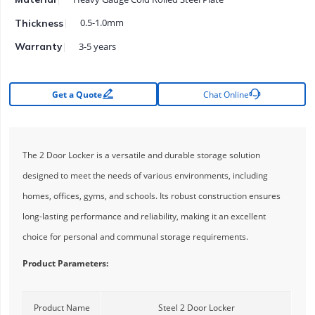
0.5-1.0mm
Thickness
3-5 years
Warranty


Get a Quote
Chat Online
The 2 Door Locker is a versatile and durable storage solution
designed to meet the needs of various environments, including
homes, offices, gyms, and schools. Its robust construction ensures
long-lasting performance and reliability, making it an excellent
choice for personal and communal storage requirements.
Product Parameters:
Product Name
Steel 2 Door Locker