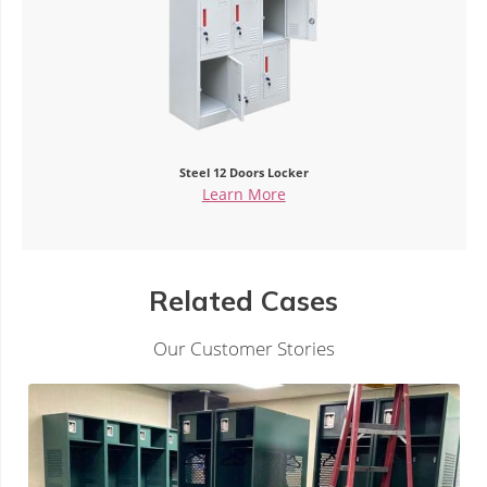
Steel 12 Doors Locker
Si
Learn More
Related Cases
Our Customer Stories