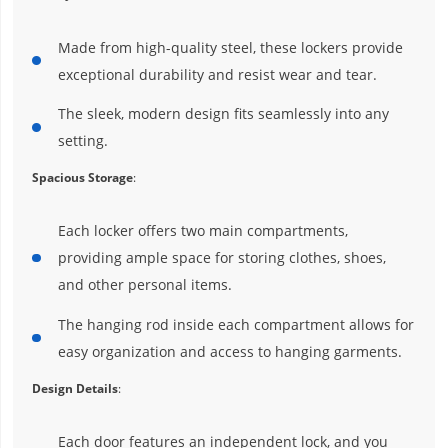
Made from high-quality steel, these lockers provide
exceptional durability and resist wear and tear.
The sleek, modern design fits seamlessly into any
setting.
Spacious Storage
:
Each locker offers two main compartments,
providing ample space for storing clothes, shoes,
and other personal items.
The hanging rod inside each compartment allows for
easy organization and access to hanging garments.
Design Details
:
Each door features an independent lock, and you