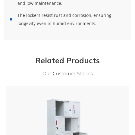
and low maintenance.
The lockers resist rust and corrosion, ensuring
longevity even in humid environments.
Related Products
Our Customer Stories