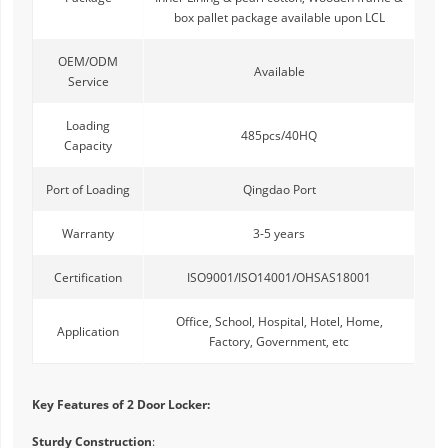
box pallet package available upon LCL
OEM/ODM
Available
Service
Loading
485pcs/40HQ
Capacity
Port of Loading
Qingdao Port
Warranty
3-5 years
Certification
ISO9001/ISO14001/OHSAS18001
Office, School, Hospital, Hotel, Home,
Application
Factory, Government, etc
Key Features of 2 Door Locker:
Sturdy Construction
: