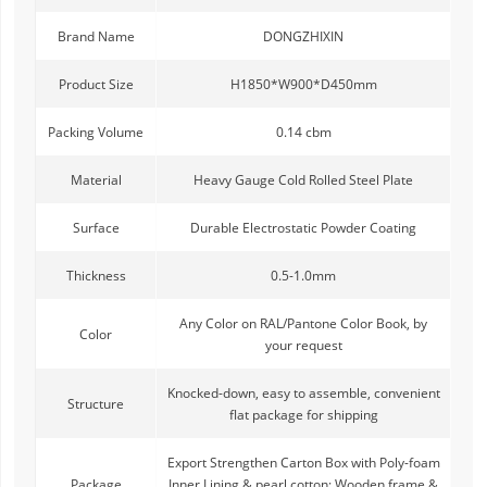
Brand Name
DONGZHIXIN
Product Size
H1850*W900*D450mm
Packing Volume
0.14 cbm
Material
Heavy Gauge Cold Rolled Steel Plate
Surface
Durable Electrostatic Powder Coating
Thickness
0.5-1.0mm
Any Color on RAL/Pantone Color Book, by
Color
your request
Knocked-down, easy to assemble, convenient
Structure
flat package for shipping
Export Strengthen Carton Box with Poly-foam
Package
Inner Lining & pearl cotton; Wooden frame &