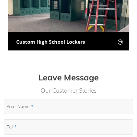
Custom High School Lockers

Leave Message
Our Customer Stories
Your Name
Tel