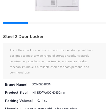
Steel 2 Door Locker
The 2 Door Locker is a practical and efficient storage solution
designed to meet a wide range of storage needs. Its sturdy
construction, spacious compartments, and secure locking
mechanism make it a reliable choice for both personal and
communal use.
DONGZHIXIN
Brand Name
H1850*W900*D450mm
Product Size
0.14 cbm
Packing Volume
Heavy Gauge Cold Rolled Steel Plate
Material