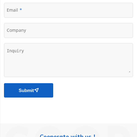
Email
Company
Submit

Cooperate with us！