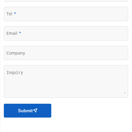
Tel
Email
Company
Submit
