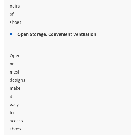
pairs
of
shoes.
Open Storage, Convenient Ventilation
:
Open
or
mesh
designs
make
it
easy
to
access
shoes