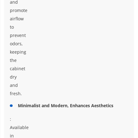
and
promote
airflow
to
prevent
odors,
keeping
the
cabinet
dry
and
fresh.
Minimalist and Modern, Enhances Aesthetics
:
Available
in