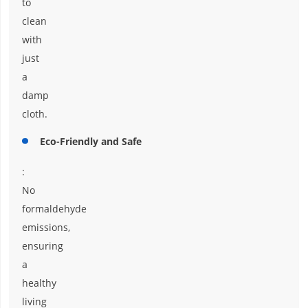
to
clean
with
just
a
damp
cloth.
Eco-Friendly and Safe
:
No
formaldehyde
emissions,
ensuring
a
healthy
living