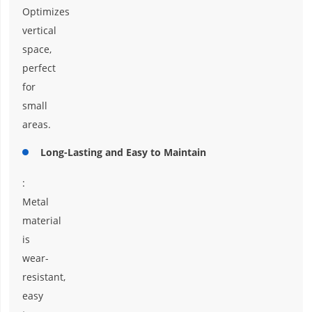
Optimizes
vertical
space,
perfect
for
small
areas.
Long-Lasting and Easy to Maintain
:
Metal
material
is
wear-
resistant,
easy