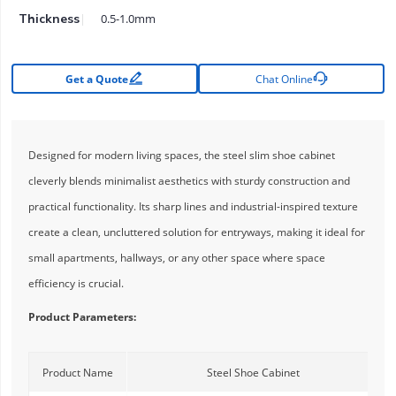
0.5-1.0mm
Thickness


Get a Quote
Chat Online
Designed for modern living spaces, the steel slim shoe cabinet
cleverly blends minimalist aesthetics with sturdy construction and
practical functionality. Its sharp lines and industrial-inspired texture
create a clean, uncluttered solution for entryways, making it ideal for
small apartments, hallways, or any other space where space
efficiency is crucial.
Product Parameters:
Product Name
Steel Shoe Cabinet