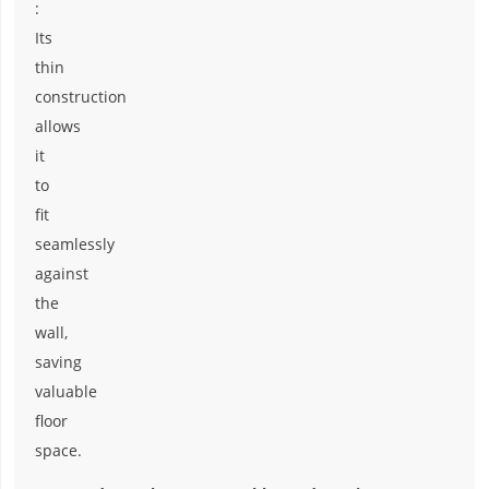
:
Its
thin
construction
allows
it
to
fit
seamlessly
against
the
wall,
saving
valuable
floor
space.