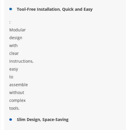
Tool-Free Installation, Quick and Easy
:
Modular
design
with
clear
instructions,
easy
to
assemble
without
complex
tools.
Slim Design, Space-Saving