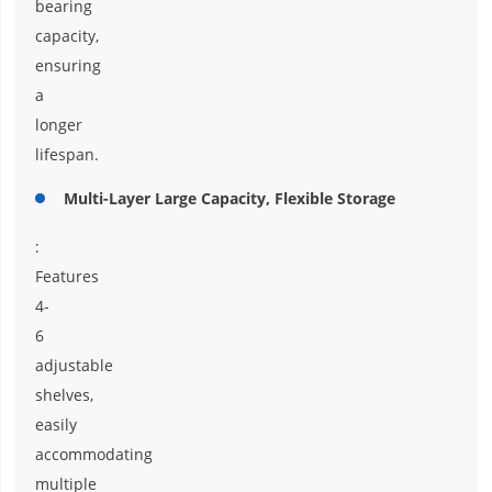
bearing
capacity,
ensuring
a
longer
lifespan.
Multi-Layer Large Capacity, Flexible Storage
:
Features
4-
6
adjustable
shelves,
easily
accommodating
multiple