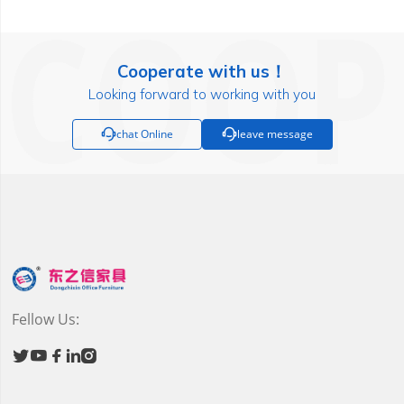
Cooperate with us！
Looking forward to working with you

chat Online

leave message
Fellow Us:




