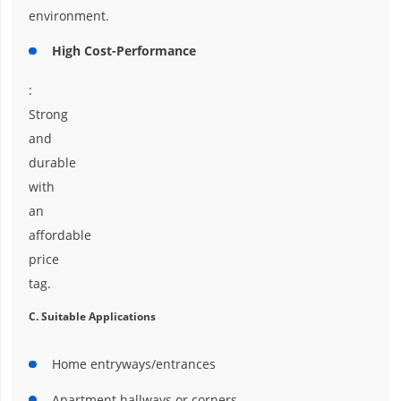
environment.
High Cost-Performance
:
Strong
and
durable
with
an
affordable
price
tag.
C. Suitable Applications
Home entryways/entrances
Apartment hallways or corners