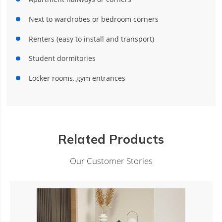
Next to wardrobes or bedroom corners
Renters (easy to install and transport)
Student dormitories
Locker rooms, gym entrances
Related Products
Our Customer Stories