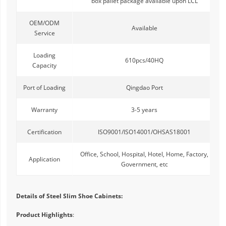
box pallet package available upon LCL
OEM/ODM
Available
Service
Loading
610pcs/40HQ
Capacity
Port of Loading
Qingdao Port
Warranty
3-5 years
Certification
ISO9001/ISO14001/OHSAS18001
Office, School, Hospital, Hotel, Home, Factory,
Application
Government, etc
Details of Steel Slim Shoe Cabinets:
Product Highlights
: