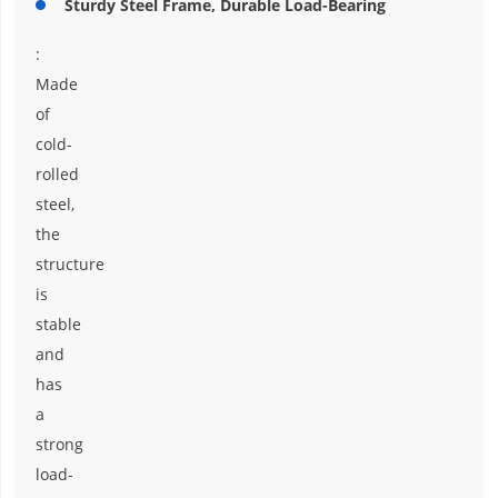
Sturdy Steel Frame, Durable Load-Bearing
:
Made
of
cold-
rolled
steel,
the
structure
is
stable
and
has
a
strong
load-