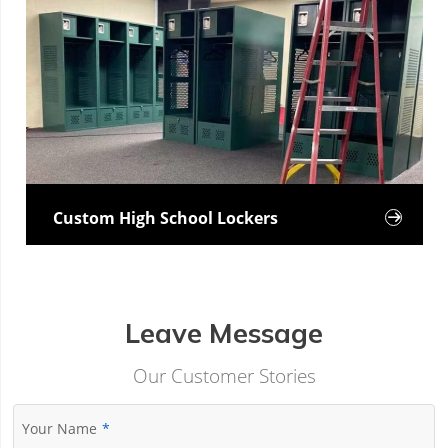
Custom High School Lockers

Leave Message
Our Customer Stories
Your Name