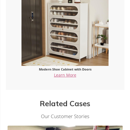
abinet with Doors
Steel Entry Sho
n More
Learn M
Related Cases
Our Customer Stories