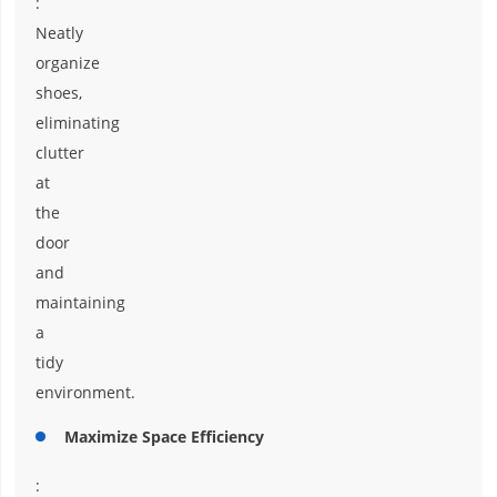
:
Neatly
organize
shoes,
eliminating
clutter
at
the
door
and
maintaining
a
tidy
environment.
Maximize Space Efficiency
: