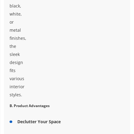
black,
white,
or
metal
finishes,
the
sleek
design
fits
various
interior
styles.
B. Product Advantages
Declutter Your Space