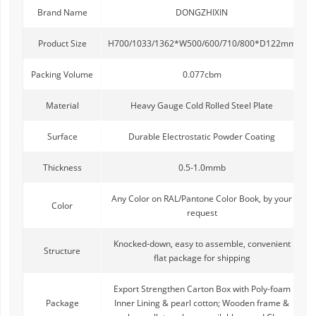
Brand Name
DONGZHIXIN
Product Size
H700/1033/1362*W500/600/710/800*D122mm
Packing Volume
0.077cbm
Material
Heavy Gauge Cold Rolled Steel Plate
Surface
Durable Electrostatic Powder Coating
Thickness
0.5-1.0mmb
Any Color on RAL/Pantone Color Book, by your
Color
request
Knocked-down, easy to assemble, convenient
Structure
flat package for shipping
Export Strengthen Carton Box with Poly-foam
Package
Inner Lining & pearl cotton; Wooden frame &