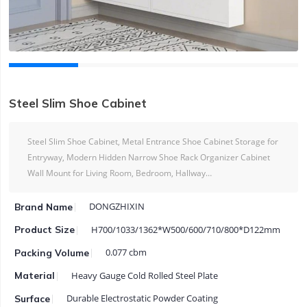
Steel Slim Shoe Cabinet
Steel Slim Shoe Cabinet, Metal Entrance Shoe Cabinet Storage for
Entryway, Modern Hidden Narrow Shoe Rack Organizer Cabinet
Wall Mount for Living Room, Bedroom, Hallway…
DONGZHIXIN
Brand Name
H700/1033/1362*W500/600/710/800*D122mm
Product Size
0.077 cbm
Packing Volume
Heavy Gauge Cold Rolled Steel Plate
Material
Durable Electrostatic Powder Coating
Surface