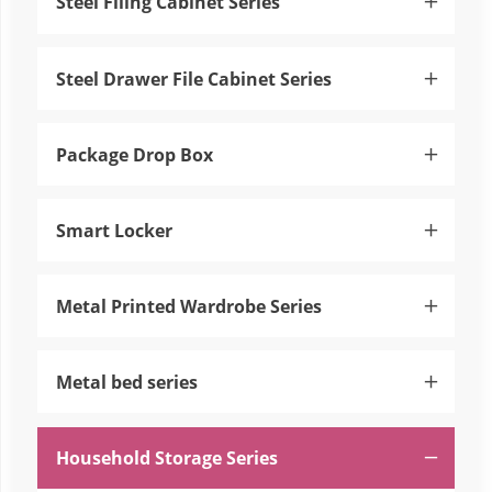
Steel Filing Cabinet Series

Steel Drawer File Cabinet Series

Package Drop Box

Smart Locker

Metal Printed Wardrobe Series

Metal bed series

Household Storage Series
