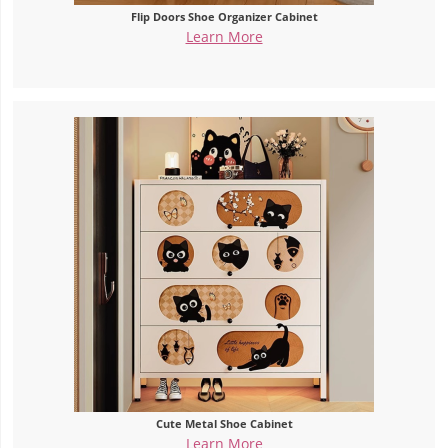
Flip Doors Shoe Organizer Cabinet
Learn More
Cute Metal Shoe Cabinet
Learn More