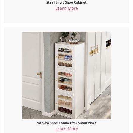
Steel Entry Shoe Cabinet
Learn More
Narrow Shoe Cabinet for Small Place
Learn More