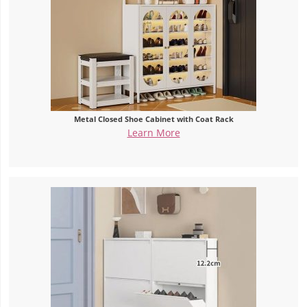
Metal Closed Shoe Cabinet with Coat Rack
Learn More