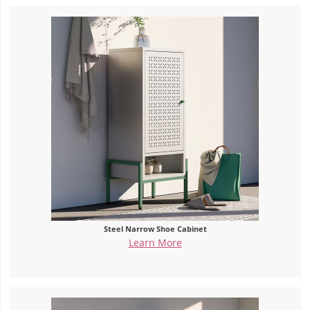
Steel Narrow Shoe Cabinet
Learn More