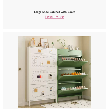
Large Shoe Cabinet with Doors
Learn More