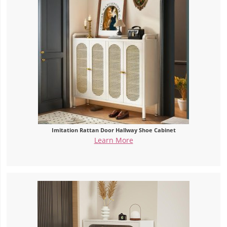
Imitation Rattan Door Hallway Shoe Cabinet
Learn More