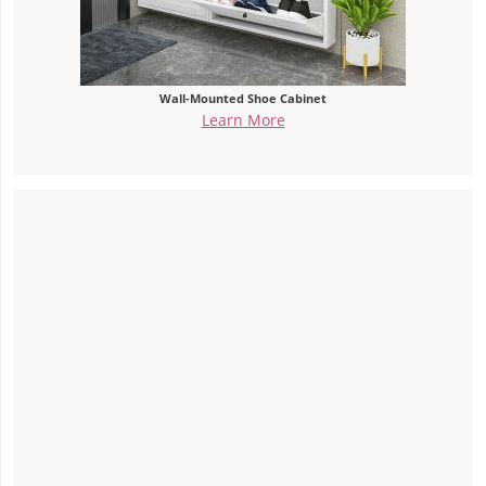
Wall-Mounted Shoe Cabinet
Learn More