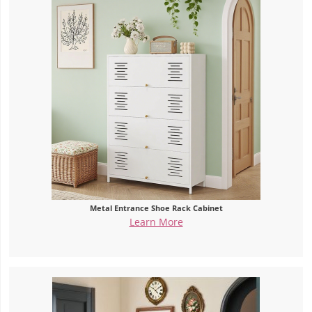
Metal Entrance Shoe Rack Cabinet
Learn More