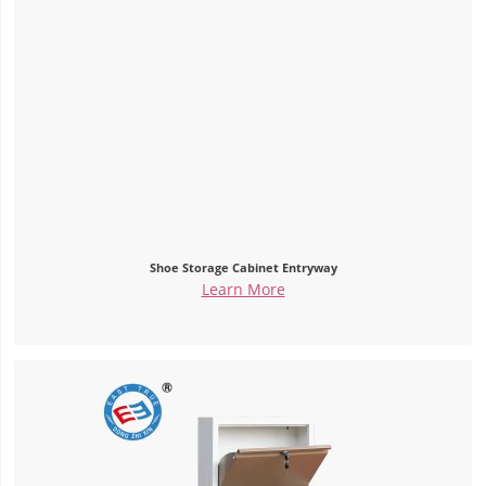
Shoe Storage Cabinet Entryway
Learn More