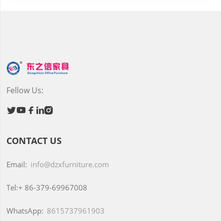
Fellow Us:





CONTACT US
Email:
info@dzxfurniture.com
Tel:+
86-379-69967008
WhatsApp:
8615737961903