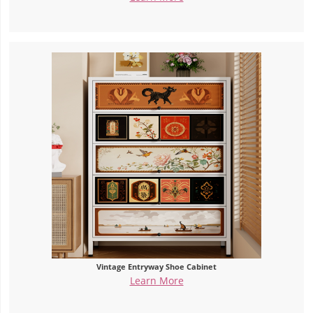
Vintage Entryway Shoe Cabinet
Learn More