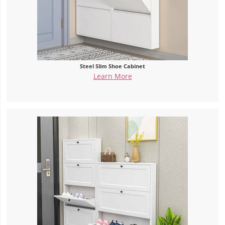
Steel Slim Shoe Cabinet
Learn More