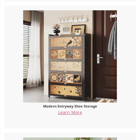
Modern Entryway Shoe Storage
Learn More