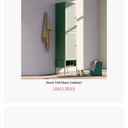
Steel Tall Shoe Cabinet
Learn More