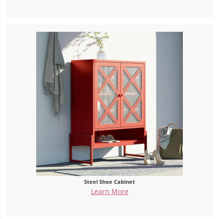
Steel Shoe Cabinet
Learn More