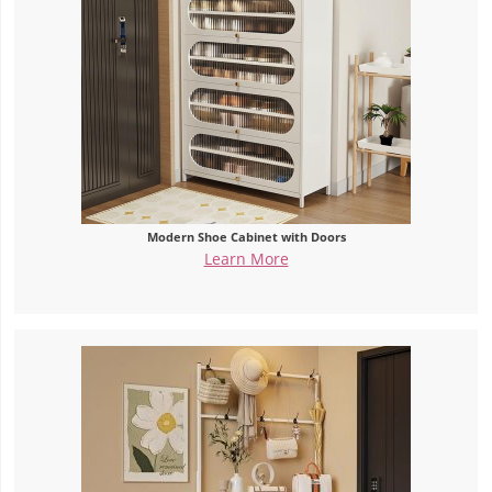
Modern Shoe Cabinet with Doors
Learn More