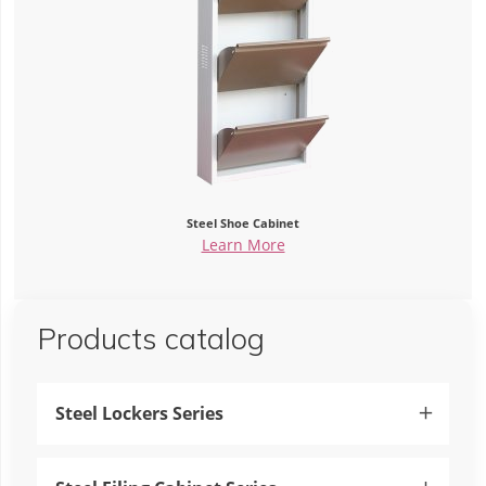
Steel Shoe Cabinet
Learn More
Products catalog
Steel Lockers Series
