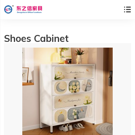

Shoes Cabinet