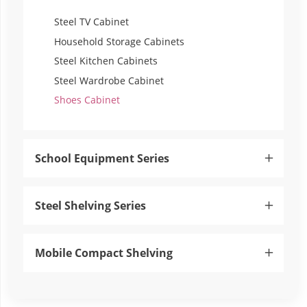
Steel TV Cabinet
Household Storage Cabinets
Steel Kitchen Cabinets
Steel Wardrobe Cabinet
Shoes Cabinet
School Equipment Series

Steel Shelving Series

Mobile Compact Shelving
