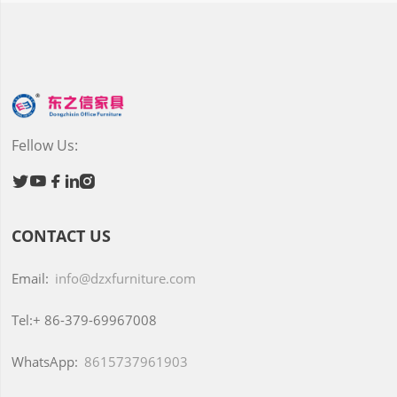
Fellow Us:





CONTACT US
Email:
info@dzxfurniture.com
Tel:+
86-379-69967008
WhatsApp:
8615737961903