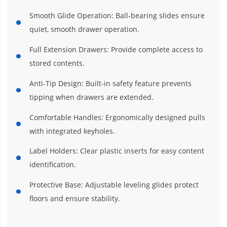
Smooth Glide Operation: Ball-bearing slides ensure
quiet, smooth drawer operation.
Full Extension Drawers: Provide complete access to
stored contents.
Anti-Tip Design: Built-in safety feature prevents
tipping when drawers are extended.
Comfortable Handles: Ergonomically designed pulls
with integrated keyholes.
Label Holders: Clear plastic inserts for easy content
identification.
Protective Base: Adjustable leveling glides protect
floors and ensure stability.