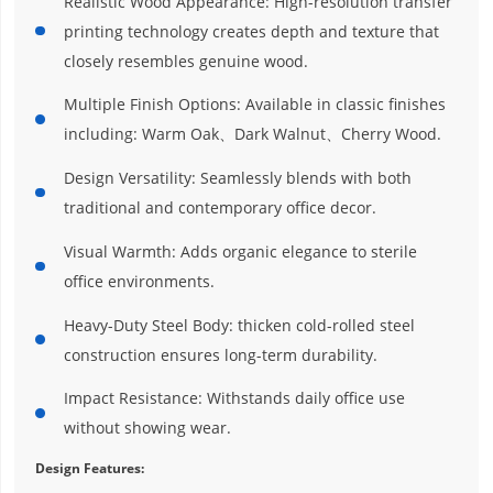
Realistic Wood Appearance: High-resolution transfer
printing technology creates depth and texture that
closely resembles genuine wood.
Multiple Finish Options: Available in classic finishes
including: Warm Oak、Dark Walnut、Cherry Wood.
Design Versatility: Seamlessly blends with both
traditional and contemporary office decor.
Visual Warmth: Adds organic elegance to sterile
office environments.
Heavy-Duty Steel Body: thicken cold-rolled steel
construction ensures long-term durability.
Impact Resistance: Withstands daily office use
without showing wear.
Design Features: