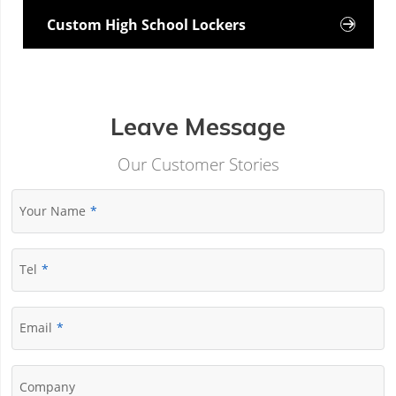
Custom High School Lockers

Leave Message
Our Customer Stories
Your Name
Tel
Email
Company