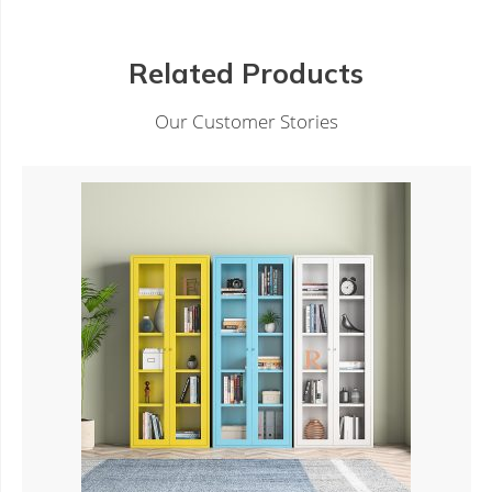
Related Products
Our Customer Stories