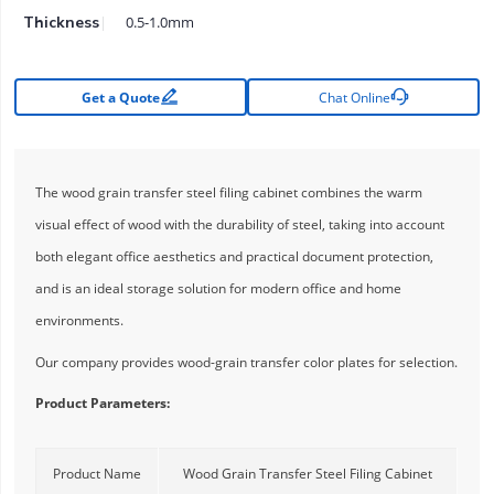
0.5-1.0mm
Thickness


Get a Quote
Chat Online
The wood grain transfer steel filing cabinet combines the warm
visual effect of wood with the durability of steel, taking into account
both elegant office aesthetics and practical document protection,
and is an ideal storage solution for modern office and home
environments.
Our company provides wood-grain transfer color plates for selection.
Product Parameters:
Product Name
Wood Grain Transfer Steel Filing Cabinet