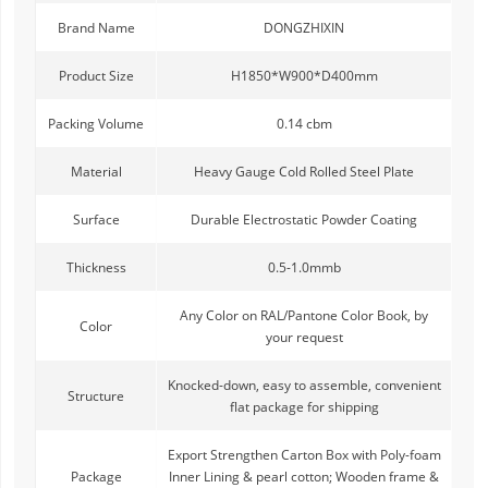
Brand Name
DONGZHIXIN
Product Size
H1850*W900*D400mm
Packing Volume
0.14 cbm
Material
Heavy Gauge Cold Rolled Steel Plate
Surface
Durable Electrostatic Powder Coating
Thickness
0.5-1.0mmb
Any Color on RAL/Pantone Color Book, by
Color
your request
Knocked-down, easy to assemble, convenient
Structure
flat package for shipping
Export Strengthen Carton Box with Poly-foam
Package
Inner Lining & pearl cotton; Wooden frame &