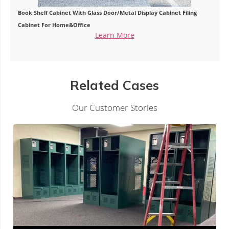
Book Shelf Cabinet With Glass Door/Metal Display Cabinet Filing
Cabinet For Home&Office
Learn More
Related Cases
Our Customer Stories