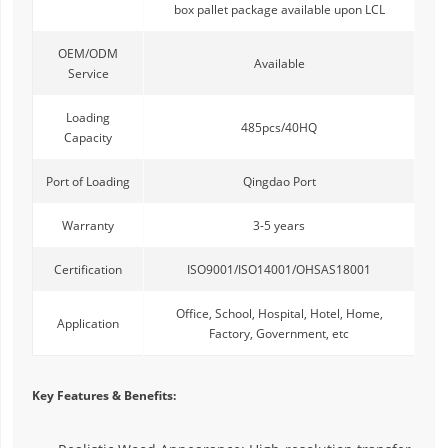
box pallet package available upon LCL
OEM/ODM
Available
Service
Loading
485pcs/40HQ
Capacity
Port of Loading
Qingdao Port
Warranty
3-5 years
Certification
ISO9001/ISO14001/OHSAS18001
Office, School, Hospital, Hotel, Home,
Application
Factory, Government, etc
Key Features & Benefits: