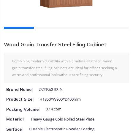
Wood Grain Transfer Steel Filing Cabinet
Combining modern durability with a timeless aesthetic, wood
grain transfer steel filing cabinets are ideal for offices seeking a
warm and professional look without sacrificing security.
DONGZHIXIN
Brand Name
H1850*W900*D400mm
Product Size
0.14 cbm
Packing Volume
Heavy Gauge Cold Rolled Steel Plate
Material
Durable Electrostatic Powder Coating
Surface