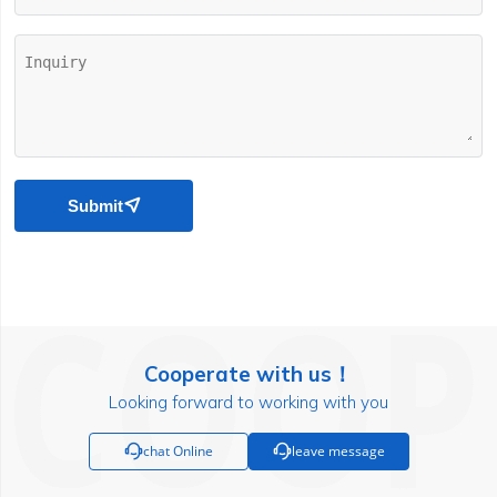
Submit

Cooperate with us！
Looking forward to working with you

chat Online

leave message