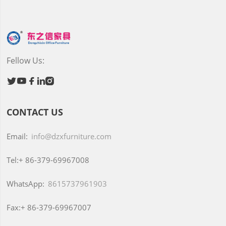
Fellow Us:





CONTACT US
Email:
info@dzxfurniture.com
Tel:+
86-379-69967008
WhatsApp:
8615737961903
Fax:+
86-379-69967007