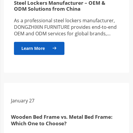
Steel Lockers Manufacturer – OEM &
ODM Solutions from China
As a professional steel lockers manufacturer,
DONGZHIXIN FURNITURE provides end-to-end
OEM and ODM services for global brands,
wholesalers, and project-based clients. With
years of production…
Learn More

January 27
Wooden Bed Frame vs. Metal Bed Frame:
Which One to Choose?