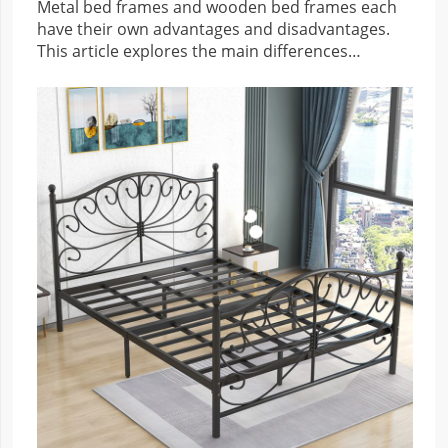
Metal bed frames and wooden bed frames each
have their own advantages and disadvantages.
This article explores the main differences
between the two types of bed frames for
reference.