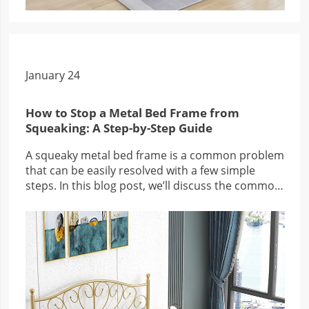
January 24
How to Stop a Metal Bed Frame from
Squeaking: A Step-by-Step Guide
A squeaky metal bed frame is a common problem
that can be easily resolved with a few simple
steps. In this blog post, we’ll discuss the common
causes of squeaky metal bed frames, how to fix
them, and answer some frequently asked
questions about the problem.