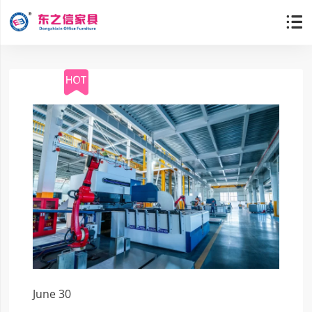

June 30