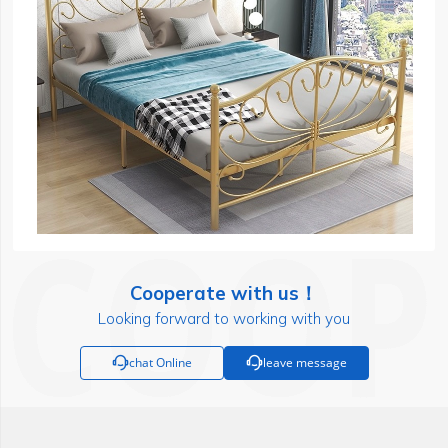
Cooperate with us！
Looking forward to working with you

chat Online

leave message