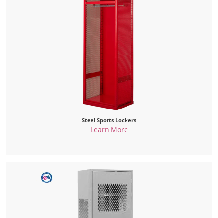
Steel Sports Lockers
Learn More