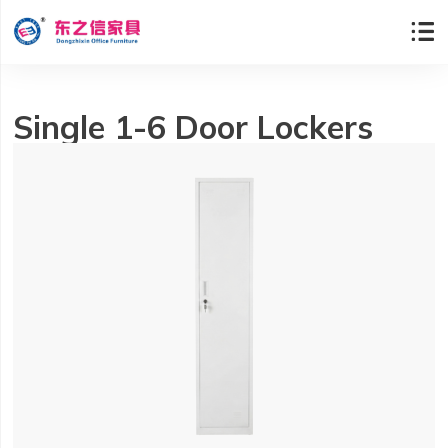

Single 1-6 Door Lockers