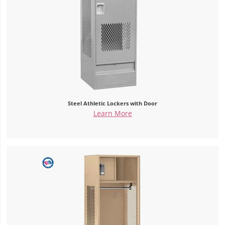
Steel Athletic Lockers with Door
Learn More