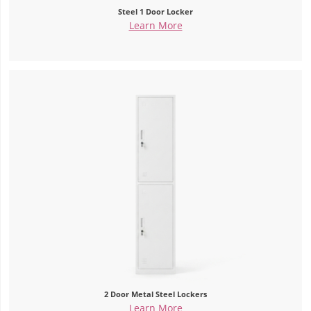
Steel 1 Door Locker
Learn More
2 Door Metal Steel Lockers
Learn More