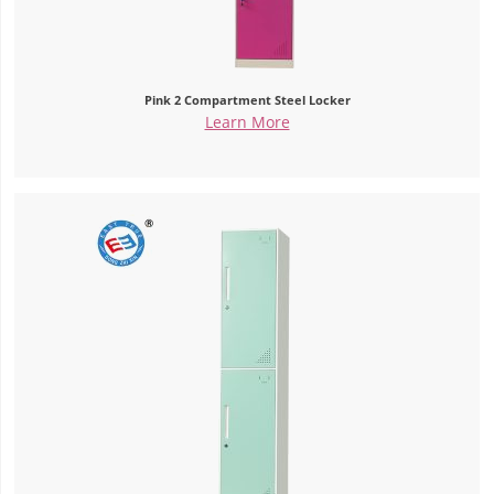
Pink 2 Compartment Steel Locker
Learn More