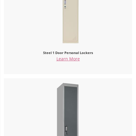
Steel 1 Door Personal Lockers
Learn More