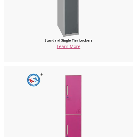
Standard Single Tier Lockers
Learn More