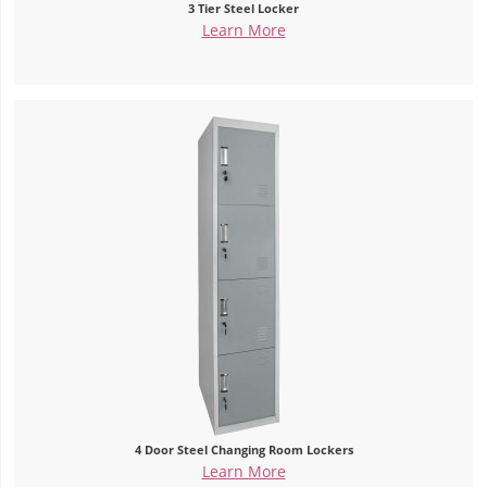
3 Tier Steel Locker
Learn More
4 Door Steel Changing Room Lockers
Learn More