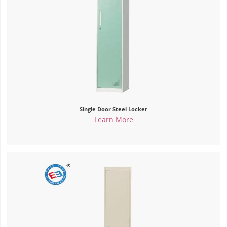
Single Door Steel Locker
Learn More