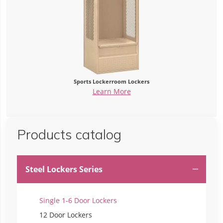
Sports Lockerroom Lockers
Learn More
Products catalog
Steel Lockers Series

Single 1-6 Door Lockers
12 Door Lockers