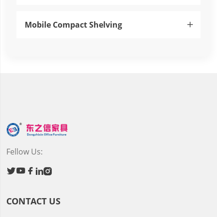
Mobile Compact Shelving

Fellow Us:





CONTACT US