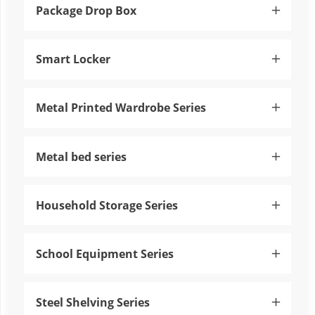
Package Drop Box

Smart Locker

Metal Printed Wardrobe Series

Metal bed series

Household Storage Series

School Equipment Series

Steel Shelving Series
