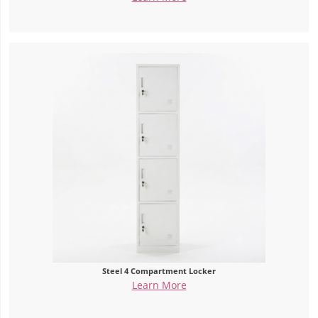
Steel 4 Compartment Locker
Learn More