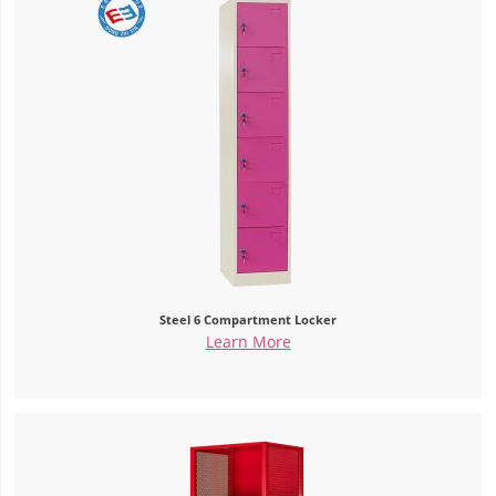
Steel 6 Compartment Locker
Learn More