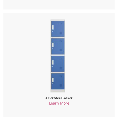
4 Tier Steel Locker
Learn More