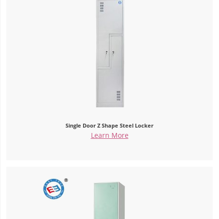
Single Door Z Shape Steel Locker
Learn More