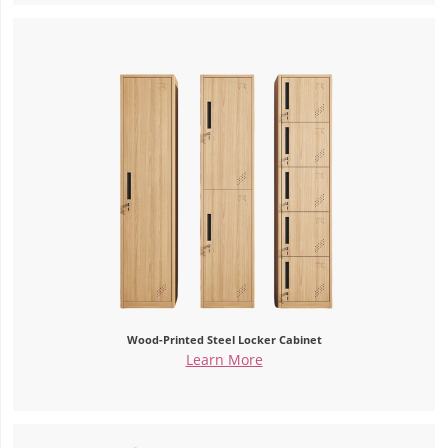
Wood-Printed Steel Locker Cabinet
Learn More