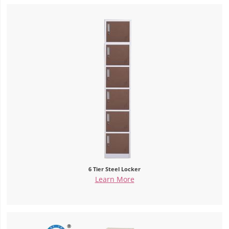
6 Tier Steel Locker
Learn More