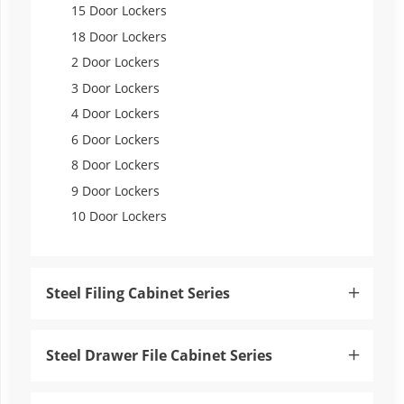
15 Door Lockers
18 Door Lockers
2 Door Lockers
3 Door Lockers
4 Door Lockers
6 Door Lockers
8 Door Lockers
9 Door Lockers
10 Door Lockers
Steel Filing Cabinet Series

Steel Drawer File Cabinet Series
