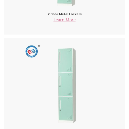
2 Door Metal Lockers
Learn More