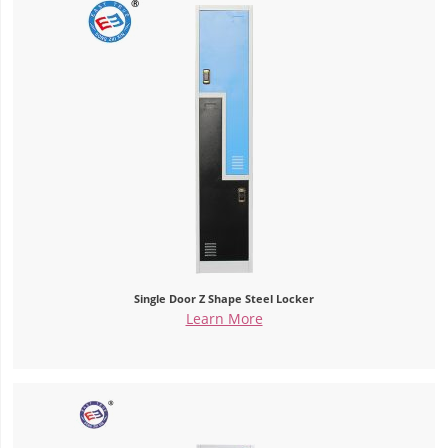
Single Door Z Shape Steel Locker
Learn More